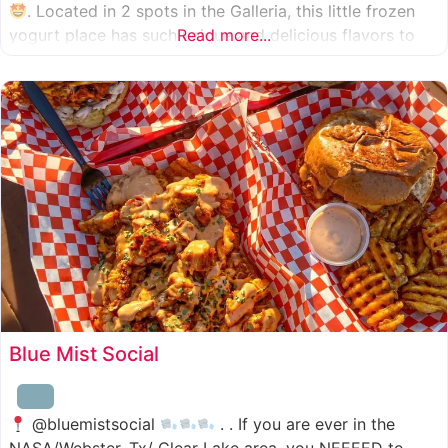
. Located in 2 spots in the Galleria, this little frozen
yogurt place has such unique and delicious flavors to
Read more...
choose from. I was specifically amazed by the amount
of unique
Blue Mist Social
@bluemistsocial
. . If you are ever in the