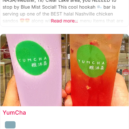
NASA/Webster, Tx/ Clear Lake area, you NEEEED to
stop by Blue Mist Social! This cool hookah
bar is
serving up one of the BEST halal Nashville chicken
sandos
along with their other menu items that are
Read more...
INSANELY good! A nice chill vibe, mixed with some
awesome food
YumCha