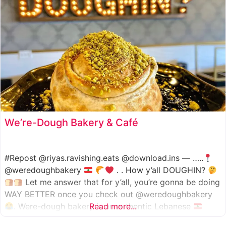
We’re-Dough Bakery & Café
#Repost @riyas.ravishing.eats @download.ins — …..
@weredoughbakery
. . How y’all DOUGHIN?
Let me answer that for y’all, you’re gonna be doing
WAY BETTER once you check out @weredoughbakery
. Were-dough bakery is an authentic Lebanese
Read more...
bakery that specializes in all traditional bakery items