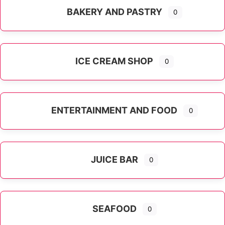
BAKERY AND PASTRY
0
ICE CREAM SHOP
0
ENTERTAINMENT AND FOOD
0
JUICE BAR
0
SEAFOOD
0