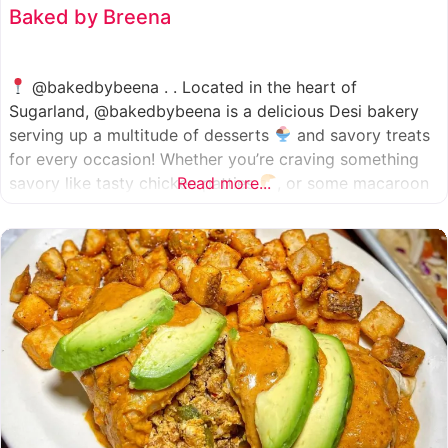
Baked by Breena
@bakedbybeena . . Located in the heart of
Sugarland, @bakedbybeena is a delicious Desi bakery
serving up a multitude of desserts
and savory treats
for every occasion! Whether you’re craving something
savory like tasty chicken patties
Read more...
, or some macaroon
and fresh pastries
, baked by beena is your go-to
spot, like a Desi
cafe for