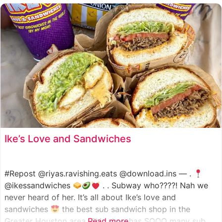
such as manoush, sajj, and kaak, all in a variety of flavor
Ike’s Love and Sandwiches
#Repost @riyas.ravishing.eats @download.ins — .
@ikessandwiches
. . Subway who????! Nah we
never heard of her. It’s all about Ike’s love and
sandwiches
the best sub sandwich shop in the
Greater Houston area. This shop has SOOO many sub
Read more...