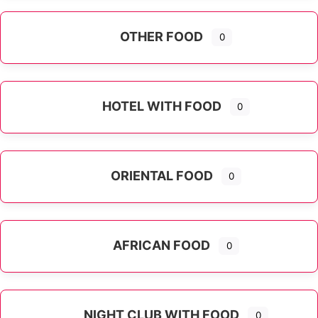
OTHER FOOD
0
Expand sub-categories
HOTEL WITH FOOD
0
ORIENTAL FOOD
0
Expand sub-categories
AFRICAN FOOD
0
NIGHT CLUB WITH FOOD
0