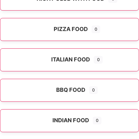
PIZZA FOOD
0
ITALIAN FOOD
0
Expand sub-categories
BBQ FOOD
0
INDIAN FOOD
0