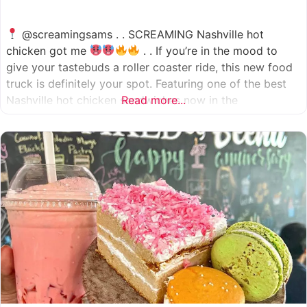
@screamingsams . . SCREAMING Nashville hot
chicken got me
. . If you’re in the mood to
give your tastebuds a roller coaster ride, this new food
truck is definitely your spot. Featuring one of the best
Nashville hot chicken sandwiches now in the
Read more...
Houston/Sugarland area, which come in 5 different
spice levels
which means there’s something