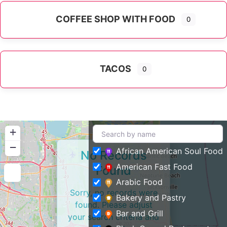
COFFEE SHOP WITH FOOD
0
TACOS
0
+
−
African American Soul Food
No Records
American Fast Food
Found
Arabic Food
Sorry, no records were
Bakery and Pastry
found. Please adjust
Bar and Grill
your search criteria and