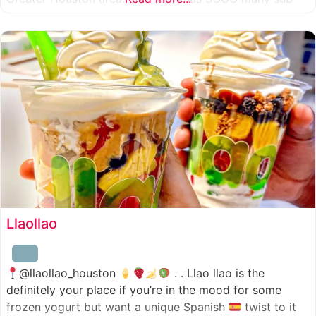
combinations to choose from and it’s honestly so nice
for a sandwich place to have such a variety
Llaollao
@llaollao_houston
. . Llao llao is the
definitely your place if you’re in the mood for some
frozen yogurt but want a unique Spanish
twist to it