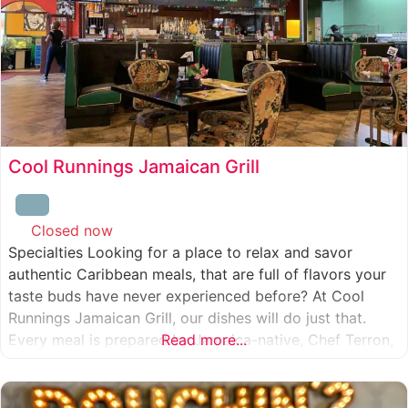
Cool Runnings Jamaican Grill
Closed now
:
Specialties Looking for a place to relax and savor
authentic Caribbean meals, that are full of flavors your
taste buds have never experienced before? At Cool
Runnings Jamaican Grill, our dishes will do just that.
Every meal is prepared by Jamaica-native, Chef Terron,
Read more...
who is passionate about sharing the essence of his
culture with every recipe he creates. And we