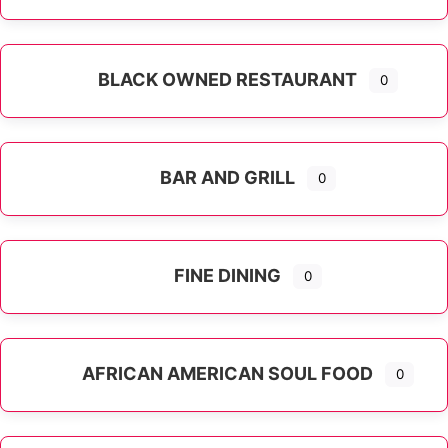
Expand sub-categories
BLACK OWNED RESTAURANT
0
BAR AND GRILL
0
FINE DINING
0
AFRICAN AMERICAN SOUL FOOD
0