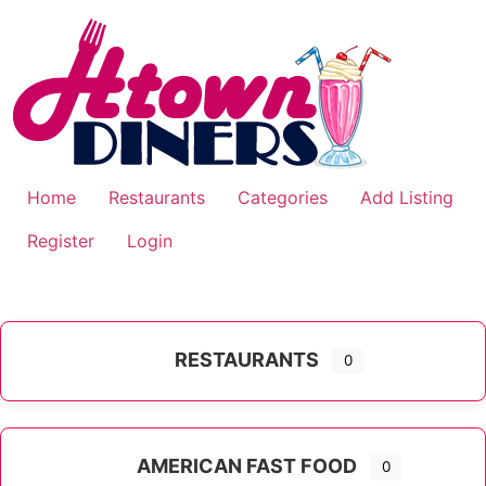
Skip
to
content
Home
Restaurants
Categories
Add Listing
Register
Login
RESTAURANTS
0
AMERICAN FAST FOOD
0