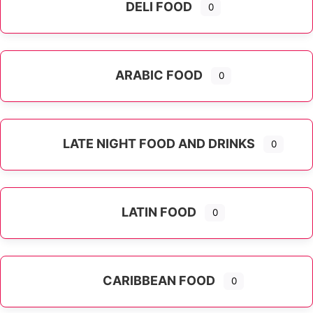
DELI FOOD
0
ARABIC FOOD
0
LATE NIGHT FOOD AND DRINKS
0
LATIN FOOD
0
Expand sub-categories
CARIBBEAN FOOD
0