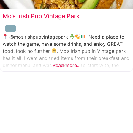
Mo’s Irish Pub Vintage Park
@mosirishpubvintagepark
.Need a place to
watch the game, have some drinks, and enjoy GREAT
food, look no further
. Mo’s Irish pub in Vintage park
has it all. I went and tried items from their breakfast and
dinner menu, and was so pleased! To start with, the
Read more...
appetizer was beer battered cod fish tacos
with
slaw, tomatoes,