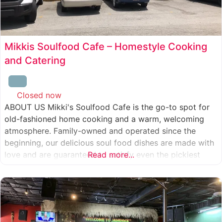
Mikkis Soulfood Cafe – Homestyle Cooking
and Catering
Closed now
:
ABOUT US Mikki's Soulfood Cafe is the go-to spot for
old-fashioned home cooking and a warm, welcoming
atmosphere. Family-owned and operated since the
beginning, our delicious soul food dishes are made with
love and are guaranteed to satisfy even the pickiest
Read more...
eater. We strive to treat everyone who enters our doors
like our own family. When you visit our soul