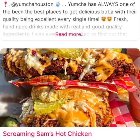
. @yumchahouston
. . Yumcha has ALWAYS one of
the been the best places to get delicious boba with their
quality being excellent every single time!
Fresh,
handmade drinks made with real and good quality
ingredients. I was even more excited to find out that
Read more...
they now have 2 locations in the greater Houston area,
one in Katy
Screaming Sam’s Hot Chicken