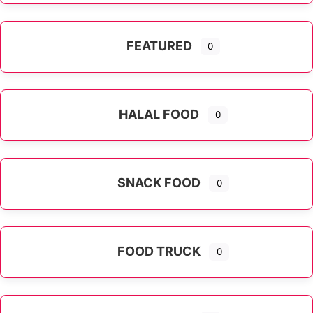
FEATURED
0
HALAL FOOD
0
SNACK FOOD
0
FOOD TRUCK
0