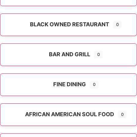
Expand sub-categories
BLACK OWNED RESTAURANT
0
BAR AND GRILL
0
FINE DINING
0
AFRICAN AMERICAN SOUL FOOD
0