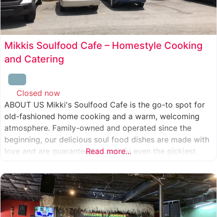
Mikkis Soulfood Cafe – Homestyle Cooking
and Catering
Closed now
:
ABOUT US Mikki's Soulfood Cafe is the go-to spot for
old-fashioned home cooking and a warm, welcoming
atmosphere. Family-owned and operated since the
beginning, our delicious soul food dishes are made with
love and are guaranteed to satisfy even the pickiest
Read more...
eater. We strive to treat everyone who enters our doors
like our own family. When you visit our soul