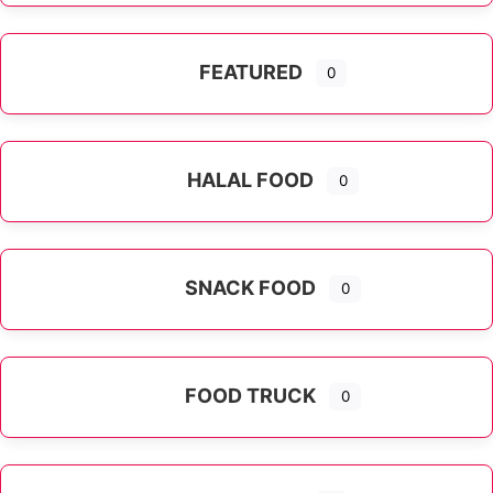
FEATURED
0
HALAL FOOD
0
SNACK FOOD
0
FOOD TRUCK
0