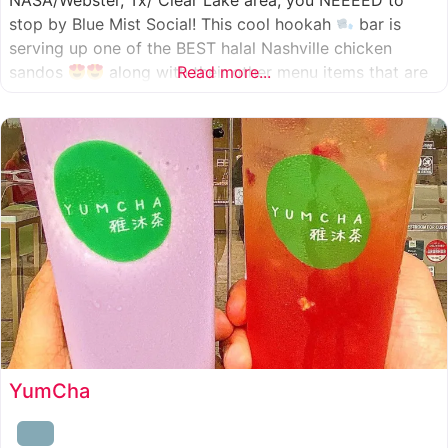
NASA/Webster, Tx/ Clear Lake area, you NEEEED to
stop by Blue Mist Social! This cool hookah
bar is
serving up one of the BEST halal Nashville chicken
sandos
along with their other menu items that are
Read more...
INSANELY good! A nice chill vibe, mixed with some
awesome food
YumCha