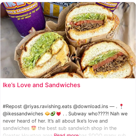
such as manoush, sajj, and kaak, all in a variety of flavor
Ike’s Love and Sandwiches
#Repost @riyas.ravishing.eats @download.ins — .
@ikessandwiches
. . Subway who????! Nah we
never heard of her. It’s all about Ike’s love and
sandwiches
the best sub sandwich shop in the
Greater Houston area. This shop has SOOO many sub
Read more...