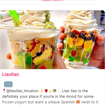
combinations to choose from and it’s honestly so nice
for a sandwich place to have such a variety
Llaollao
@llaollao_houston
. . Llao llao is the
definitely your place if you’re in the mood for some
frozen yogurt but want a unique Spanish
twist to it