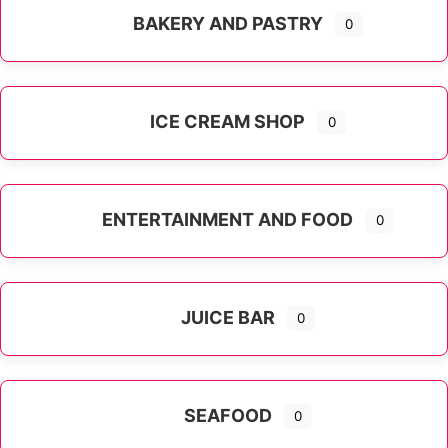
BAKERY AND PASTRY
0
ICE CREAM SHOP
0
ENTERTAINMENT AND FOOD
0
JUICE BAR
0
SEAFOOD
0