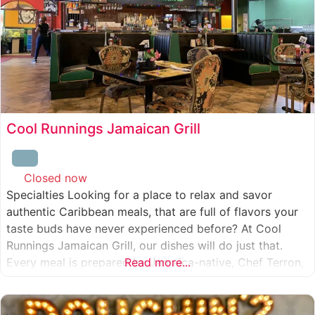
Cool Runnings Jamaican Grill
Closed now
:
Specialties Looking for a place to relax and savor
authentic Caribbean meals, that are full of flavors your
taste buds have never experienced before? At Cool
Runnings Jamaican Grill, our dishes will do just that.
Every meal is prepared by Jamaica-native, Chef Terron,
Read more...
who is passionate about sharing the essence of his
culture with every recipe he creates. And we