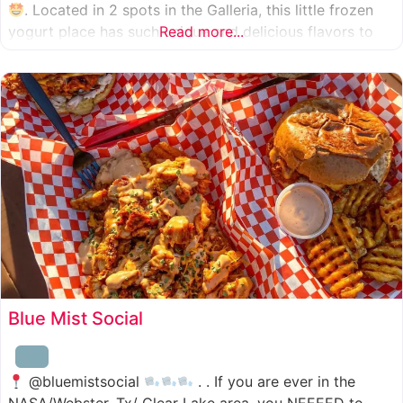
. Located in 2 spots in the Galleria, this little frozen
yogurt place has such unique and delicious flavors to
Read more...
choose from. I was specifically amazed by the amount
of unique
Blue Mist Social
@bluemistsocial
. . If you are ever in the