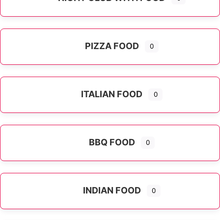
PIZZA FOOD
0
ITALIAN FOOD
0
Expand sub-categories
BBQ FOOD
0
INDIAN FOOD
0