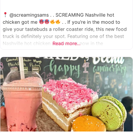
@screamingsams . . SCREAMING Nashville hot
chicken got me
. . If you’re in the mood to
give your tastebuds a roller coaster ride, this new food
truck is definitely your spot. Featuring one of the best
Nashville hot chicken sandwiches now in the
Read more...
Houston/Sugarland area, which come in 5 different
spice levels
which means there’s something