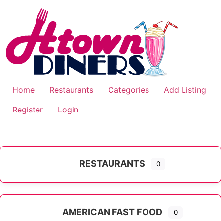
Skip
to
content
Home
Restaurants
Categories
Add Listing
Register
Login
RESTAURANTS
0
AMERICAN FAST FOOD
0