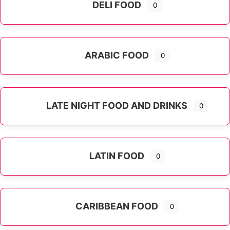
DELI FOOD
0
ARABIC FOOD
0
LATE NIGHT FOOD AND DRINKS
0
LATIN FOOD
0
Expand sub-categories
CARIBBEAN FOOD
0