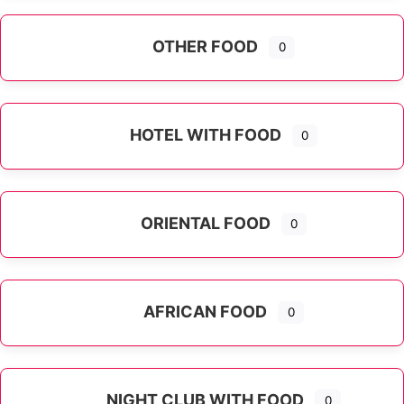
OTHER FOOD
0
Expand sub-categories
HOTEL WITH FOOD
0
ORIENTAL FOOD
0
Expand sub-categories
AFRICAN FOOD
0
NIGHT CLUB WITH FOOD
0