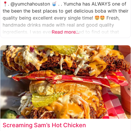
. @yumchahouston
. . Yumcha has ALWAYS one of
the been the best places to get delicious boba with their
quality being excellent every single time!
Fresh,
handmade drinks made with real and good quality
ingredients. I was even more excited to find out that
Read more...
they now have 2 locations in the greater Houston area,
one in Katy
Screaming Sam’s Hot Chicken