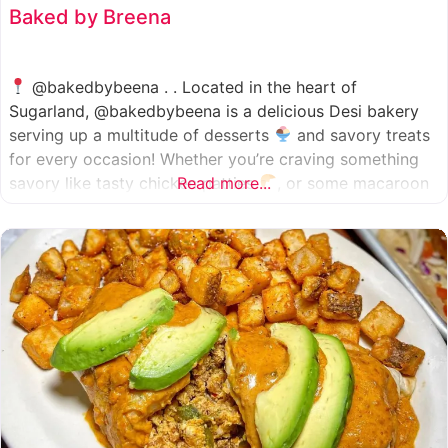
Baked by Breena
@bakedbybeena . . Located in the heart of
Sugarland, @bakedbybeena is a delicious Desi bakery
serving up a multitude of desserts
and savory treats
for every occasion! Whether you’re craving something
savory like tasty chicken patties
Read more...
, or some macaroon
and fresh pastries
, baked by beena is your go-to
spot, like a Desi
cafe for