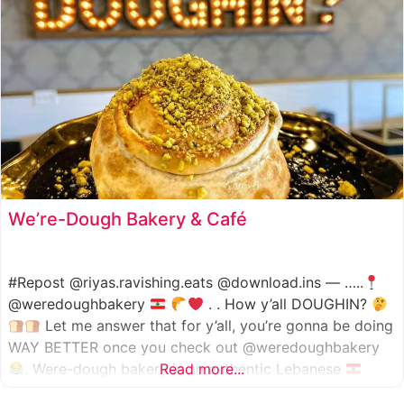
We’re-Dough Bakery & Café
#Repost @riyas.ravishing.eats @download.ins — …..
@weredoughbakery
. . How y’all DOUGHIN?
Let me answer that for y’all, you’re gonna be doing
WAY BETTER once you check out @weredoughbakery
. Were-dough bakery is an authentic Lebanese
Read more...
bakery that specializes in all traditional bakery items