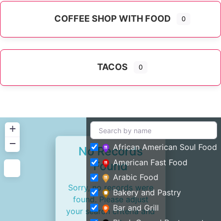
COFFEE SHOP WITH FOOD
0
TACOS
0
+
−
African American Soul Food
No Records
American Fast Food
Found
Arabic Food
Sorry, no records were
Bakery and Pastry
found. Please adjust
Bar and Grill
your search criteria and