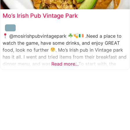
Mo’s Irish Pub Vintage Park
@mosirishpubvintagepark
.Need a place to
watch the game, have some drinks, and enjoy GREAT
food, look no further
. Mo’s Irish pub in Vintage park
has it all. I went and tried items from their breakfast and
dinner menu, and was so pleased! To start with, the
Read more...
appetizer was beer battered cod fish tacos
with
slaw, tomatoes,