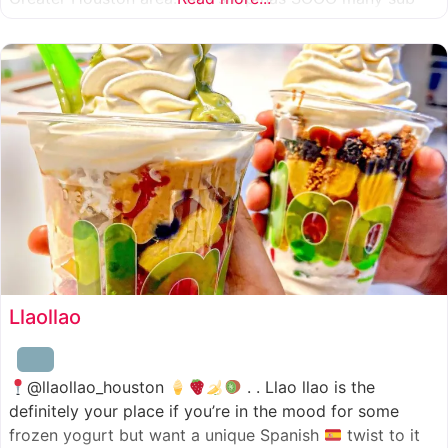
combinations to choose from and it’s honestly so nice
for a sandwich place to have such a variety
Llaollao
@llaollao_houston
. . Llao llao is the
definitely your place if you’re in the mood for some
frozen yogurt but want a unique Spanish
twist to it