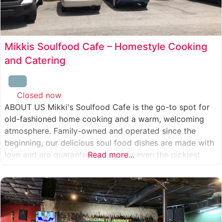
Mikkis Soulfood Cafe – Homestyle Cooking
and Catering
Closed now
:
ABOUT US Mikki's Soulfood Cafe is the go-to spot for
old-fashioned home cooking and a warm, welcoming
atmosphere. Family-owned and operated since the
beginning, our delicious soul food dishes are made with
love and are guaranteed to satisfy even the pickiest
Read more...
eater. We strive to treat everyone who enters our doors
like our own family. When you visit our soul