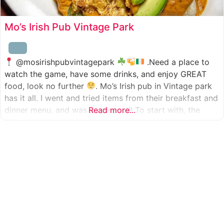
Mo’s Irish Pub Vintage Park
@mosirishpubvintagepark
.Need a place to
watch the game, have some drinks, and enjoy GREAT
food, look no further
. Mo’s Irish pub in Vintage park
has it all. I went and tried items from their breakfast and
dinner menu, and was so pleased! To start with, the
Read more...
appetizer was beer battered cod fish tacos
with
slaw, tomatoes,