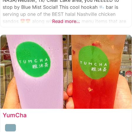
NASA/Webster, Tx/ Clear Lake area, you NEEEED to
stop by Blue Mist Social! This cool hookah
bar is
serving up one of the BEST halal Nashville chicken
sandos
along with their other menu items that are
Read more...
INSANELY good! A nice chill vibe, mixed with some
awesome food
YumCha