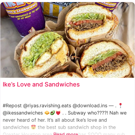
such as manoush, sajj, and kaak, all in a variety of flavor
Ike’s Love and Sandwiches
#Repost @riyas.ravishing.eats @download.ins — .
@ikessandwiches
. . Subway who????! Nah we
never heard of her. It’s all about Ike’s love and
sandwiches
the best sub sandwich shop in the
Greater Houston area. This shop has SOOO many sub
Read more...