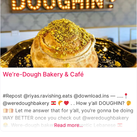
We’re-Dough Bakery & Café
#Repost @riyas.ravishing.eats @download.ins — …..
@weredoughbakery
. . How y’all DOUGHIN?
Let me answer that for y’all, you’re gonna be doing
WAY BETTER once you check out @weredoughbakery
. Were-dough bakery is an authentic Lebanese
Read more...
bakery that specializes in all traditional bakery items