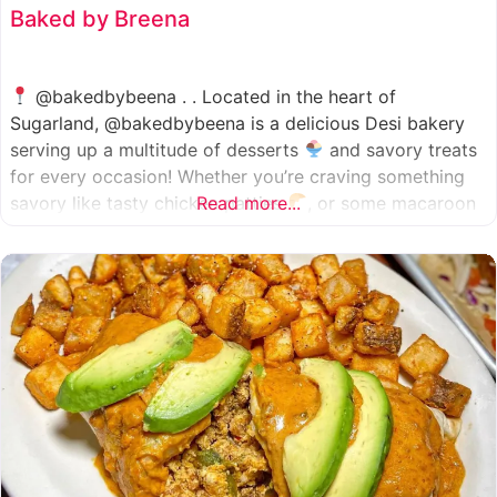
Baked by Breena
@bakedbybeena . . Located in the heart of
Sugarland, @bakedbybeena is a delicious Desi bakery
serving up a multitude of desserts
and savory treats
for every occasion! Whether you’re craving something
savory like tasty chicken patties
Read more...
, or some macaroon
and fresh pastries
, baked by beena is your go-to
spot, like a Desi
cafe for