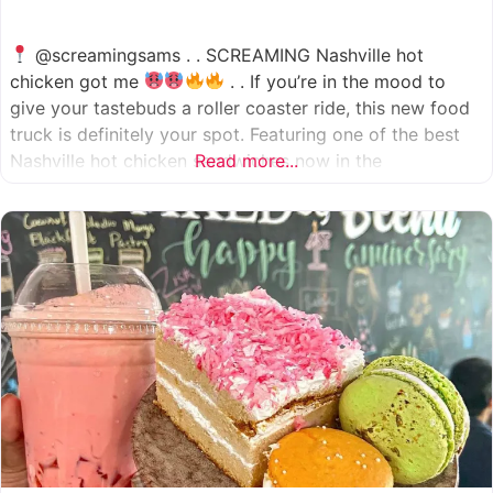
@screamingsams . . SCREAMING Nashville hot
chicken got me
. . If you’re in the mood to
give your tastebuds a roller coaster ride, this new food
truck is definitely your spot. Featuring one of the best
Nashville hot chicken sandwiches now in the
Read more...
Houston/Sugarland area, which come in 5 different
spice levels
which means there’s something