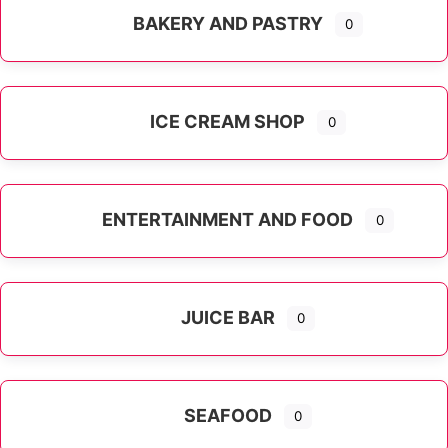
BAKERY AND PASTRY
0
ICE CREAM SHOP
0
ENTERTAINMENT AND FOOD
0
JUICE BAR
0
SEAFOOD
0