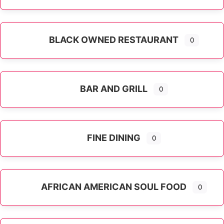
Expand sub-categories
BLACK OWNED RESTAURANT
0
BAR AND GRILL
0
FINE DINING
0
AFRICAN AMERICAN SOUL FOOD
0