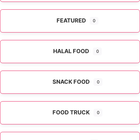
FEATURED
0
HALAL FOOD
0
SNACK FOOD
0
FOOD TRUCK
0