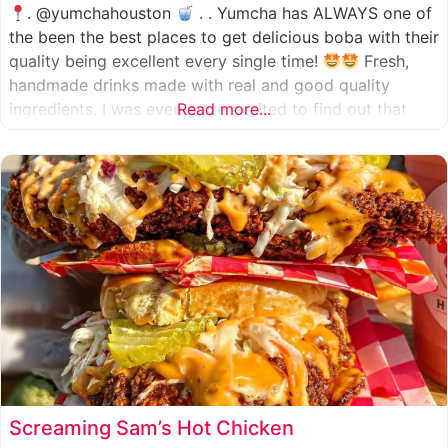
. @yumchahouston
. . Yumcha has ALWAYS one of
the been the best places to get delicious boba with their
quality being excellent every single time!
Fresh,
handmade drinks made with real and good quality
ingredients. I was even more excited to find out that
Read more...
they now have 2 locations in the greater Houston area,
one in Katy
Screaming Sam’s Hot Chicken