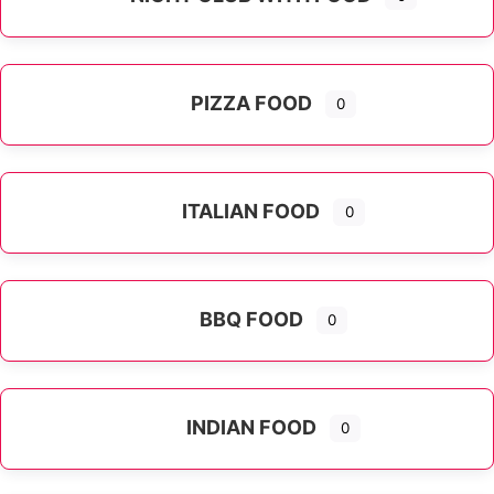
PIZZA FOOD
0
ITALIAN FOOD
0
Expand sub-categories
BBQ FOOD
0
INDIAN FOOD
0