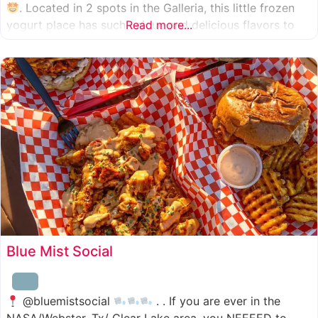
. Located in 2 spots in the Galleria, this little frozen
yogurt place has such unique and delicious flavors to
Read more...
choose from. I was specifically amazed by the amount
of unique
Blue Mist Social
@bluemistsocial
. . If you are ever in the