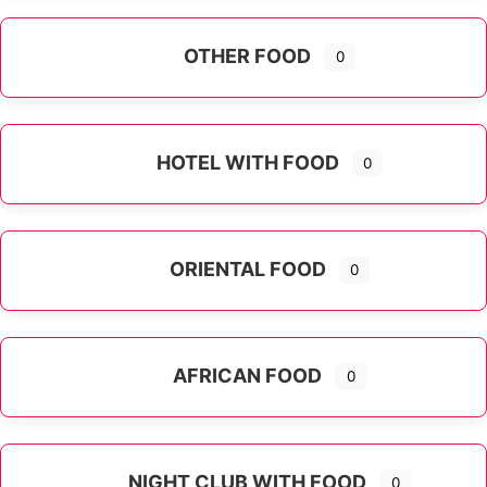
OTHER FOOD
0
Expand sub-categories
HOTEL WITH FOOD
0
ORIENTAL FOOD
0
Expand sub-categories
AFRICAN FOOD
0
NIGHT CLUB WITH FOOD
0