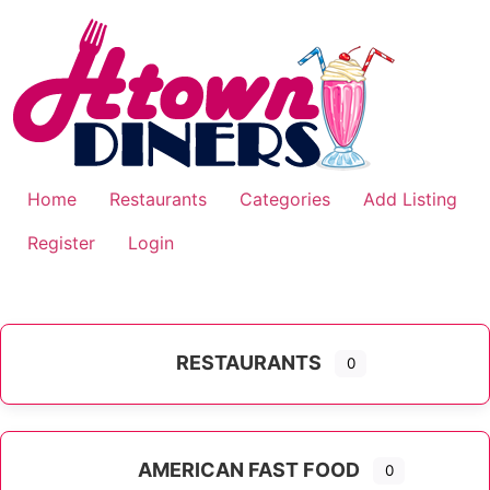
Skip
to
content
Home
Restaurants
Categories
Add Listing
Register
Login
RESTAURANTS
0
AMERICAN FAST FOOD
0