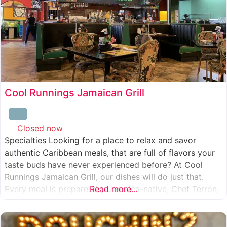
Cool Runnings Jamaican Grill
Closed now
:
Specialties Looking for a place to relax and savor
authentic Caribbean meals, that are full of flavors your
taste buds have never experienced before? At Cool
Runnings Jamaican Grill, our dishes will do just that.
Every meal is prepared by Jamaica-native, Chef Terron,
Read more...
who is passionate about sharing the essence of his
culture with every recipe he creates. And we