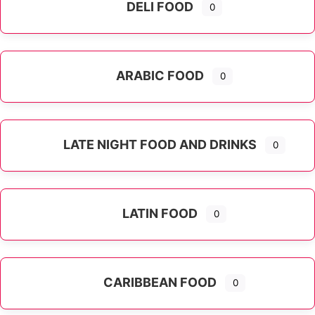
DELI FOOD
0
ARABIC FOOD
0
LATE NIGHT FOOD AND DRINKS
0
LATIN FOOD
0
Expand sub-categories
CARIBBEAN FOOD
0