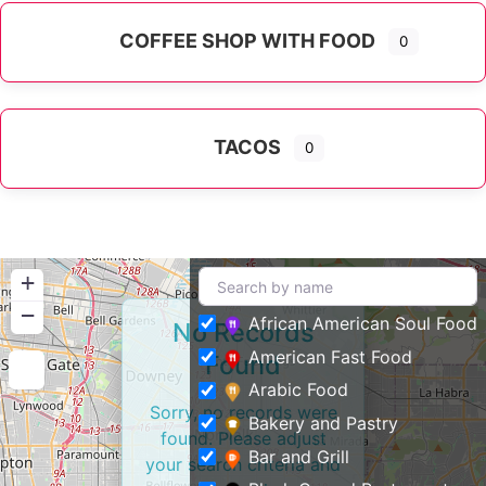
COFFEE SHOP WITH FOOD
0
TACOS
0
+
−
African American Soul Food
No Records
American Fast Food
Found
Arabic Food
Sorry, no records were
Bakery and Pastry
found. Please adjust
Bar and Grill
your search criteria and