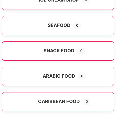
0
SEAFOOD
0
SNACK FOOD
0
ARABIC FOOD
0
CARIBBEAN FOOD
0