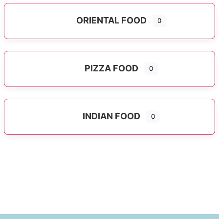
ORIENTAL FOOD
0
Expand sub-categories
PIZZA FOOD
0
INDIAN FOOD
0