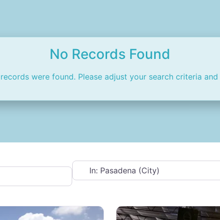
No Records Found
 records were found. Please adjust your search criteria and 
Near