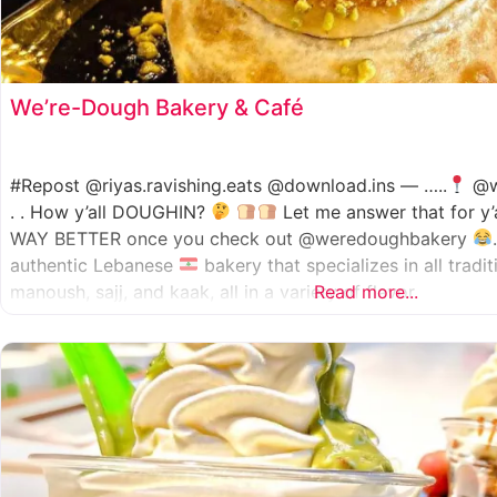
We’re-Dough Bakery & Café
#Repost @riyas.ravishing.eats @download.ins — …..
@w
. . How y’all DOUGHIN?
Let me answer that for y’
WAY BETTER once you check out @weredoughbakery
authentic Lebanese
bakery that specializes in all tradi
manoush, sajj, and kaak, all in a variety of flavor
Read more...