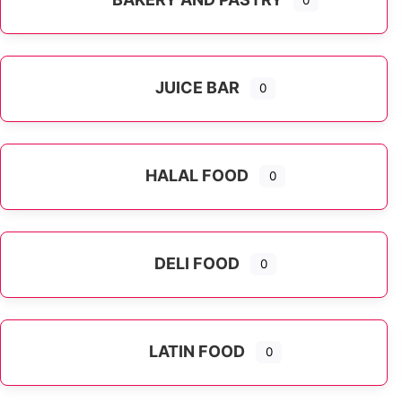
0
JUICE BAR
0
HALAL FOOD
0
DELI FOOD
0
LATIN FOOD
0
Expand sub-categories