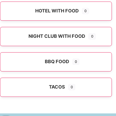
HOTEL WITH FOOD
0
NIGHT CLUB WITH FOOD
0
BBQ FOOD
0
TACOS
0