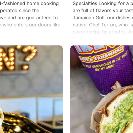
ld-fashioned home cooking
Specialties Looking for a 
erated since the
are full of flavors your t
love and are guaranteed to
Jamaican Grill, our dishes 
ne who enters our doors like
native, Chef Terron, who i
every recipe he creates. 