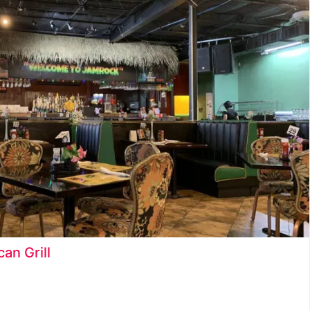
Ice Cream Shop
Juice Bar
Late Night Food and Drinks
Latin Food
Restaurants
Seafood
Snack Food
an Grill