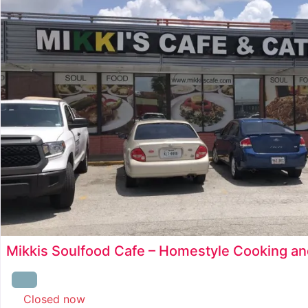
Mikkis Soulfood Cafe – Homestyle Cooking an
Closed now
: