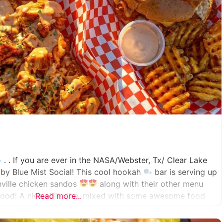
. . If you are ever in the NASA/Webster, Tx/ Clear Lake
by Blue Mist Social! This cool hookah
bar is serving up
hville chicken sandos
along with their other menu
ood! A nice chill vibe, mixed with some awesome food
Read more...