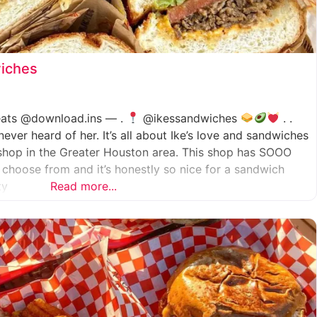
wiches
.eats @download.ins — .
@ikessandwiches
. .
er heard of her. It’s all about Ike’s love and sandwiches
shop in the Greater Houston area. This shop has SOOO
choose from and it’s honestly so nice for a sandwich
ty
Read more...