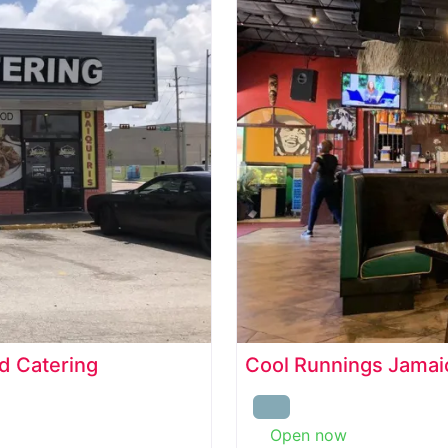
d Catering
Cool Runnings Jamaic
Open now
: