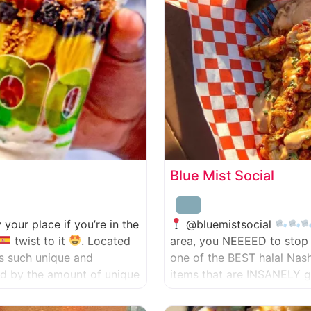
Blue Mist Social
ly your place if you’re in the
@bluemistsocial
twist to it
. Located
area, you NEEEED to stop 
has such unique and
one of the BEST halal Nas
zed by the amount of unique
items that are INSANELY g