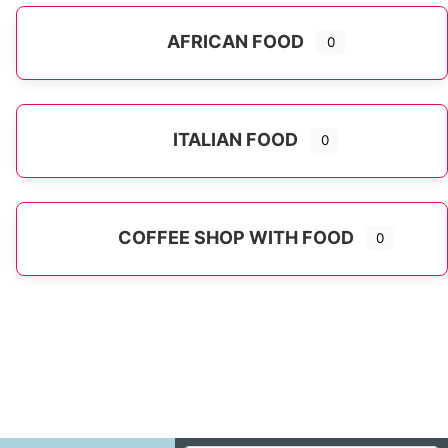
AFRICAN FOOD
0
ITALIAN FOOD
0
Expand sub-categories
COFFEE SHOP WITH FOOD
0