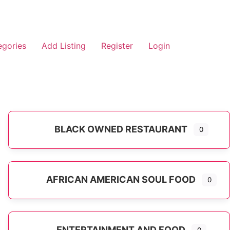
egories
Add Listing
Register
Login
BLACK OWNED RESTAURANT
0
AFRICAN AMERICAN SOUL FOOD
0
ENTERTAINMENT AND FOOD