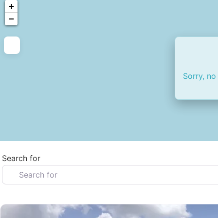
+
−
Sorry, no
Search for