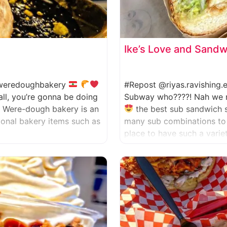
Ike’s Love and Sand
eredoughbakery
#Repost @riyas.ravishing
all, you’re gonna be doing
Subway who????! Nah we nev
. Were-dough bakery is an
the best sub sandwich 
tional bakery items such as
many sub combinations to 
place to have such a varie