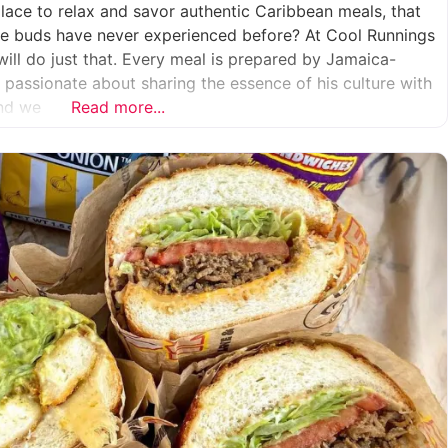
place to relax and savor authentic Caribbean meals, that
aste buds have never experienced before? At Cool Runnings
will do just that. Every meal is prepared by Jamaica-
s passionate about sharing the essence of his culture with
And we
Read more...