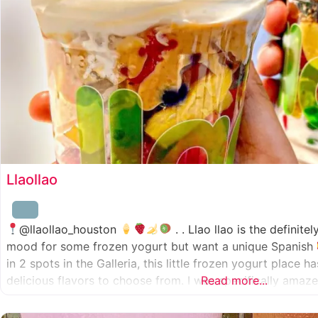
Llaollao
@llaollao_houston
. . Llao llao is the definite
mood for some frozen yogurt but want a unique Spanish
in 2 spots in the Galleria, this little frozen yogurt place 
delicious flavors to choose from. I was specifically ama
Read more...