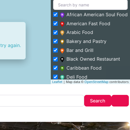
African American Soul Food
American Fast Food
Arabic Food
Bakery and Pastry
try again.
Bar and Grill
Black Owned Restaurant
Caribbean Food
Deli Food
Leaflet
| Map data ©
OpenStreetMap
contributors
Entertainment and Food
Featured
Search
Adv
Search
Fine Dining
Food Truck
Halal Food