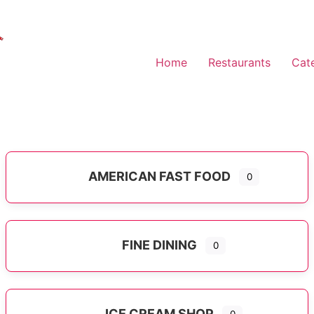
Home
Restaurants
Cat
AMERICAN FAST FOOD
0
Expand sub-categories
FINE DINING
0
ICE CREAM SHOP