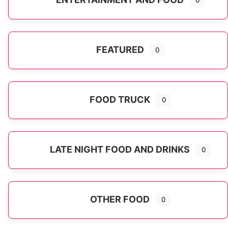
0
FEATURED
0
FOOD TRUCK
0
LATE NIGHT FOOD AND DRINKS
0
OTHER FOOD
0
Expand sub-categories