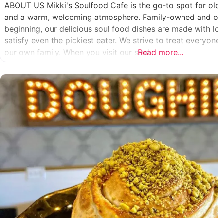
ABOUT US Mikki's Soulfood Cafe is the go-to spot for o
and a warm, welcoming atmosphere. Family-owned and op
beginning, our delicious soul food dishes are made with 
satisfy even the pickiest eater. We strive to treat everyo
our own family. When you visit our soul
Read more...