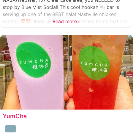
NASA/Webster, Tx/ Clear Lake area, you NEEEED to
stop by Blue Mist Social! This cool hookah
bar is
serving up one of the BEST halal Nashville chicken
sandos
along with their other menu items that are
Read more...
INSANELY good! A nice chill vibe, mixed with some
awesome food
YumCha