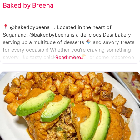
Baked by Breena
@bakedbybeena . . Located in the heart of
Sugarland, @bakedbybeena is a delicious Desi bakery
serving up a multitude of desserts
and savory treats
for every occasion! Whether you’re craving something
savory like tasty chicken patties
Read more...
, or some macaroon
and fresh pastries
, baked by beena is your go-to
spot, like a Desi
cafe for