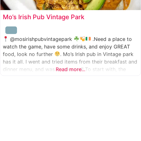
Mo’s Irish Pub Vintage Park
@mosirishpubvintagepark
.Need a place to
watch the game, have some drinks, and enjoy GREAT
food, look no further
. Mo’s Irish pub in Vintage park
has it all. I went and tried items from their breakfast and
dinner menu, and was so pleased! To start with, the
Read more...
appetizer was beer battered cod fish tacos
with
slaw, tomatoes,