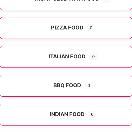
PIZZA FOOD
0
ITALIAN FOOD
0
Expand sub-categories
BBQ FOOD
0
INDIAN FOOD
0