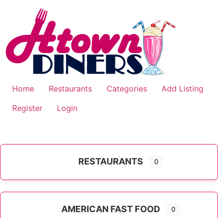
Skip
to
content
Home
Restaurants
Categories
Add Listing
Register
Login
RESTAURANTS
0
AMERICAN FAST FOOD
0