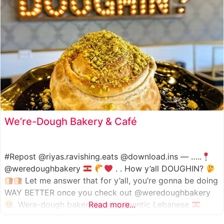
We’re-Dough Bakery & Café
#Repost @riyas.ravishing.eats @download.ins — …..
@weredoughbakery
. . How y’all DOUGHIN?
Let me answer that for y’all, you’re gonna be doing
WAY BETTER once you check out @weredoughbakery
. Were-dough bakery is an authentic Lebanese
Read more...
bakery that specializes in all traditional bakery items