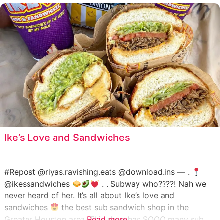
such as manoush, sajj, and kaak, all in a variety of flavor
Ike’s Love and Sandwiches
#Repost @riyas.ravishing.eats @download.ins — .
@ikessandwiches
. . Subway who????! Nah we
never heard of her. It’s all about Ike’s love and
sandwiches
the best sub sandwich shop in the
Greater Houston area. This shop has SOOO many sub
Read more...