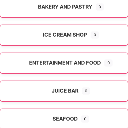
BAKERY AND PASTRY
0
ICE CREAM SHOP
0
ENTERTAINMENT AND FOOD
0
JUICE BAR
0
SEAFOOD
0