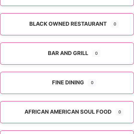
Expand sub-categories
BLACK OWNED RESTAURANT
0
BAR AND GRILL
0
FINE DINING
0
AFRICAN AMERICAN SOUL FOOD
0