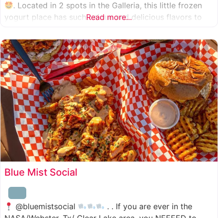
. Located in 2 spots in the Galleria, this little frozen
yogurt place has such unique and delicious flavors to
Read more...
choose from. I was specifically amazed by the amount
of unique
Blue Mist Social
@bluemistsocial
. . If you are ever in the