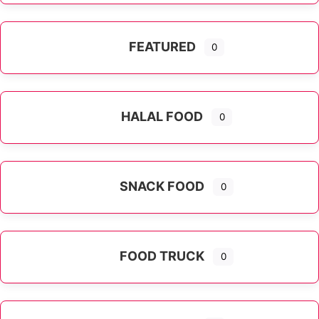
FEATURED
0
HALAL FOOD
0
SNACK FOOD
0
FOOD TRUCK
0