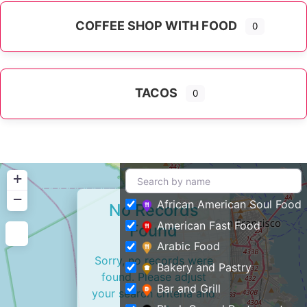
COFFEE SHOP WITH FOOD
0
TACOS
0
+
−
African American Soul Food
No Records
American Fast Food
Found
Arabic Food
Sorry, no records were
Bakery and Pastry
found. Please adjust
Bar and Grill
your search criteria and