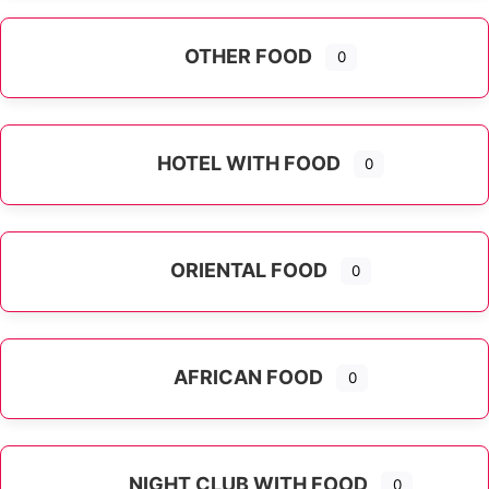
OTHER FOOD
0
Expand sub-categories
HOTEL WITH FOOD
0
ORIENTAL FOOD
0
Expand sub-categories
AFRICAN FOOD
0
NIGHT CLUB WITH FOOD
0