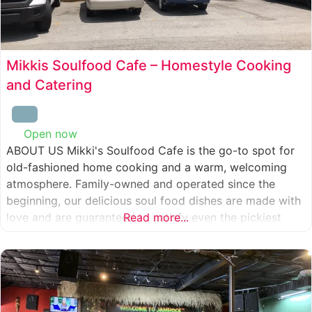
Mikkis Soulfood Cafe – Homestyle Cooking
and Catering
Open now
:
ABOUT US Mikki's Soulfood Cafe is the go-to spot for
old-fashioned home cooking and a warm, welcoming
atmosphere. Family-owned and operated since the
beginning, our delicious soul food dishes are made with
love and are guaranteed to satisfy even the pickiest
Read more...
eater. We strive to treat everyone who enters our doors
like our own family. When you visit our soul