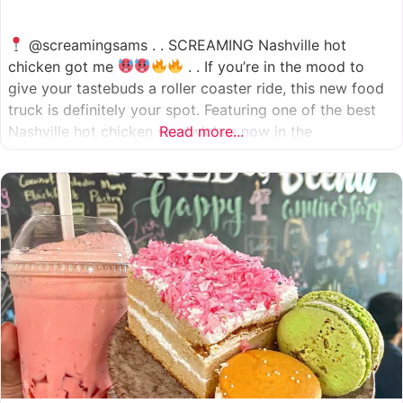
@screamingsams . . SCREAMING Nashville hot
chicken got me
. . If you’re in the mood to
give your tastebuds a roller coaster ride, this new food
truck is definitely your spot. Featuring one of the best
Nashville hot chicken sandwiches now in the
Read more...
Houston/Sugarland area, which come in 5 different
spice levels
which means there’s something