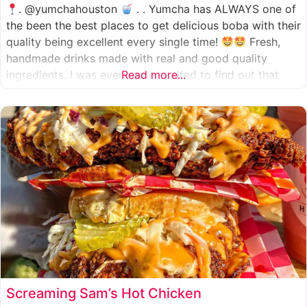
. @yumchahouston
. . Yumcha has ALWAYS one of
the been the best places to get delicious boba with their
quality being excellent every single time!
Fresh,
handmade drinks made with real and good quality
ingredients. I was even more excited to find out that
Read more...
they now have 2 locations in the greater Houston area,
one in Katy
Screaming Sam’s Hot Chicken