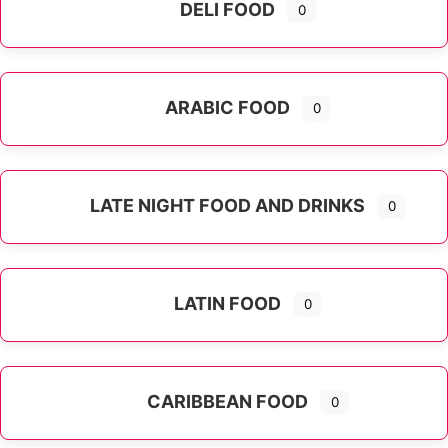
DELI FOOD
0
ARABIC FOOD
0
LATE NIGHT FOOD AND DRINKS
0
LATIN FOOD
0
Expand sub-categories
CARIBBEAN FOOD
0