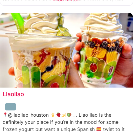
combinations to choose from and it’s honestly so nice
for a sandwich place to have such a variety
Llaollao
@llaollao_houston
. . Llao llao is the
definitely your place if you’re in the mood for some
frozen yogurt but want a unique Spanish
twist to it