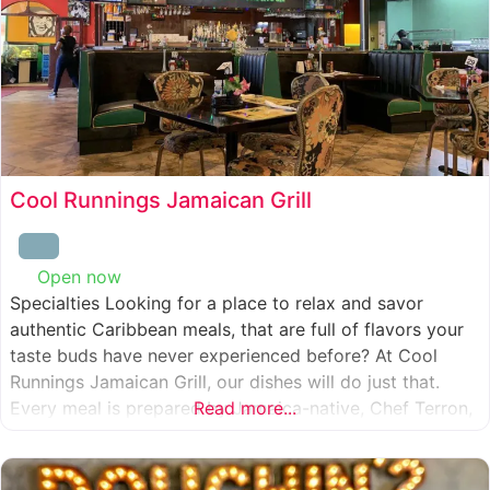
Cool Runnings Jamaican Grill
Open now
:
Specialties Looking for a place to relax and savor
authentic Caribbean meals, that are full of flavors your
taste buds have never experienced before? At Cool
Runnings Jamaican Grill, our dishes will do just that.
Every meal is prepared by Jamaica-native, Chef Terron,
Read more...
who is passionate about sharing the essence of his
culture with every recipe he creates. And we