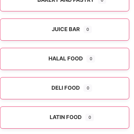
0
JUICE BAR
0
HALAL FOOD
0
DELI FOOD
0
LATIN FOOD
0
Expand sub-categories