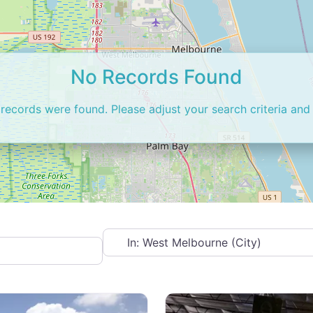
No Records Found
 records were found. Please adjust your search criteria and 
Near