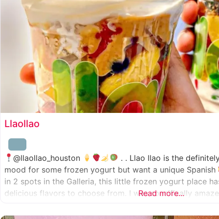
Llaollao
@llaollao_houston
. . Llao llao is the definite
mood for some frozen yogurt but want a unique Spanish
in 2 spots in the Galleria, this little frozen yogurt place 
delicious flavors to choose from. I was specifically ama
Read more...