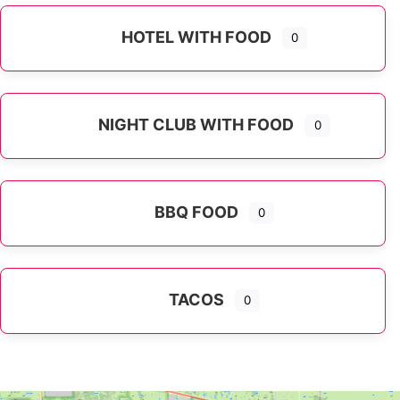
HOTEL WITH FOOD
0
NIGHT CLUB WITH FOOD
0
BBQ FOOD
0
TACOS
0