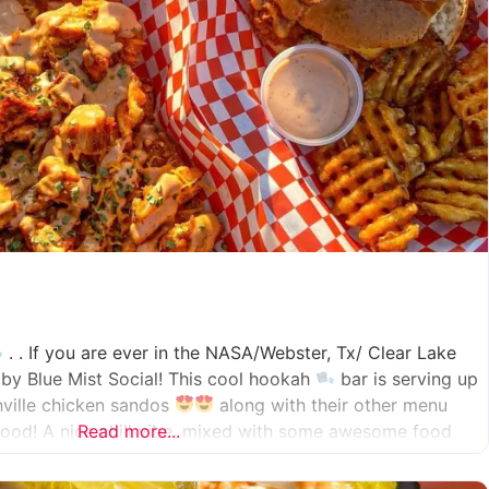
. . If you are ever in the NASA/Webster, Tx/ Clear Lake
by Blue Mist Social! This cool hookah
bar is serving up
hville chicken sandos
along with their other menu
ood! A nice chill vibe, mixed with some awesome food
Read more...