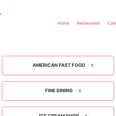
Home
Restaurants
Cat
AMERICAN FAST FOOD
0
Expand sub-categories
FINE DINING
0
ICE CREAM SHOP