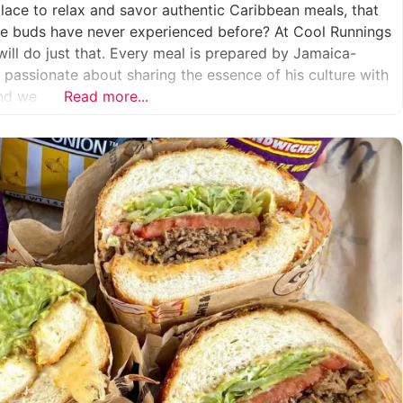
place to relax and savor authentic Caribbean meals, that
aste buds have never experienced before? At Cool Runnings
will do just that. Every meal is prepared by Jamaica-
s passionate about sharing the essence of his culture with
And we
Read more...