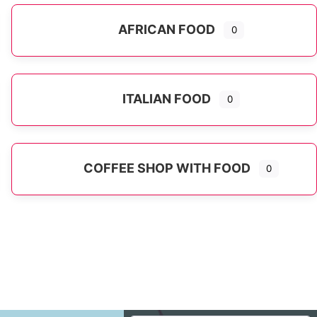
AFRICAN FOOD
0
ITALIAN FOOD
0
Expand sub-categories
COFFEE SHOP WITH FOOD
0