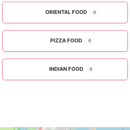
ORIENTAL FOOD
0
Expand sub-categories
PIZZA FOOD
0
INDIAN FOOD
0