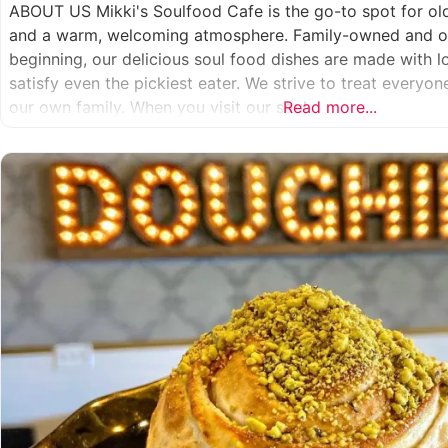
ABOUT US Mikki's Soulfood Cafe is the go-to spot for o
and a warm, welcoming atmosphere. Family-owned and op
beginning, our delicious soul food dishes are made with 
satisfy even the pickiest eater. We strive to treat everyo
our own family. When you visit our soul
Read more...