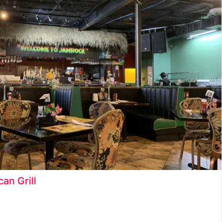
Ice Cream Shop
Juice Bar
Late Night Food and Drinks
Latin Food
Restaurants
Seafood
Snack Food
an Grill