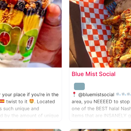
Blue Mist Social
ly your place if you’re in the
@bluemistsocial
twist to it
. Located
area, you NEEEED to stop 
has such unique and
one of the BEST halal Nas
zed by the amount of unique
items that are INSANELY g