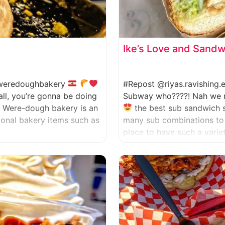
Ike’s Love and Sand
eredoughbakery
#Repost @riyas.ravishing
all, you’re gonna be doing
Subway who????! Nah we nev
. Were-dough bakery is an
the best sub sandwich 
tional bakery items such as
many sub combinations to 
place to have such a varie