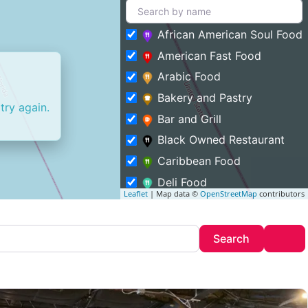
African American Soul Food
American Fast Food
Arabic Food
Bakery and Pastry
try again.
Bar and Grill
Black Owned Restaurant
Caribbean Food
Deli Food
Leaflet
| Map data ©
OpenStreetMap
contributors
Entertainment and Food
Featured
Search
Adv
Search
Fine Dining
Food Truck
Halal Food