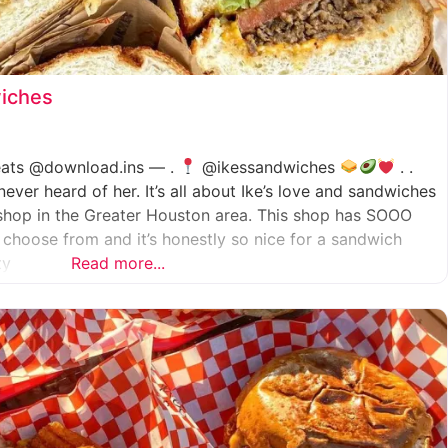
wiches
.eats @download.ins — .
@ikessandwiches
. .
er heard of her. It’s all about Ike’s love and sandwiches
shop in the Greater Houston area. This shop has SOOO
choose from and it’s honestly so nice for a sandwich
ty
Read more...