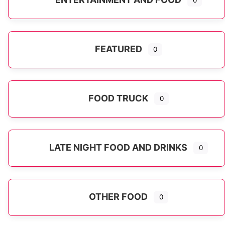
0
FEATURED
0
FOOD TRUCK
0
LATE NIGHT FOOD AND DRINKS
0
OTHER FOOD
0
Expand sub-categories