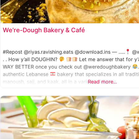
We’re-Dough Bakery & Café
#Repost @riyas.ravishing.eats @download.ins — …..
@w
. . How y’all DOUGHIN?
Let me answer that for y’
WAY BETTER once you check out @weredoughbakery
authentic Lebanese
bakery that specializes in all tradi
manoush, sajj, and kaak, all in a variety of flavor
Read more...