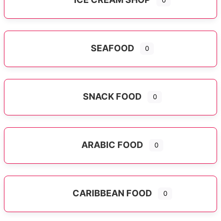
0
SEAFOOD
0
SNACK FOOD
0
ARABIC FOOD
0
CARIBBEAN FOOD
0