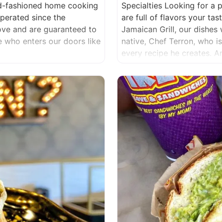
ld-fashioned home cooking
Specialties Looking for a 
erated since the
are full of flavors your t
love and are guaranteed to
Jamaican Grill, our dishes 
ne who enters our doors like
native, Chef Terron, who i
every recipe he creates. 