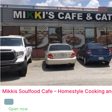
Mikkis Soulfood Cafe – Homestyle Cooking an
Open now
: