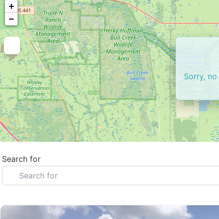
+
−
Sorry, no
Search for