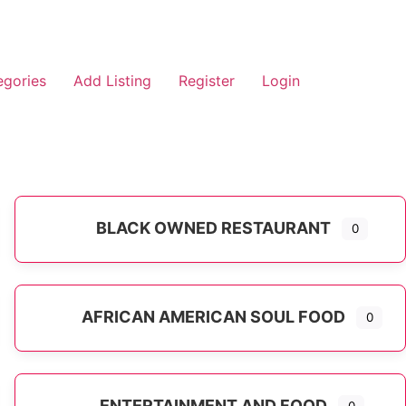
egories
Add Listing
Register
Login
BLACK OWNED RESTAURANT
0
AFRICAN AMERICAN SOUL FOOD
0
ENTERTAINMENT AND FOOD