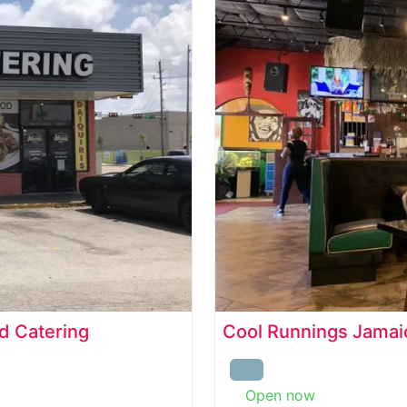
d Catering
Cool Runnings Jamaic
Open now
: