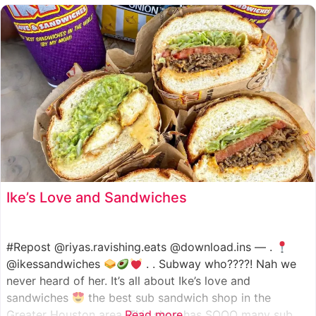
such as manoush, sajj, and kaak, all in a variety of flavor
Ike’s Love and Sandwiches
#Repost @riyas.ravishing.eats @download.ins — .
@ikessandwiches
. . Subway who????! Nah we
never heard of her. It’s all about Ike’s love and
sandwiches
the best sub sandwich shop in the
Greater Houston area. This shop has SOOO many sub
Read more...