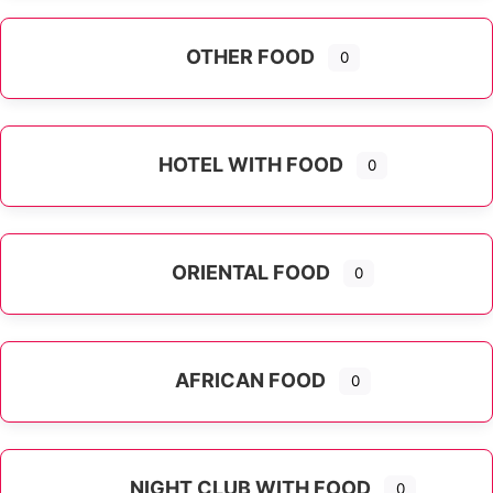
OTHER FOOD
0
Expand sub-categories
HOTEL WITH FOOD
0
ORIENTAL FOOD
0
Expand sub-categories
AFRICAN FOOD
0
NIGHT CLUB WITH FOOD
0