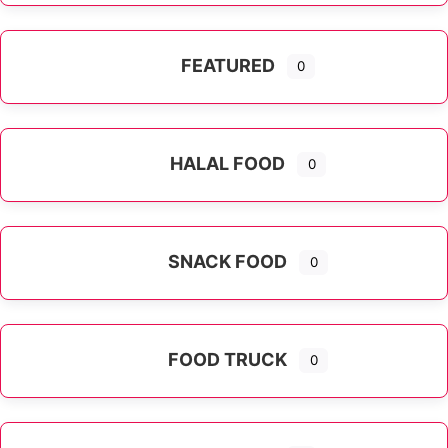
FEATURED
0
HALAL FOOD
0
SNACK FOOD
0
FOOD TRUCK
0