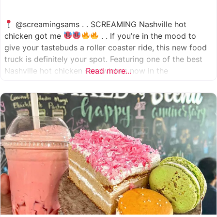
@screamingsams . . SCREAMING Nashville hot
chicken got me
. . If you’re in the mood to
give your tastebuds a roller coaster ride, this new food
truck is definitely your spot. Featuring one of the best
Nashville hot chicken sandwiches now in the
Read more...
Houston/Sugarland area, which come in 5 different
spice levels
which means there’s something