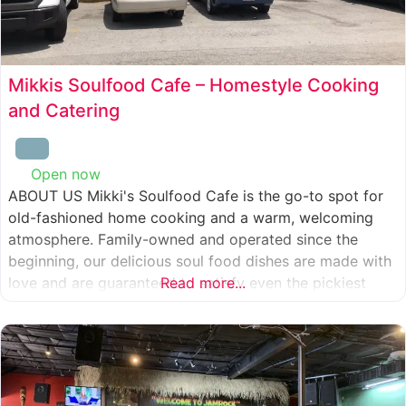
Mikkis Soulfood Cafe – Homestyle Cooking
and Catering
Open now
:
ABOUT US Mikki's Soulfood Cafe is the go-to spot for
old-fashioned home cooking and a warm, welcoming
atmosphere. Family-owned and operated since the
beginning, our delicious soul food dishes are made with
love and are guaranteed to satisfy even the pickiest
Read more...
eater. We strive to treat everyone who enters our doors
like our own family. When you visit our soul