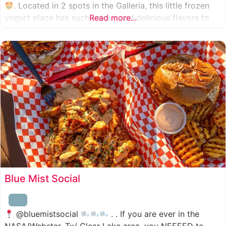
. Located in 2 spots in the Galleria, this little frozen
yogurt place has such unique and delicious flavors to
Read more...
choose from. I was specifically amazed by the amount
of unique
Blue Mist Social
@bluemistsocial
. . If you are ever in the