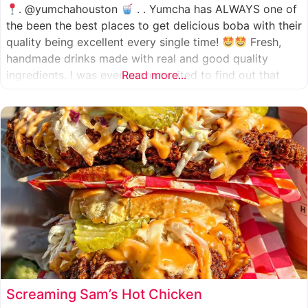
. @yumchahouston
. . Yumcha has ALWAYS one of
the been the best places to get delicious boba with their
quality being excellent every single time!
Fresh,
handmade drinks made with real and good quality
ingredients. I was even more excited to find out that
Read more...
they now have 2 locations in the greater Houston area,
one in Katy
Screaming Sam’s Hot Chicken