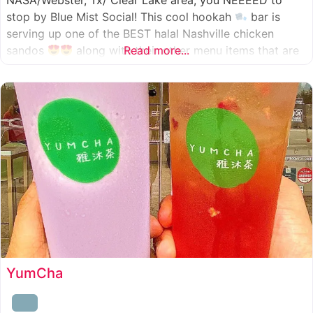
NASA/Webster, Tx/ Clear Lake area, you NEEEED to
stop by Blue Mist Social! This cool hookah
bar is
serving up one of the BEST halal Nashville chicken
sandos
along with their other menu items that are
Read more...
INSANELY good! A nice chill vibe, mixed with some
awesome food
YumCha