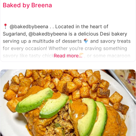
Baked by Breena
@bakedbybeena . . Located in the heart of
Sugarland, @bakedbybeena is a delicious Desi bakery
serving up a multitude of desserts
and savory treats
for every occasion! Whether you’re craving something
savory like tasty chicken patties
Read more...
, or some macaroon
and fresh pastries
, baked by beena is your go-to
spot, like a Desi
cafe for