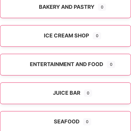
BAKERY AND PASTRY
0
ICE CREAM SHOP
0
ENTERTAINMENT AND FOOD
0
JUICE BAR
0
SEAFOOD
0