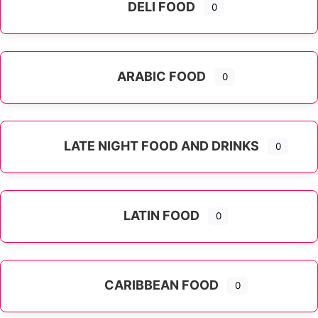
DELI FOOD
0
ARABIC FOOD
0
LATE NIGHT FOOD AND DRINKS
0
LATIN FOOD
0
Expand sub-categories
CARIBBEAN FOOD
0