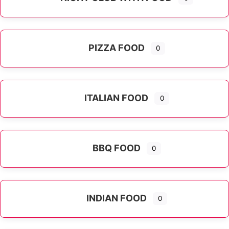
PIZZA FOOD
0
ITALIAN FOOD
0
Expand sub-categories
BBQ FOOD
0
INDIAN FOOD
0