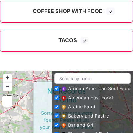
COFFEE SHOP WITH FOOD
0
TACOS
0
+
−
African American Soul Food
No Records
American Fast Food
Found
Arabic Food
Sorry, no records were
Bakery and Pastry
found. Please adjust
Bar and Grill
your search criteria and