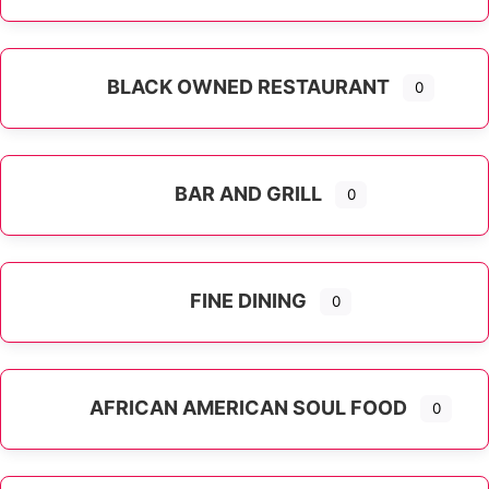
Expand sub-categories
BLACK OWNED RESTAURANT
0
BAR AND GRILL
0
FINE DINING
0
AFRICAN AMERICAN SOUL FOOD
0