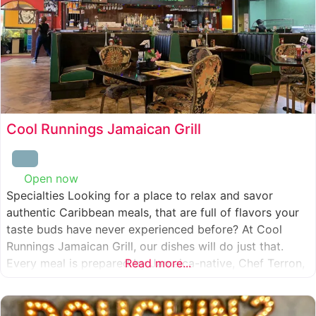
Cool Runnings Jamaican Grill
Open now
:
Specialties Looking for a place to relax and savor
authentic Caribbean meals, that are full of flavors your
taste buds have never experienced before? At Cool
Runnings Jamaican Grill, our dishes will do just that.
Every meal is prepared by Jamaica-native, Chef Terron,
Read more...
who is passionate about sharing the essence of his
culture with every recipe he creates. And we