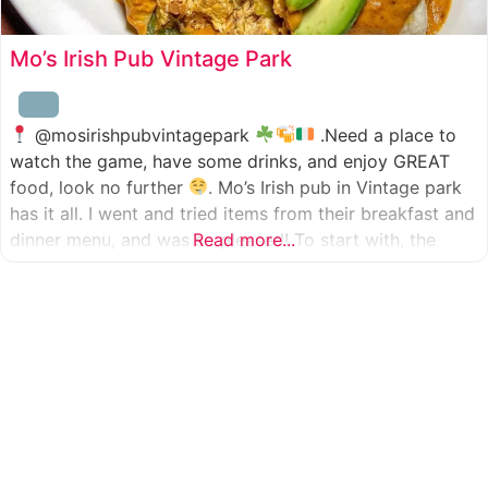
Mo’s Irish Pub Vintage Park
@mosirishpubvintagepark
.Need a place to
watch the game, have some drinks, and enjoy GREAT
food, look no further
. Mo’s Irish pub in Vintage park
has it all. I went and tried items from their breakfast and
dinner menu, and was so pleased! To start with, the
Read more...
appetizer was beer battered cod fish tacos
with
slaw, tomatoes,