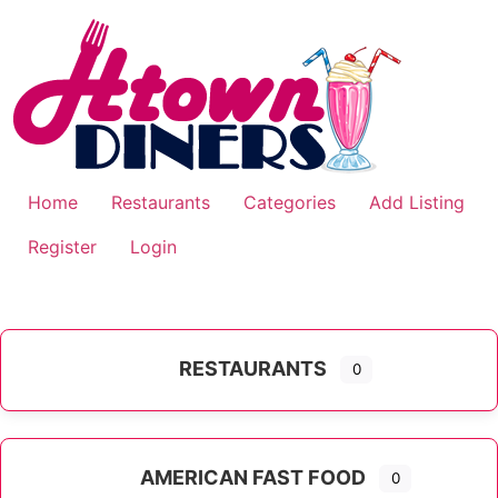
Skip
to
content
Home
Restaurants
Categories
Add Listing
Register
Login
RESTAURANTS
0
AMERICAN FAST FOOD
0