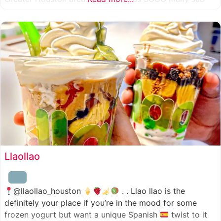
combinations to choose from and it’s honestly so nice
for a sandwich place to have such a variety
Llaollao
@llaollao_houston
. . Llao llao is the
definitely your place if you’re in the mood for some
frozen yogurt but want a unique Spanish
twist to it