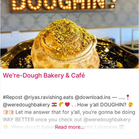
We’re-Dough Bakery & Café
#Repost @riyas.ravishing.eats @download.ins — …..
@weredoughbakery
. . How y’all DOUGHIN?
Let me answer that for y’all, you’re gonna be doing
WAY BETTER once you check out @weredoughbakery
. Were-dough bakery is an authentic Lebanese
Read more...
bakery that specializes in all traditional bakery items