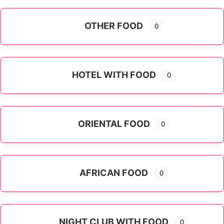
OTHER FOOD
0
Expand sub-categories
HOTEL WITH FOOD
0
ORIENTAL FOOD
0
Expand sub-categories
AFRICAN FOOD
0
NIGHT CLUB WITH FOOD
0