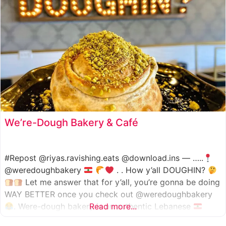
We’re-Dough Bakery & Café
#Repost @riyas.ravishing.eats @download.ins — …..
@weredoughbakery
. . How y’all DOUGHIN?
Let me answer that for y’all, you’re gonna be doing
WAY BETTER once you check out @weredoughbakery
. Were-dough bakery is an authentic Lebanese
Read more...
bakery that specializes in all traditional bakery items