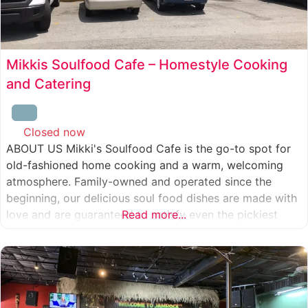
Mikkis Soulfood Cafe – Homestyle Cooking
and Catering
Closed now
:
ABOUT US Mikki's Soulfood Cafe is the go-to spot for
old-fashioned home cooking and a warm, welcoming
atmosphere. Family-owned and operated since the
beginning, our delicious soul food dishes are made with
love and are guaranteed to satisfy even the pickiest
Read more...
eater. We strive to treat everyone who enters our doors
like our own family. When you visit our soul