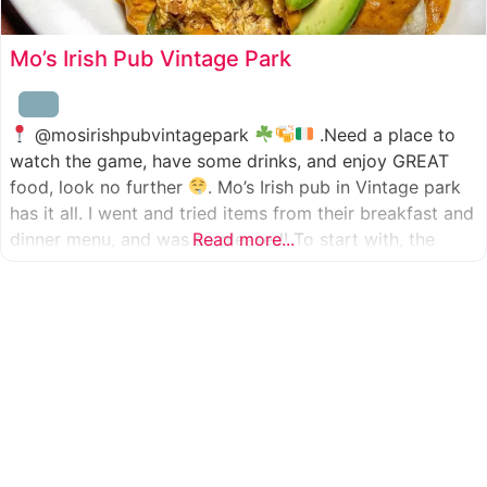
Mo’s Irish Pub Vintage Park
@mosirishpubvintagepark
.Need a place to
watch the game, have some drinks, and enjoy GREAT
food, look no further
. Mo’s Irish pub in Vintage park
has it all. I went and tried items from their breakfast and
dinner menu, and was so pleased! To start with, the
Read more...
appetizer was beer battered cod fish tacos
with
slaw, tomatoes,