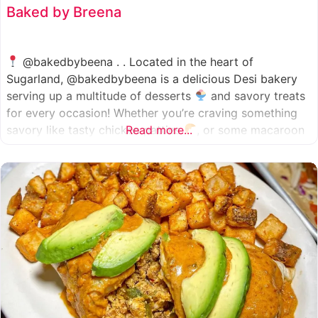
Baked by Breena
@bakedbybeena . . Located in the heart of
Sugarland, @bakedbybeena is a delicious Desi bakery
serving up a multitude of desserts
and savory treats
for every occasion! Whether you’re craving something
savory like tasty chicken patties
Read more...
, or some macaroon
and fresh pastries
, baked by beena is your go-to
spot, like a Desi
cafe for