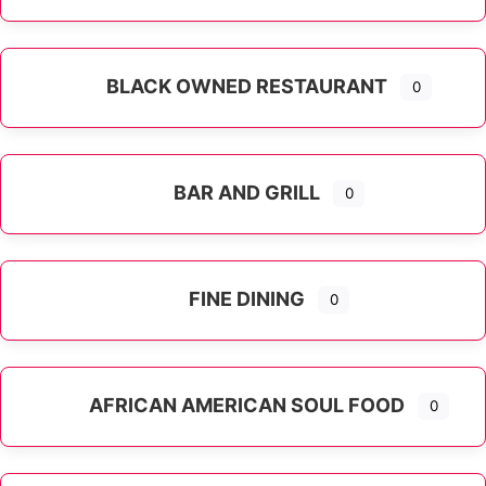
Expand sub-categories
BLACK OWNED RESTAURANT
0
BAR AND GRILL
0
FINE DINING
0
AFRICAN AMERICAN SOUL FOOD
0