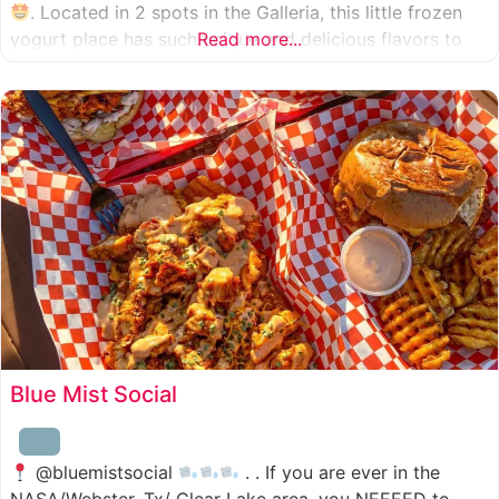
. Located in 2 spots in the Galleria, this little frozen
yogurt place has such unique and delicious flavors to
Read more...
choose from. I was specifically amazed by the amount
of unique
Blue Mist Social
@bluemistsocial
. . If you are ever in the