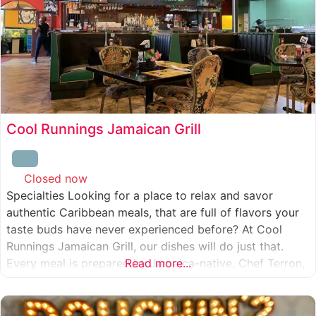
Cool Runnings Jamaican Grill
Closed now
:
Specialties Looking for a place to relax and savor
authentic Caribbean meals, that are full of flavors your
taste buds have never experienced before? At Cool
Runnings Jamaican Grill, our dishes will do just that.
Every meal is prepared by Jamaica-native, Chef Terron,
Read more...
who is passionate about sharing the essence of his
culture with every recipe he creates. And we