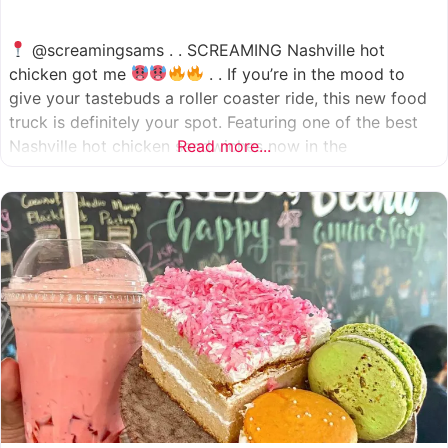
@screamingsams . . SCREAMING Nashville hot
chicken got me
. . If you’re in the mood to
give your tastebuds a roller coaster ride, this new food
truck is definitely your spot. Featuring one of the best
Nashville hot chicken sandwiches now in the
Read more...
Houston/Sugarland area, which come in 5 different
spice levels
which means there’s something