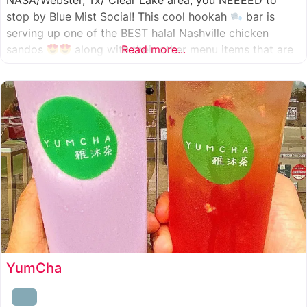
NASA/Webster, Tx/ Clear Lake area, you NEEEED to
stop by Blue Mist Social! This cool hookah
bar is
serving up one of the BEST halal Nashville chicken
sandos
along with their other menu items that are
Read more...
INSANELY good! A nice chill vibe, mixed with some
awesome food
YumCha