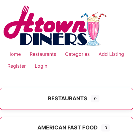
Skip
to
content
Home
Restaurants
Categories
Add Listing
Register
Login
RESTAURANTS
0
AMERICAN FAST FOOD
0