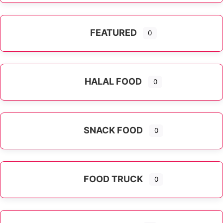
FEATURED
0
HALAL FOOD
0
SNACK FOOD
0
FOOD TRUCK
0