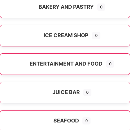
BAKERY AND PASTRY
0
ICE CREAM SHOP
0
ENTERTAINMENT AND FOOD
0
JUICE BAR
0
SEAFOOD
0