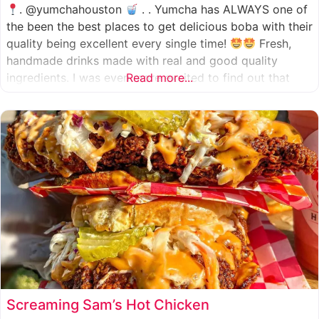
. @yumchahouston
. . Yumcha has ALWAYS one of
the been the best places to get delicious boba with their
quality being excellent every single time!
Fresh,
handmade drinks made with real and good quality
ingredients. I was even more excited to find out that
Read more...
they now have 2 locations in the greater Houston area,
one in Katy
Screaming Sam’s Hot Chicken