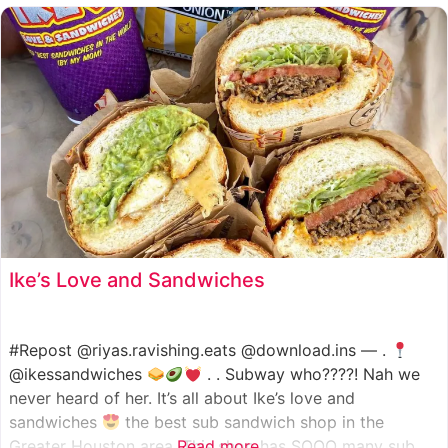
such as manoush, sajj, and kaak, all in a variety of flavor
Ike’s Love and Sandwiches
#Repost @riyas.ravishing.eats @download.ins — .
@ikessandwiches
. . Subway who????! Nah we
never heard of her. It’s all about Ike’s love and
sandwiches
the best sub sandwich shop in the
Greater Houston area. This shop has SOOO many sub
Read more...