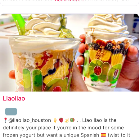
combinations to choose from and it’s honestly so nice
for a sandwich place to have such a variety
Llaollao
@llaollao_houston
. . Llao llao is the
definitely your place if you’re in the mood for some
frozen yogurt but want a unique Spanish
twist to it