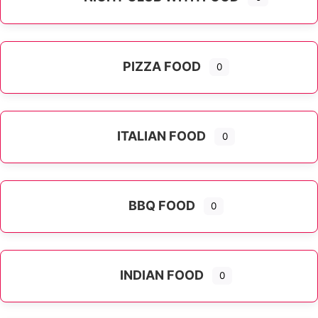
PIZZA FOOD
0
ITALIAN FOOD
0
Expand sub-categories
BBQ FOOD
0
INDIAN FOOD
0