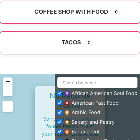
COFFEE SHOP WITH FOOD
0
TACOS
0
+
−
African American Soul Food
No Records
American Fast Food
Found
Arabic Food
Sorry, no records were
Bakery and Pastry
found. Please adjust
Bar and Grill
your search criteria and