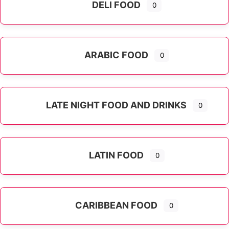
DELI FOOD
0
ARABIC FOOD
0
LATE NIGHT FOOD AND DRINKS
0
LATIN FOOD
0
Expand sub-categories
CARIBBEAN FOOD
0