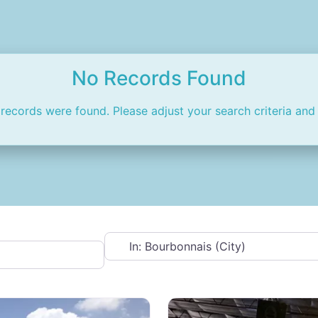
No Records Found
 records were found. Please adjust your search criteria and 
Near