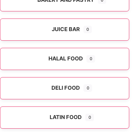
0
JUICE BAR
0
HALAL FOOD
0
DELI FOOD
0
LATIN FOOD
0
Expand sub-categories