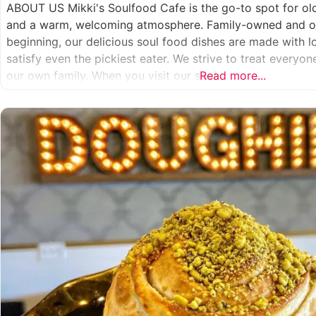
ABOUT US Mikki's Soulfood Cafe is the go-to spot for o
and a warm, welcoming atmosphere. Family-owned and op
beginning, our delicious soul food dishes are made with 
satisfy even the pickiest eater. We strive to treat everyo
our own family. When you visit our soul
Read more...