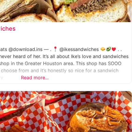
wiches
.eats @download.ins — .
@ikessandwiches
. .
er heard of her. It’s all about Ike’s love and sandwiches
shop in the Greater Houston area. This shop has SOOO
choose from and it’s honestly so nice for a sandwich
ty
Read more...