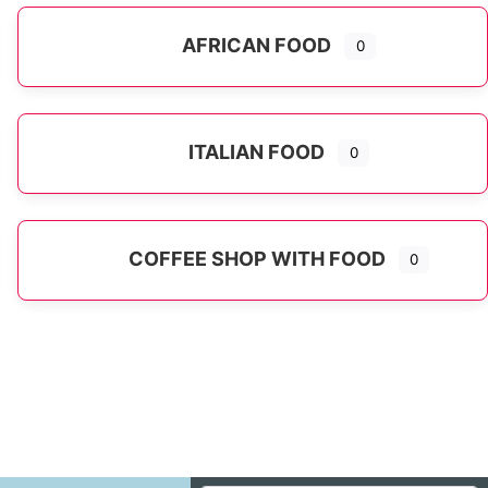
AFRICAN FOOD
0
ITALIAN FOOD
0
Expand sub-categories
COFFEE SHOP WITH FOOD
0