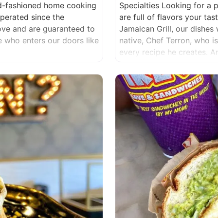
ld-fashioned home cooking
Specialties Looking for a 
erated since the
are full of flavors your t
love and are guaranteed to
Jamaican Grill, our dishes 
ne who enters our doors like
native, Chef Terron, who i
every recipe he creates. 