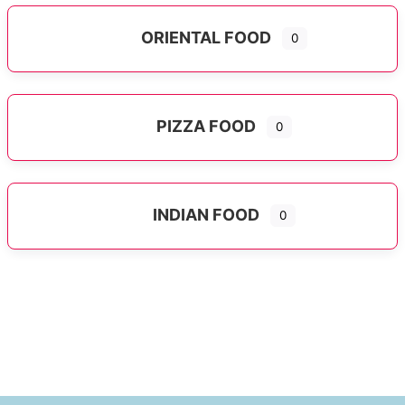
ORIENTAL FOOD
0
Expand sub-categories
PIZZA FOOD
0
INDIAN FOOD
0