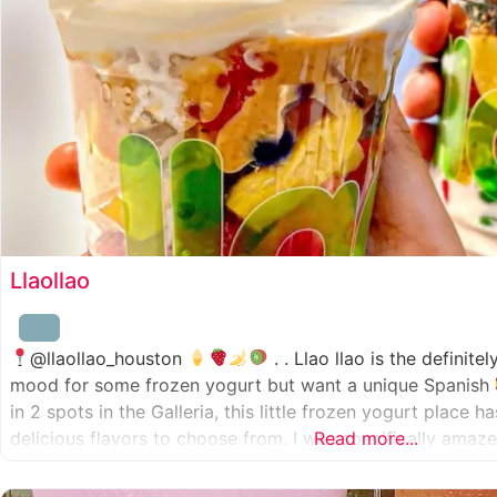
Llaollao
@llaollao_houston
. . Llao llao is the definite
mood for some frozen yogurt but want a unique Spanish
in 2 spots in the Galleria, this little frozen yogurt place 
delicious flavors to choose from. I was specifically ama
Read more...