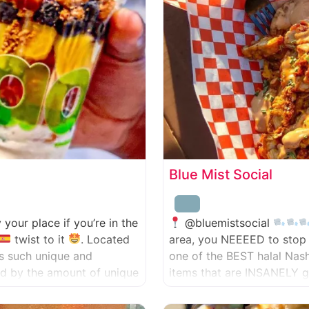
Blue Mist Social
ly your place if you’re in the
@bluemistsocial
twist to it
. Located
area, you NEEEED to stop 
has such unique and
one of the BEST halal Nas
zed by the amount of unique
items that are INSANELY g