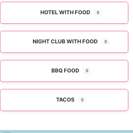
HOTEL WITH FOOD
0
NIGHT CLUB WITH FOOD
0
BBQ FOOD
0
TACOS
0