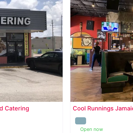
d Catering
Cool Runnings Jamaic
Open now
: