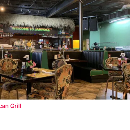
Ice Cream Shop
Juice Bar
Late Night Food and Drinks
Latin Food
Restaurants
Seafood
Snack Food
an Grill