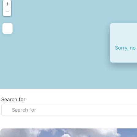
+
−
Sorry, no
Search for