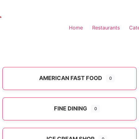
Home
Restaurants
Cat
AMERICAN FAST FOOD
0
Expand sub-categories
FINE DINING
0
ICE CREAM SHOP