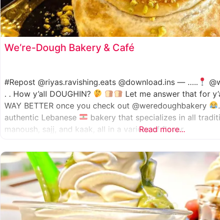
We’re-Dough Bakery & Café
#Repost @riyas.ravishing.eats @download.ins — …..
@w
. . How y’all DOUGHIN?
Let me answer that for y’
WAY BETTER once you check out @weredoughbakery
authentic Lebanese
bakery that specializes in all tradi
manoush, sajj, and kaak, all in a variety of flavor
Read more...