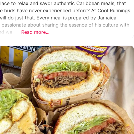
place to relax and savor authentic Caribbean meals, that
aste buds have never experienced before? At Cool Runnings
will do just that. Every meal is prepared by Jamaica-
s passionate about sharing the essence of his culture with
And we
Read more...