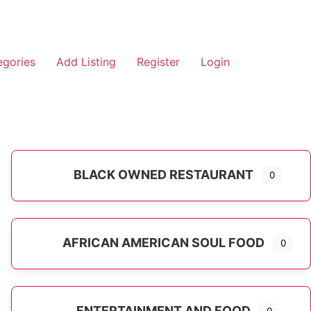
egories
Add Listing
Register
Login
BLACK OWNED RESTAURANT
0
AFRICAN AMERICAN SOUL FOOD
0
ENTERTAINMENT AND FOOD