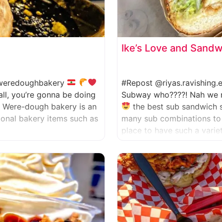
Ike’s Love and Sand
eredoughbakery
#Repost @riyas.ravishing
all, you’re gonna be doing
Subway who????! Nah we nev
. Were-dough bakery is an
the best sub sandwich 
tional bakery items such as
many sub combinations to 
place to have such a varie