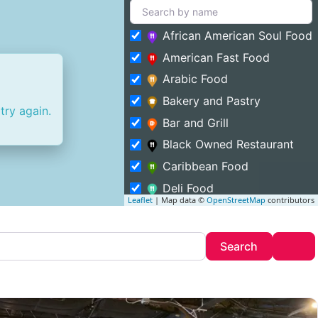
African American Soul Food
American Fast Food
Arabic Food
Bakery and Pastry
try again.
Bar and Grill
Black Owned Restaurant
Caribbean Food
Deli Food
Leaflet
| Map data ©
OpenStreetMap
contributors
Entertainment and Food
Featured
Search
Adv
Search
Fine Dining
Food Truck
Halal Food