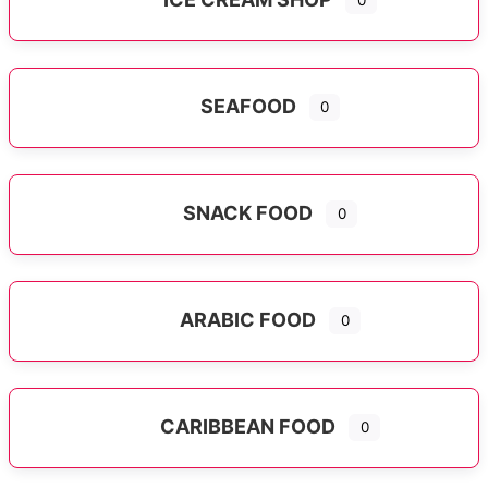
0
SEAFOOD
0
SNACK FOOD
0
ARABIC FOOD
0
CARIBBEAN FOOD
0