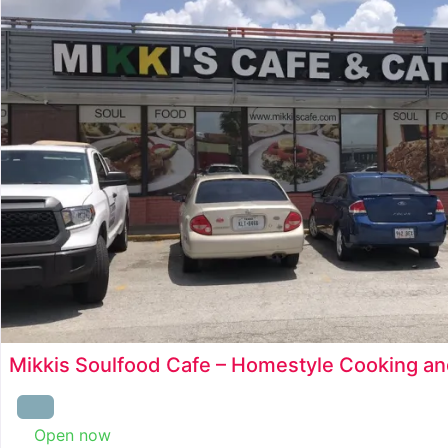
Mikkis Soulfood Cafe – Homestyle Cooking an
Open now
: