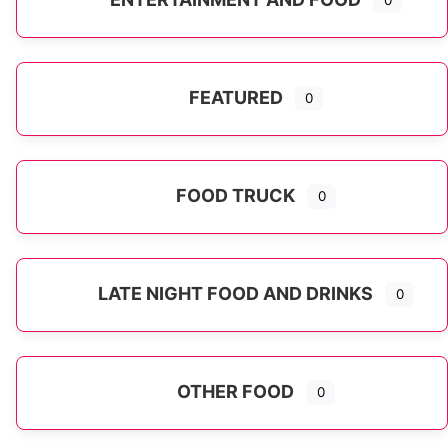
0
FEATURED
0
FOOD TRUCK
0
LATE NIGHT FOOD AND DRINKS
0
OTHER FOOD
0
Expand sub-categories