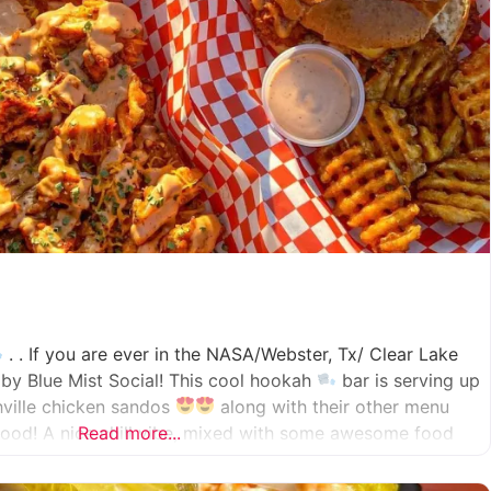
. . If you are ever in the NASA/Webster, Tx/ Clear Lake
by Blue Mist Social! This cool hookah
bar is serving up
hville chicken sandos
along with their other menu
ood! A nice chill vibe, mixed with some awesome food
Read more...