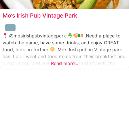
Mo’s Irish Pub Vintage Park
@mosirishpubvintagepark
.Need a place to
watch the game, have some drinks, and enjoy GREAT
food, look no further
. Mo’s Irish pub in Vintage park
has it all. I went and tried items from their breakfast and
dinner menu, and was so pleased! To start with, the
Read more...
appetizer was beer battered cod fish tacos
with
slaw, tomatoes,