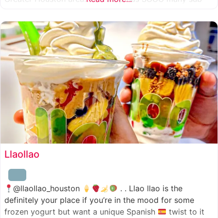
combinations to choose from and it’s honestly so nice
for a sandwich place to have such a variety
Llaollao
@llaollao_houston
. . Llao llao is the
definitely your place if you’re in the mood for some
frozen yogurt but want a unique Spanish
twist to it