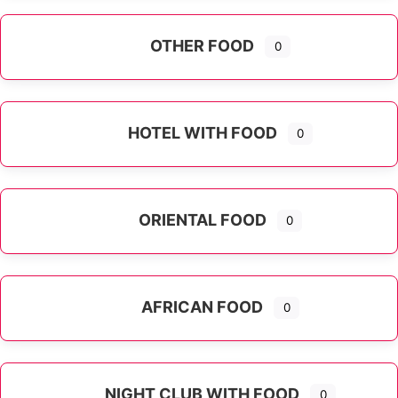
OTHER FOOD
0
Expand sub-categories
HOTEL WITH FOOD
0
ORIENTAL FOOD
0
Expand sub-categories
AFRICAN FOOD
0
NIGHT CLUB WITH FOOD
0