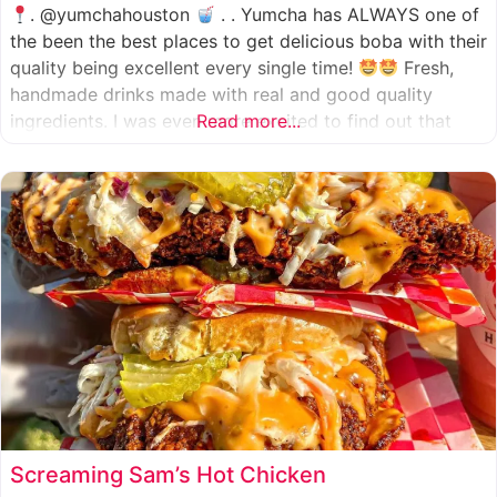
. @yumchahouston
. . Yumcha has ALWAYS one of
the been the best places to get delicious boba with their
quality being excellent every single time!
Fresh,
handmade drinks made with real and good quality
ingredients. I was even more excited to find out that
Read more...
they now have 2 locations in the greater Houston area,
one in Katy
Screaming Sam’s Hot Chicken