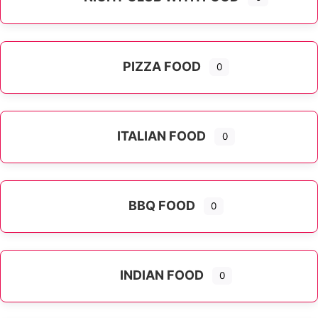
PIZZA FOOD
0
ITALIAN FOOD
0
Expand sub-categories
BBQ FOOD
0
INDIAN FOOD
0