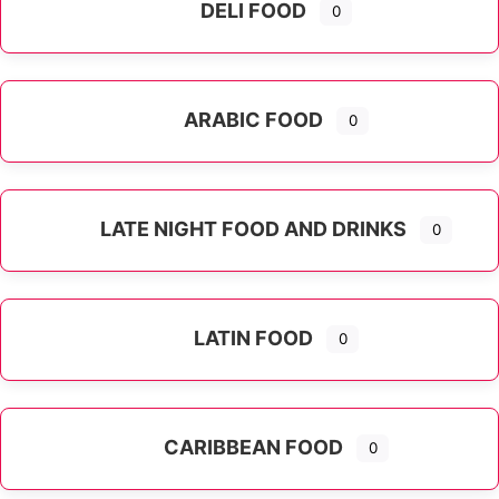
DELI FOOD
0
ARABIC FOOD
0
LATE NIGHT FOOD AND DRINKS
0
LATIN FOOD
0
Expand sub-categories
CARIBBEAN FOOD
0