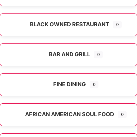
Expand sub-categories
BLACK OWNED RESTAURANT
0
BAR AND GRILL
0
FINE DINING
0
AFRICAN AMERICAN SOUL FOOD
0