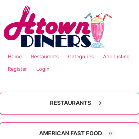
Skip
to
content
Home
Restaurants
Categories
Add Listing
Register
Login
RESTAURANTS
0
AMERICAN FAST FOOD
0