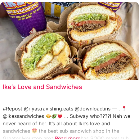
such as manoush, sajj, and kaak, all in a variety of flavor
Ike’s Love and Sandwiches
#Repost @riyas.ravishing.eats @download.ins — .
@ikessandwiches
. . Subway who????! Nah we
never heard of her. It’s all about Ike’s love and
sandwiches
the best sub sandwich shop in the
Greater Houston area. This shop has SOOO many sub
Read more...