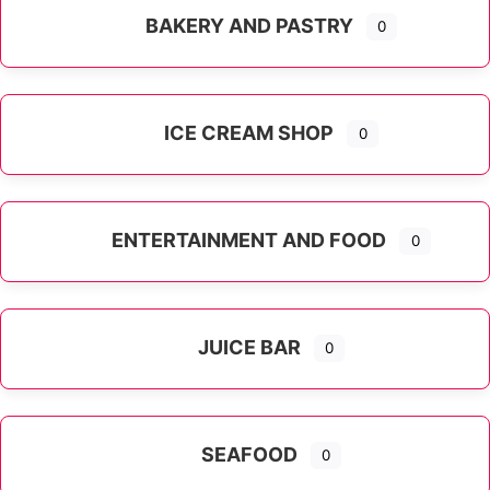
BAKERY AND PASTRY
0
ICE CREAM SHOP
0
ENTERTAINMENT AND FOOD
0
JUICE BAR
0
SEAFOOD
0