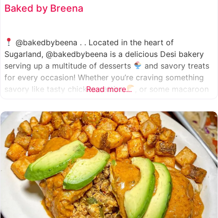
Baked by Breena
@bakedbybeena . . Located in the heart of
Sugarland, @bakedbybeena is a delicious Desi bakery
serving up a multitude of desserts
and savory treats
for every occasion! Whether you’re craving something
savory like tasty chicken patties
Read more...
, or some macaroon
and fresh pastries
, baked by beena is your go-to
spot, like a Desi
cafe for