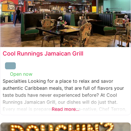
Cool Runnings Jamaican Grill
Open now
:
Specialties Looking for a place to relax and savor
authentic Caribbean meals, that are full of flavors your
taste buds have never experienced before? At Cool
Runnings Jamaican Grill, our dishes will do just that.
Every meal is prepared by Jamaica-native, Chef Terron,
Read more...
who is passionate about sharing the essence of his
culture with every recipe he creates. And we