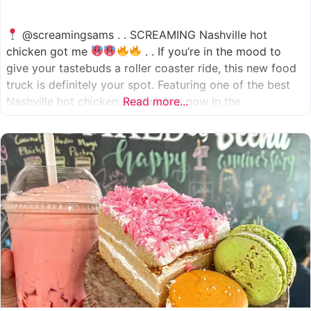
@screamingsams . . SCREAMING Nashville hot
chicken got me
. . If you’re in the mood to
give your tastebuds a roller coaster ride, this new food
truck is definitely your spot. Featuring one of the best
Nashville hot chicken sandwiches now in the
Read more...
Houston/Sugarland area, which come in 5 different
spice levels
which means there’s something