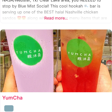
NASA/Webster, Tx/ Clear Lake area, you NEEEED to
stop by Blue Mist Social! This cool hookah
bar is
serving up one of the BEST halal Nashville chicken
sandos
along with their other menu items that are
Read more...
INSANELY good! A nice chill vibe, mixed with some
awesome food
YumCha