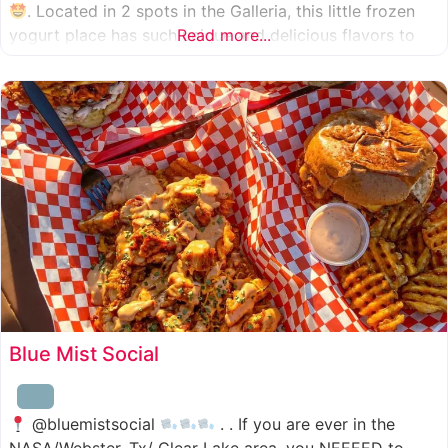
. Located in 2 spots in the Galleria, this little frozen
yogurt place has such unique and delicious flavors to
Read more...
choose from. I was specifically amazed by the amount
of unique
Blue Mist Social
@bluemistsocial
. . If you are ever in the