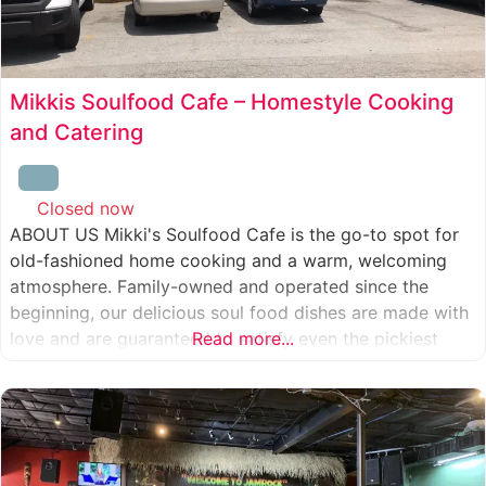
Mikkis Soulfood Cafe – Homestyle Cooking
and Catering
Closed now
:
ABOUT US Mikki's Soulfood Cafe is the go-to spot for
old-fashioned home cooking and a warm, welcoming
atmosphere. Family-owned and operated since the
beginning, our delicious soul food dishes are made with
love and are guaranteed to satisfy even the pickiest
Read more...
eater. We strive to treat everyone who enters our doors
like our own family. When you visit our soul