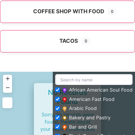
COFFEE SHOP WITH FOOD
0
TACOS
0
+
−
African American Soul Food
No Records
American Fast Food
Found
Arabic Food
Sorry, no records were
Bakery and Pastry
found. Please adjust
Bar and Grill
your search criteria and