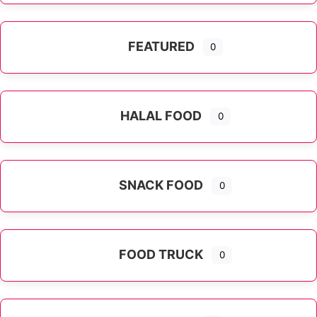
FEATURED
0
HALAL FOOD
0
SNACK FOOD
0
FOOD TRUCK
0