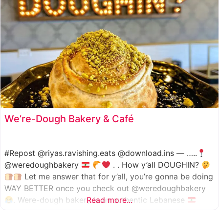
We’re-Dough Bakery & Café
#Repost @riyas.ravishing.eats @download.ins — …..
@weredoughbakery
. . How y’all DOUGHIN?
Let me answer that for y’all, you’re gonna be doing
WAY BETTER once you check out @weredoughbakery
. Were-dough bakery is an authentic Lebanese
Read more...
bakery that specializes in all traditional bakery items