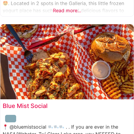
. Located in 2 spots in the Galleria, this little frozen
yogurt place has such unique and delicious flavors to
Read more...
choose from. I was specifically amazed by the amount
of unique
Blue Mist Social
@bluemistsocial
. . If you are ever in the