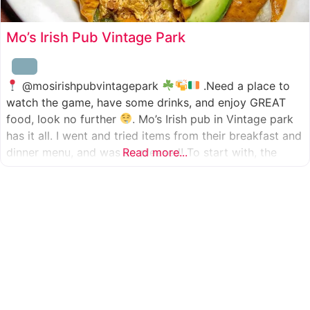
Mo’s Irish Pub Vintage Park
@mosirishpubvintagepark
.Need a place to
watch the game, have some drinks, and enjoy GREAT
food, look no further
. Mo’s Irish pub in Vintage park
has it all. I went and tried items from their breakfast and
dinner menu, and was so pleased! To start with, the
Read more...
appetizer was beer battered cod fish tacos
with
slaw, tomatoes,