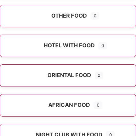
OTHER FOOD
0
Expand sub-categories
HOTEL WITH FOOD
0
ORIENTAL FOOD
0
Expand sub-categories
AFRICAN FOOD
0
NIGHT CLUB WITH FOOD
0