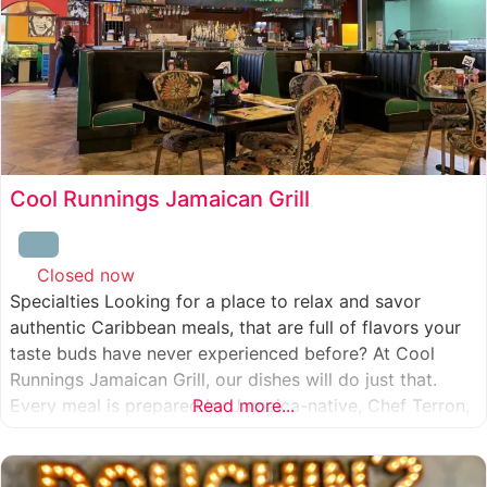
Cool Runnings Jamaican Grill
Closed now
:
Specialties Looking for a place to relax and savor
authentic Caribbean meals, that are full of flavors your
taste buds have never experienced before? At Cool
Runnings Jamaican Grill, our dishes will do just that.
Every meal is prepared by Jamaica-native, Chef Terron,
Read more...
who is passionate about sharing the essence of his
culture with every recipe he creates. And we