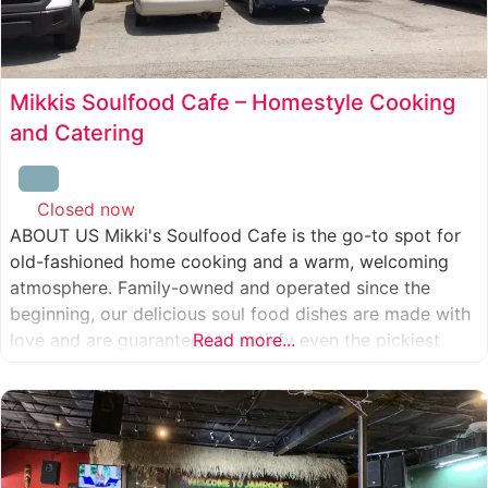
Mikkis Soulfood Cafe – Homestyle Cooking
and Catering
Closed now
:
ABOUT US Mikki's Soulfood Cafe is the go-to spot for
old-fashioned home cooking and a warm, welcoming
atmosphere. Family-owned and operated since the
beginning, our delicious soul food dishes are made with
love and are guaranteed to satisfy even the pickiest
Read more...
eater. We strive to treat everyone who enters our doors
like our own family. When you visit our soul