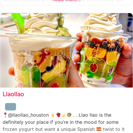
combinations to choose from and it’s honestly so nice
for a sandwich place to have such a variety
Llaollao
@llaollao_houston
. . Llao llao is the
definitely your place if you’re in the mood for some
frozen yogurt but want a unique Spanish
twist to it