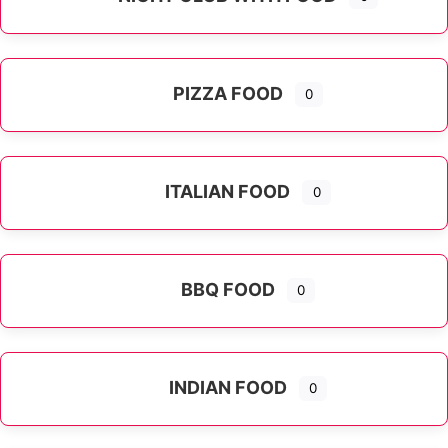
PIZZA FOOD
0
ITALIAN FOOD
0
Expand sub-categories
BBQ FOOD
0
INDIAN FOOD
0