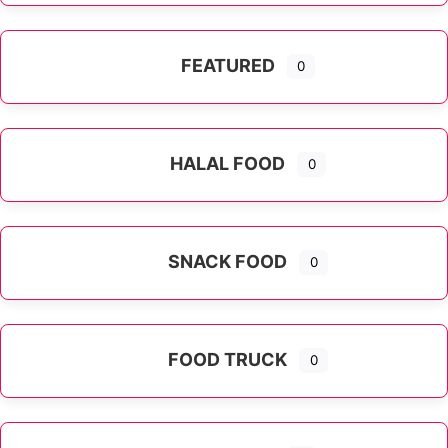
FEATURED
0
HALAL FOOD
0
SNACK FOOD
0
FOOD TRUCK
0