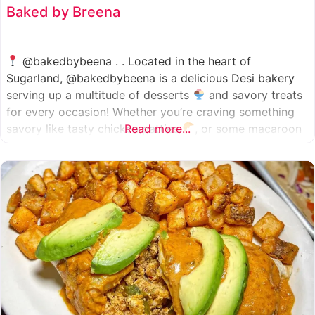
Baked by Breena
@bakedbybeena . . Located in the heart of
Sugarland, @bakedbybeena is a delicious Desi bakery
serving up a multitude of desserts
and savory treats
for every occasion! Whether you’re craving something
savory like tasty chicken patties
Read more...
, or some macaroon
and fresh pastries
, baked by beena is your go-to
spot, like a Desi
cafe for