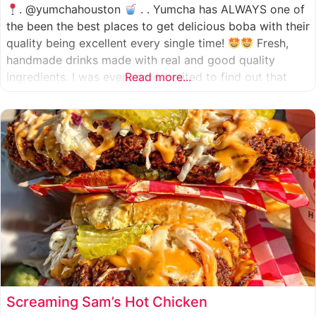
. @yumchahouston
. . Yumcha has ALWAYS one of
the been the best places to get delicious boba with their
quality being excellent every single time!
Fresh,
handmade drinks made with real and good quality
ingredients. I was even more excited to find out that
Read more...
they now have 2 locations in the greater Houston area,
one in Katy
Screaming Sam’s Hot Chicken