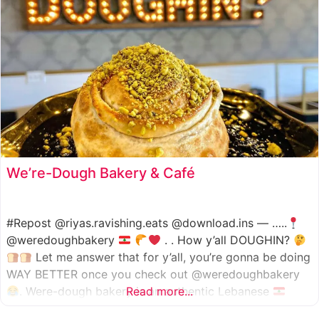
We’re-Dough Bakery & Café
#Repost @riyas.ravishing.eats @download.ins — …..
@weredoughbakery
. . How y’all DOUGHIN?
Let me answer that for y’all, you’re gonna be doing
WAY BETTER once you check out @weredoughbakery
. Were-dough bakery is an authentic Lebanese
Read more...
bakery that specializes in all traditional bakery items