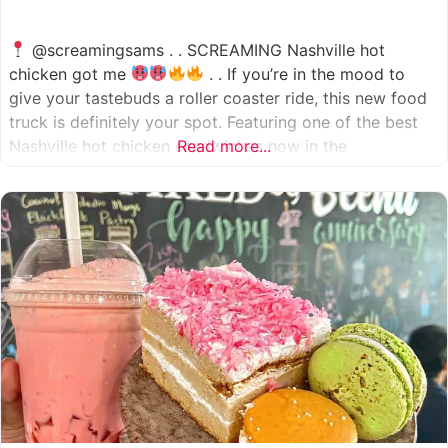
@screamingsams . . SCREAMING Nashville hot
chicken got me
. . If you’re in the mood to
give your tastebuds a roller coaster ride, this new food
truck is definitely your spot. Featuring one of the best
Nashville hot chicken sandwiches now in the
Read more...
Houston/Sugarland area, which come in 5 different
spice levels
which means there’s something