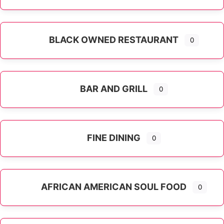
Expand sub-categories
BLACK OWNED RESTAURANT
0
BAR AND GRILL
0
FINE DINING
0
AFRICAN AMERICAN SOUL FOOD
0