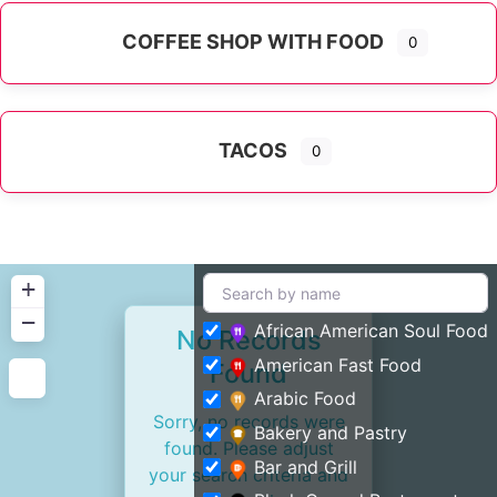
COFFEE SHOP WITH FOOD
0
TACOS
0
+
−
African American Soul Food
No Records
American Fast Food
Found
Arabic Food
Sorry, no records were
Bakery and Pastry
found. Please adjust
Bar and Grill
your search criteria and