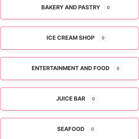
BAKERY AND PASTRY
0
ICE CREAM SHOP
0
ENTERTAINMENT AND FOOD
0
JUICE BAR
0
SEAFOOD
0