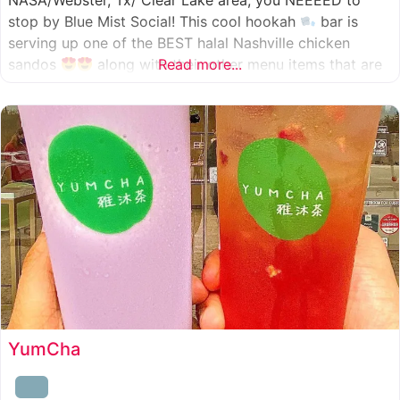
NASA/Webster, Tx/ Clear Lake area, you NEEEED to
stop by Blue Mist Social! This cool hookah
bar is
serving up one of the BEST halal Nashville chicken
sandos
along with their other menu items that are
Read more...
INSANELY good! A nice chill vibe, mixed with some
awesome food
YumCha