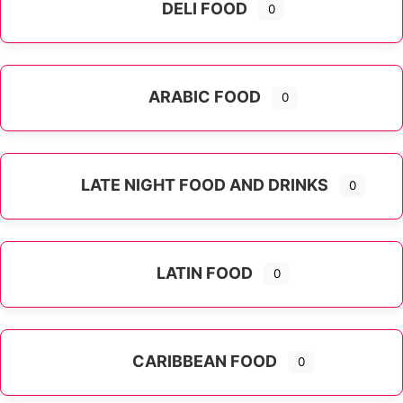
DELI FOOD
0
ARABIC FOOD
0
LATE NIGHT FOOD AND DRINKS
0
LATIN FOOD
0
Expand sub-categories
CARIBBEAN FOOD
0