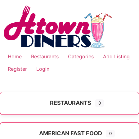
Skip
to
content
Home
Restaurants
Categories
Add Listing
Register
Login
RESTAURANTS
0
AMERICAN FAST FOOD
0