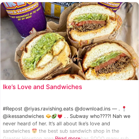
such as manoush, sajj, and kaak, all in a variety of flavor
Ike’s Love and Sandwiches
#Repost @riyas.ravishing.eats @download.ins — .
@ikessandwiches
. . Subway who????! Nah we
never heard of her. It’s all about Ike’s love and
sandwiches
the best sub sandwich shop in the
Greater Houston area. This shop has SOOO many sub
Read more...