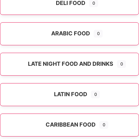
DELI FOOD
0
ARABIC FOOD
0
LATE NIGHT FOOD AND DRINKS
0
LATIN FOOD
0
Expand sub-categories
CARIBBEAN FOOD
0