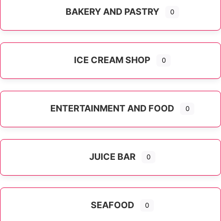
BAKERY AND PASTRY
0
ICE CREAM SHOP
0
ENTERTAINMENT AND FOOD
0
JUICE BAR
0
SEAFOOD
0