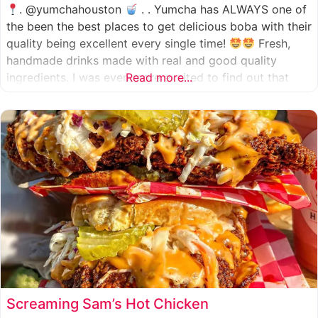
. @yumchahouston
. . Yumcha has ALWAYS one of
the been the best places to get delicious boba with their
quality being excellent every single time!
Fresh,
handmade drinks made with real and good quality
ingredients. I was even more excited to find out that
Read more...
they now have 2 locations in the greater Houston area,
one in Katy
Screaming Sam’s Hot Chicken