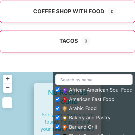
COFFEE SHOP WITH FOOD
0
TACOS
0
+
−
African American Soul Food
No Records
American Fast Food
Found
Arabic Food
Sorry, no records were
Bakery and Pastry
found. Please adjust
Bar and Grill
your search criteria and