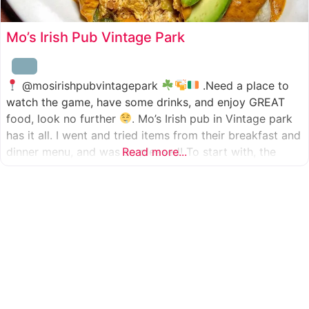
Mo’s Irish Pub Vintage Park
@mosirishpubvintagepark
.Need a place to
watch the game, have some drinks, and enjoy GREAT
food, look no further
. Mo’s Irish pub in Vintage park
has it all. I went and tried items from their breakfast and
dinner menu, and was so pleased! To start with, the
Read more...
appetizer was beer battered cod fish tacos
with
slaw, tomatoes,