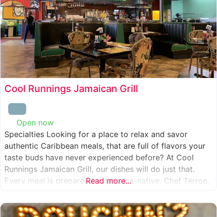
Cool Runnings Jamaican Grill
Open now
:
Specialties Looking for a place to relax and savor
authentic Caribbean meals, that are full of flavors your
taste buds have never experienced before? At Cool
Runnings Jamaican Grill, our dishes will do just that.
Every meal is prepared by Jamaica-native, Chef Terron,
Read more...
who is passionate about sharing the essence of his
culture with every recipe he creates. And we