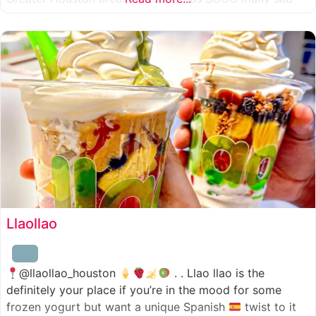
combinations to choose from and it’s honestly so nice
for a sandwich place to have such a variety
Llaollao
@llaollao_houston
. . Llao llao is the
definitely your place if you’re in the mood for some
frozen yogurt but want a unique Spanish
twist to it