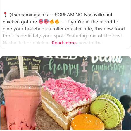
@screamingsams . . SCREAMING Nashville hot
chicken got me
. . If you’re in the mood to
give your tastebuds a roller coaster ride, this new food
truck is definitely your spot. Featuring one of the best
Nashville hot chicken sandwiches now in the
Read more...
Houston/Sugarland area, which come in 5 different
spice levels
which means there’s something