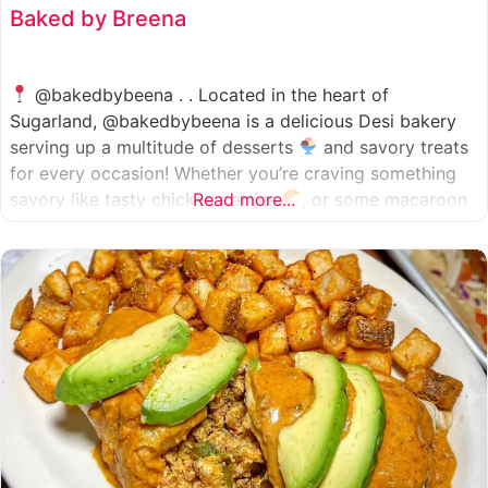
Baked by Breena
@bakedbybeena . . Located in the heart of
Sugarland, @bakedbybeena is a delicious Desi bakery
serving up a multitude of desserts
and savory treats
for every occasion! Whether you’re craving something
savory like tasty chicken patties
Read more...
, or some macaroon
and fresh pastries
, baked by beena is your go-to
spot, like a Desi
cafe for