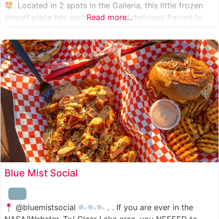
. Located in 2 spots in the Galleria, this little frozen
yogurt place has such unique and delicious flavors to
Read more...
choose from. I was specifically amazed by the amount
of unique
Blue Mist Social
@bluemistsocial
. . If you are ever in the