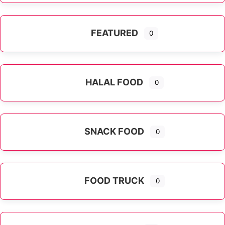
FEATURED
0
HALAL FOOD
0
SNACK FOOD
0
FOOD TRUCK
0