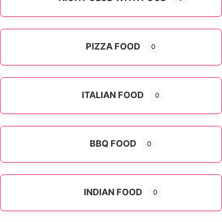
PIZZA FOOD
0
ITALIAN FOOD
0
Expand sub-categories
BBQ FOOD
0
INDIAN FOOD
0