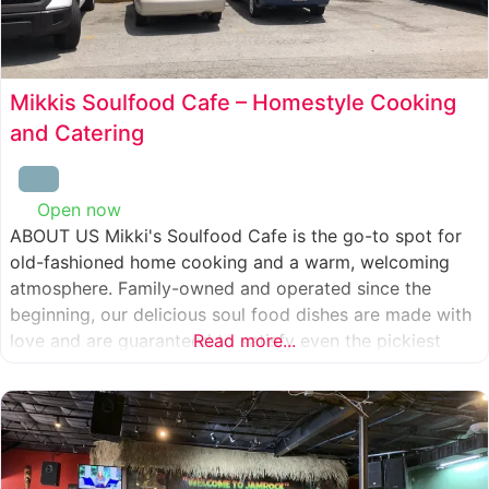
Mikkis Soulfood Cafe – Homestyle Cooking
and Catering
Open now
:
ABOUT US Mikki's Soulfood Cafe is the go-to spot for
old-fashioned home cooking and a warm, welcoming
atmosphere. Family-owned and operated since the
beginning, our delicious soul food dishes are made with
love and are guaranteed to satisfy even the pickiest
Read more...
eater. We strive to treat everyone who enters our doors
like our own family. When you visit our soul