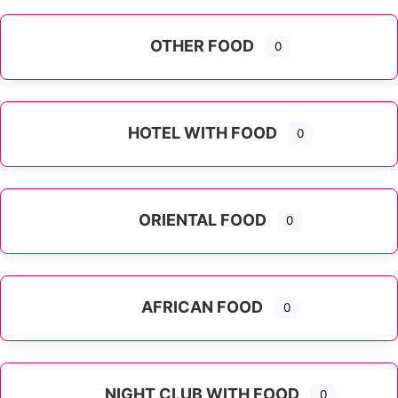
OTHER FOOD
0
Expand sub-categories
HOTEL WITH FOOD
0
ORIENTAL FOOD
0
Expand sub-categories
AFRICAN FOOD
0
NIGHT CLUB WITH FOOD
0