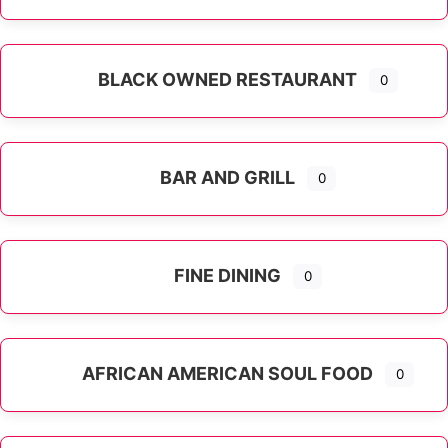
Expand sub-categories
BLACK OWNED RESTAURANT
0
BAR AND GRILL
0
FINE DINING
0
AFRICAN AMERICAN SOUL FOOD
0