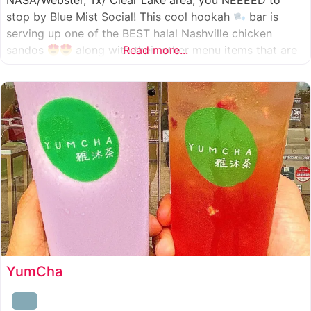
NASA/Webster, Tx/ Clear Lake area, you NEEEED to
stop by Blue Mist Social! This cool hookah
bar is
serving up one of the BEST halal Nashville chicken
sandos
along with their other menu items that are
Read more...
INSANELY good! A nice chill vibe, mixed with some
awesome food
YumCha