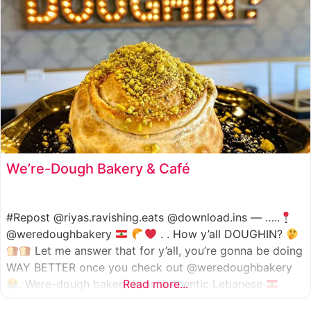
We’re-Dough Bakery & Café
#Repost @riyas.ravishing.eats @download.ins — …..
@weredoughbakery
. . How y’all DOUGHIN?
Let me answer that for y’all, you’re gonna be doing
WAY BETTER once you check out @weredoughbakery
. Were-dough bakery is an authentic Lebanese
Read more...
bakery that specializes in all traditional bakery items