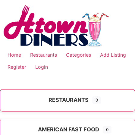
Skip
to
content
Home
Restaurants
Categories
Add Listing
Register
Login
RESTAURANTS
0
AMERICAN FAST FOOD
0