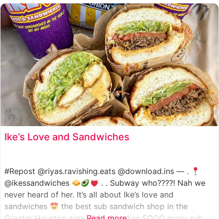
such as manoush, sajj, and kaak, all in a variety of flavor
Ike’s Love and Sandwiches
#Repost @riyas.ravishing.eats @download.ins — .
@ikessandwiches
. . Subway who????! Nah we
never heard of her. It’s all about Ike’s love and
sandwiches
the best sub sandwich shop in the
Greater Houston area. This shop has SOOO many sub
Read more...