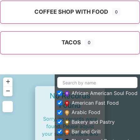
COFFEE SHOP WITH FOOD
0
TACOS
0
+
−
African American Soul Food
No Records
American Fast Food
Found
Arabic Food
Sorry, no records were
Bakery and Pastry
found. Please adjust
Bar and Grill
your search criteria and