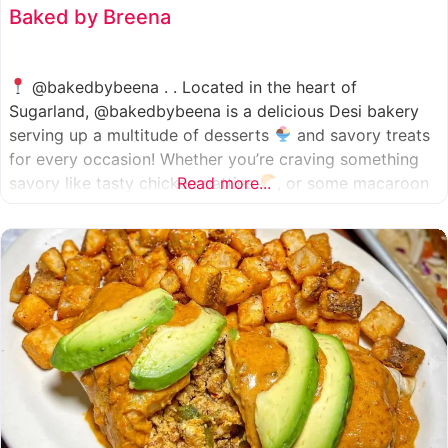
Baked by Breena
@bakedbybeena . . Located in the heart of
Sugarland, @bakedbybeena is a delicious Desi bakery
serving up a multitude of desserts
and savory treats
for every occasion! Whether you’re craving something
savory like tasty chicken patties
Read more...
, or some macaroon
and fresh pastries
, baked by beena is your go-to
spot, like a Desi
cafe for