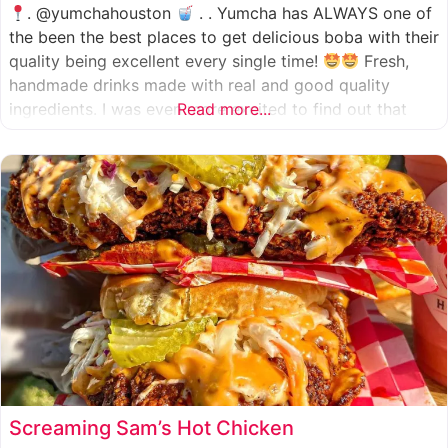
. @yumchahouston
. . Yumcha has ALWAYS one of
the been the best places to get delicious boba with their
quality being excellent every single time!
Fresh,
handmade drinks made with real and good quality
ingredients. I was even more excited to find out that
Read more...
they now have 2 locations in the greater Houston area,
one in Katy
Screaming Sam’s Hot Chicken