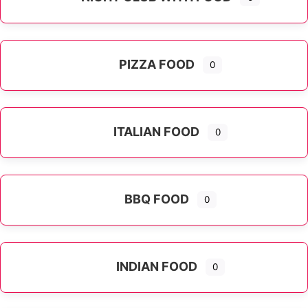
PIZZA FOOD
0
ITALIAN FOOD
0
Expand sub-categories
BBQ FOOD
0
INDIAN FOOD
0