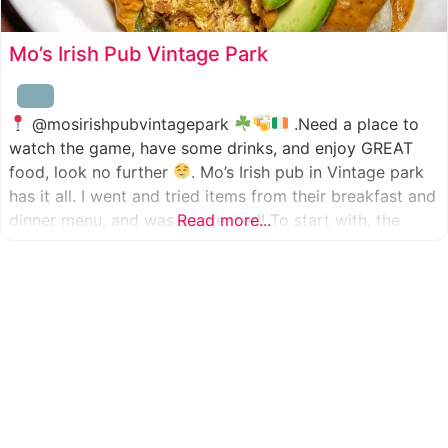
Mo’s Irish Pub Vintage Park
@mosirishpubvintagepark
.Need a place to
watch the game, have some drinks, and enjoy GREAT
food, look no further
. Mo’s Irish pub in Vintage park
has it all. I went and tried items from their breakfast and
dinner menu, and was so pleased! To start with, the
Read more...
appetizer was beer battered cod fish tacos
with
slaw, tomatoes,