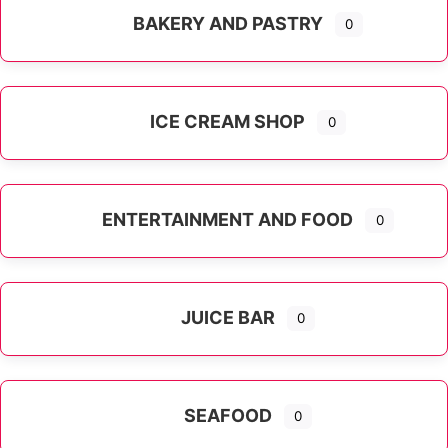
BAKERY AND PASTRY
0
ICE CREAM SHOP
0
ENTERTAINMENT AND FOOD
0
JUICE BAR
0
SEAFOOD
0