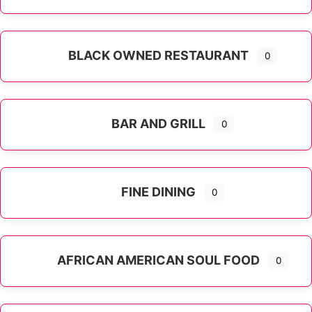
Expand sub-categories
BLACK OWNED RESTAURANT
0
BAR AND GRILL
0
FINE DINING
0
AFRICAN AMERICAN SOUL FOOD
0