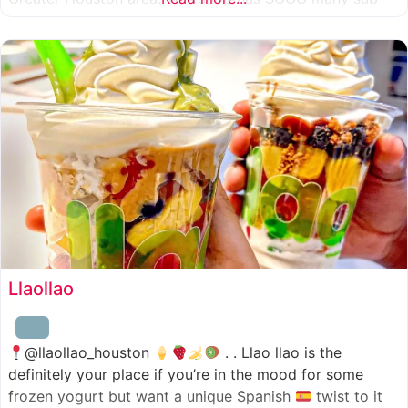
combinations to choose from and it’s honestly so nice
for a sandwich place to have such a variety
Llaollao
@llaollao_houston
. . Llao llao is the
definitely your place if you’re in the mood for some
frozen yogurt but want a unique Spanish
twist to it