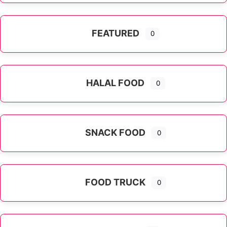
FEATURED
0
HALAL FOOD
0
SNACK FOOD
0
FOOD TRUCK
0