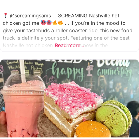
@screamingsams . . SCREAMING Nashville hot
chicken got me
. . If you’re in the mood to
give your tastebuds a roller coaster ride, this new food
truck is definitely your spot. Featuring one of the best
Nashville hot chicken sandwiches now in the
Read more...
Houston/Sugarland area, which come in 5 different
spice levels
which means there’s something