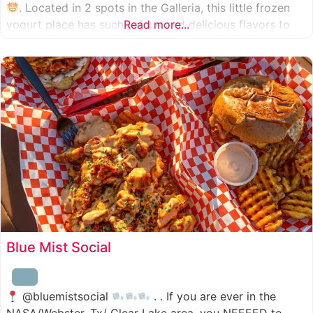
. Located in 2 spots in the Galleria, this little frozen
yogurt place has such unique and delicious flavors to
Read more...
choose from. I was specifically amazed by the amount
of unique
Blue Mist Social
@bluemistsocial
. . If you are ever in the