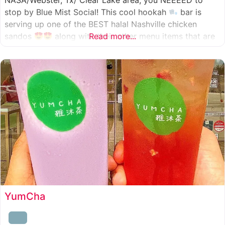
NASA/Webster, Tx/ Clear Lake area, you NEEEED to
stop by Blue Mist Social! This cool hookah
bar is
serving up one of the BEST halal Nashville chicken
sandos
along with their other menu items that are
Read more...
INSANELY good! A nice chill vibe, mixed with some
awesome food
YumCha