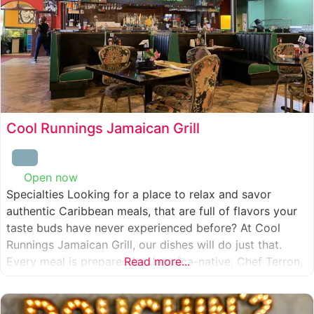
Cool Runnings Jamaican Grill
Open now
:
Specialties Looking for a place to relax and savor
authentic Caribbean meals, that are full of flavors your
taste buds have never experienced before? At Cool
Runnings Jamaican Grill, our dishes will do just that.
Every meal is prepared by Jamaica-native, Chef Terron,
Read more...
who is passionate about sharing the essence of his
culture with every recipe he creates. And we