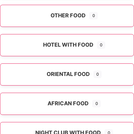
OTHER FOOD
0
Expand sub-categories
HOTEL WITH FOOD
0
ORIENTAL FOOD
0
Expand sub-categories
AFRICAN FOOD
0
NIGHT CLUB WITH FOOD
0