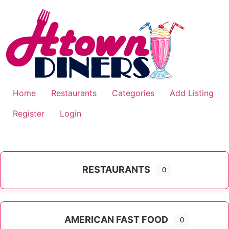
Skip
to
content
Home
Restaurants
Categories
Add Listing
Register
Login
RESTAURANTS
0
AMERICAN FAST FOOD
0