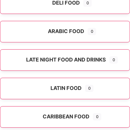
DELI FOOD
0
ARABIC FOOD
0
LATE NIGHT FOOD AND DRINKS
0
LATIN FOOD
0
Expand sub-categories
CARIBBEAN FOOD
0