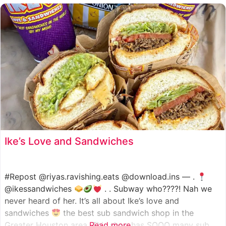
such as manoush, sajj, and kaak, all in a variety of flavor
Ike’s Love and Sandwiches
#Repost @riyas.ravishing.eats @download.ins — .
@ikessandwiches
. . Subway who????! Nah we
never heard of her. It’s all about Ike’s love and
sandwiches
the best sub sandwich shop in the
Greater Houston area. This shop has SOOO many sub
Read more...