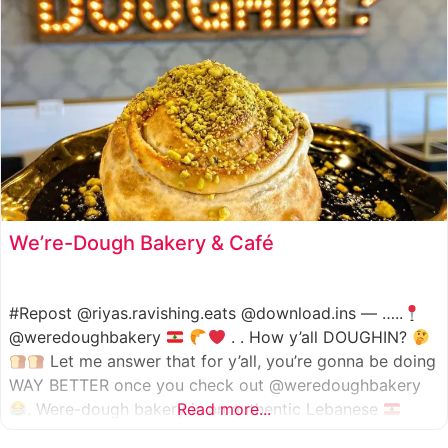
We’re-Dough Bakery & Café
#Repost @riyas.ravishing.eats @download.ins — …..
@weredoughbakery
. . How y’all DOUGHIN?
Let me answer that for y’all, you’re gonna be doing
WAY BETTER once you check out @weredoughbakery
. Were-dough bakery is an authentic Lebanese
Read more...
bakery that specializes in all traditional bakery items