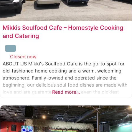
Mikkis Soulfood Cafe – Homestyle Cooking
and Catering
Closed now
:
ABOUT US Mikki's Soulfood Cafe is the go-to spot for
old-fashioned home cooking and a warm, welcoming
atmosphere. Family-owned and operated since the
beginning, our delicious soul food dishes are made with
love and are guaranteed to satisfy even the pickiest
Read more...
eater. We strive to treat everyone who enters our doors
like our own family. When you visit our soul