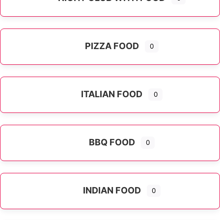
PIZZA FOOD
0
ITALIAN FOOD
0
Expand sub-categories
BBQ FOOD
0
INDIAN FOOD
0