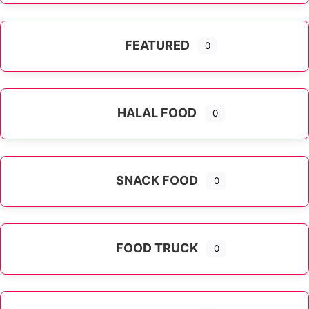
FEATURED
0
HALAL FOOD
0
SNACK FOOD
0
FOOD TRUCK
0