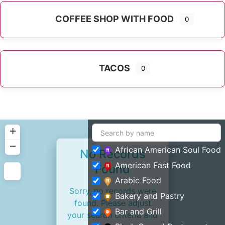
COFFEE SHOP WITH FOOD
0
TACOS
0
+
−
African American Soul Food
No Records
American Fast Food
Found
Arabic Food
Sorry, no records were
Bakery and Pastry
found. Please adjust
Bar and Grill
your search criteria and