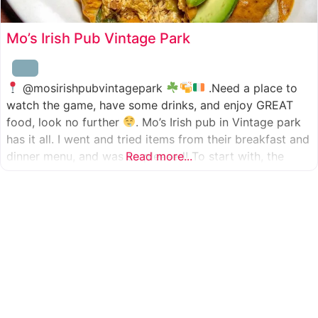
Mo’s Irish Pub Vintage Park
@mosirishpubvintagepark
.Need a place to
watch the game, have some drinks, and enjoy GREAT
food, look no further
. Mo’s Irish pub in Vintage park
has it all. I went and tried items from their breakfast and
dinner menu, and was so pleased! To start with, the
Read more...
appetizer was beer battered cod fish tacos
with
slaw, tomatoes,