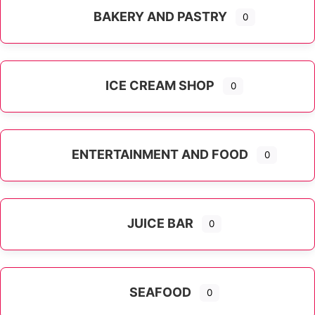
BAKERY AND PASTRY
0
ICE CREAM SHOP
0
ENTERTAINMENT AND FOOD
0
JUICE BAR
0
SEAFOOD
0