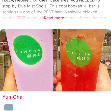
NASA/Webster, Tx/ Clear Lake area, you NEEEED to
stop by Blue Mist Social! This cool hookah
bar is
serving up one of the BEST halal Nashville chicken
sandos
along with their other menu items that are
Read more...
INSANELY good! A nice chill vibe, mixed with some
awesome food
YumCha