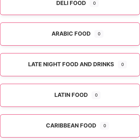
DELI FOOD
0
ARABIC FOOD
0
LATE NIGHT FOOD AND DRINKS
0
LATIN FOOD
0
Expand sub-categories
CARIBBEAN FOOD
0