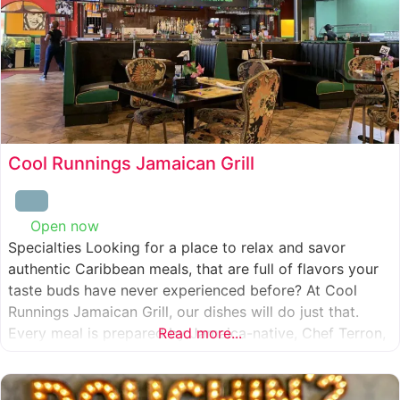
Cool Runnings Jamaican Grill
Open now
:
Specialties Looking for a place to relax and savor
authentic Caribbean meals, that are full of flavors your
taste buds have never experienced before? At Cool
Runnings Jamaican Grill, our dishes will do just that.
Every meal is prepared by Jamaica-native, Chef Terron,
Read more...
who is passionate about sharing the essence of his
culture with every recipe he creates. And we