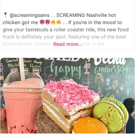
@screamingsams . . SCREAMING Nashville hot
chicken got me
. . If you’re in the mood to
give your tastebuds a roller coaster ride, this new food
truck is definitely your spot. Featuring one of the best
Nashville hot chicken sandwiches now in the
Read more...
Houston/Sugarland area, which come in 5 different
spice levels
which means there’s something