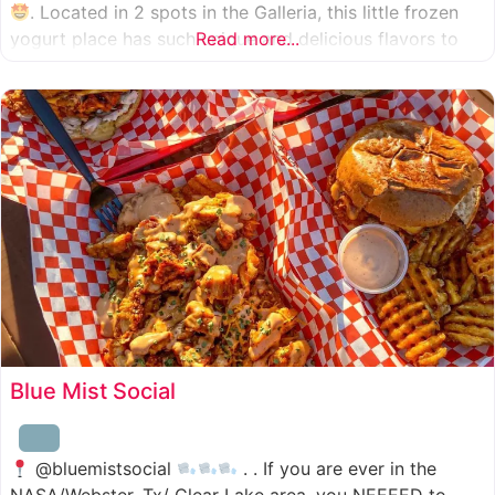
. Located in 2 spots in the Galleria, this little frozen
yogurt place has such unique and delicious flavors to
Read more...
choose from. I was specifically amazed by the amount
of unique
Blue Mist Social
@bluemistsocial
. . If you are ever in the