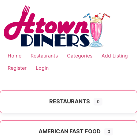
Skip
to
content
Home
Restaurants
Categories
Add Listing
Register
Login
RESTAURANTS
0
AMERICAN FAST FOOD
0