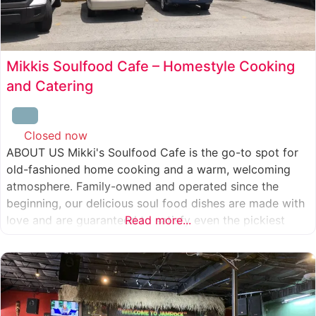
Mikkis Soulfood Cafe – Homestyle Cooking
and Catering
Closed now
:
ABOUT US Mikki's Soulfood Cafe is the go-to spot for
old-fashioned home cooking and a warm, welcoming
atmosphere. Family-owned and operated since the
beginning, our delicious soul food dishes are made with
love and are guaranteed to satisfy even the pickiest
Read more...
eater. We strive to treat everyone who enters our doors
like our own family. When you visit our soul