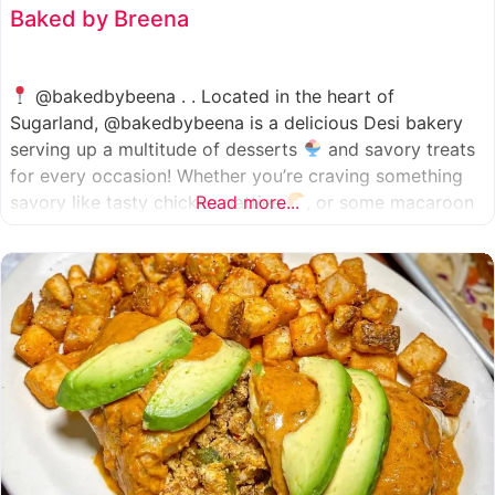
Baked by Breena
@bakedbybeena . . Located in the heart of
Sugarland, @bakedbybeena is a delicious Desi bakery
serving up a multitude of desserts
and savory treats
for every occasion! Whether you’re craving something
savory like tasty chicken patties
Read more...
, or some macaroon
and fresh pastries
, baked by beena is your go-to
spot, like a Desi
cafe for