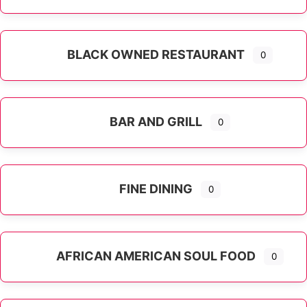
Expand sub-categories
BLACK OWNED RESTAURANT
0
BAR AND GRILL
0
FINE DINING
0
AFRICAN AMERICAN SOUL FOOD
0