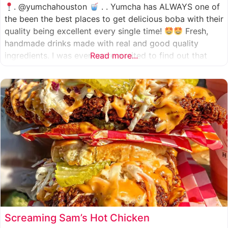
. @yumchahouston
. . Yumcha has ALWAYS one of
the been the best places to get delicious boba with their
quality being excellent every single time!
Fresh,
handmade drinks made with real and good quality
ingredients. I was even more excited to find out that
Read more...
they now have 2 locations in the greater Houston area,
one in Katy
Screaming Sam’s Hot Chicken