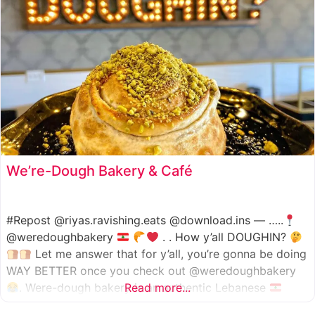
We’re-Dough Bakery & Café
#Repost @riyas.ravishing.eats @download.ins — …..
@weredoughbakery
. . How y’all DOUGHIN?
Let me answer that for y’all, you’re gonna be doing
WAY BETTER once you check out @weredoughbakery
. Were-dough bakery is an authentic Lebanese
Read more...
bakery that specializes in all traditional bakery items