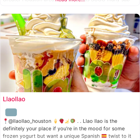
combinations to choose from and it’s honestly so nice
for a sandwich place to have such a variety
Llaollao
@llaollao_houston
. . Llao llao is the
definitely your place if you’re in the mood for some
frozen yogurt but want a unique Spanish
twist to it