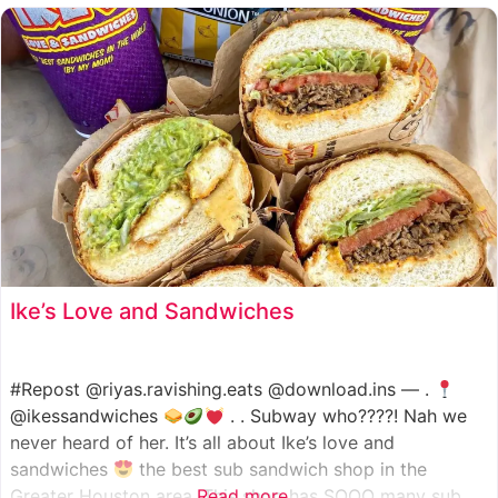
such as manoush, sajj, and kaak, all in a variety of flavor
Ike’s Love and Sandwiches
#Repost @riyas.ravishing.eats @download.ins — .
@ikessandwiches
. . Subway who????! Nah we
never heard of her. It’s all about Ike’s love and
sandwiches
the best sub sandwich shop in the
Greater Houston area. This shop has SOOO many sub
Read more...