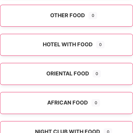
OTHER FOOD
0
Expand sub-categories
HOTEL WITH FOOD
0
ORIENTAL FOOD
0
Expand sub-categories
AFRICAN FOOD
0
NIGHT CLUB WITH FOOD
0