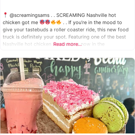
@screamingsams . . SCREAMING Nashville hot
chicken got me
. . If you’re in the mood to
give your tastebuds a roller coaster ride, this new food
truck is definitely your spot. Featuring one of the best
Nashville hot chicken sandwiches now in the
Read more...
Houston/Sugarland area, which come in 5 different
spice levels
which means there’s something