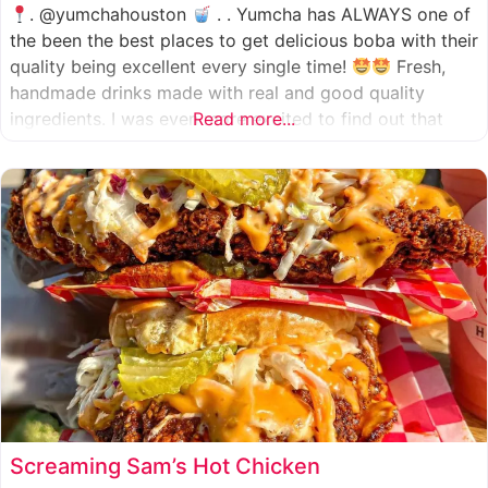
. @yumchahouston
. . Yumcha has ALWAYS one of
the been the best places to get delicious boba with their
quality being excellent every single time!
Fresh,
handmade drinks made with real and good quality
ingredients. I was even more excited to find out that
Read more...
they now have 2 locations in the greater Houston area,
one in Katy
Screaming Sam’s Hot Chicken