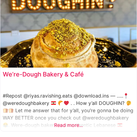
We’re-Dough Bakery & Café
#Repost @riyas.ravishing.eats @download.ins — …..
@weredoughbakery
. . How y’all DOUGHIN?
Let me answer that for y’all, you’re gonna be doing
WAY BETTER once you check out @weredoughbakery
. Were-dough bakery is an authentic Lebanese
Read more...
bakery that specializes in all traditional bakery items