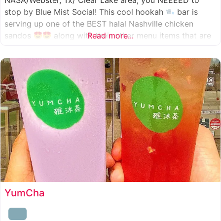
NASA/Webster, Tx/ Clear Lake area, you NEEEED to
stop by Blue Mist Social! This cool hookah
bar is
serving up one of the BEST halal Nashville chicken
sandos
along with their other menu items that are
Read more...
INSANELY good! A nice chill vibe, mixed with some
awesome food
YumCha