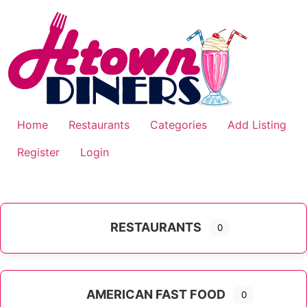
Skip
to
content
Home
Restaurants
Categories
Add Listing
Register
Login
RESTAURANTS
0
AMERICAN FAST FOOD
0