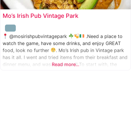
Mo’s Irish Pub Vintage Park
@mosirishpubvintagepark
.Need a place to
watch the game, have some drinks, and enjoy GREAT
food, look no further
. Mo’s Irish pub in Vintage park
has it all. I went and tried items from their breakfast and
dinner menu, and was so pleased! To start with, the
Read more...
appetizer was beer battered cod fish tacos
with
slaw, tomatoes,