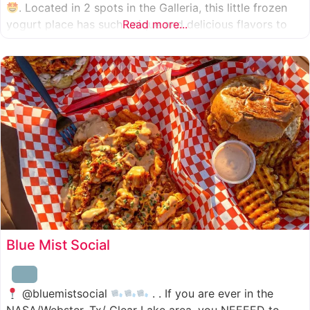
. Located in 2 spots in the Galleria, this little frozen
yogurt place has such unique and delicious flavors to
Read more...
choose from. I was specifically amazed by the amount
of unique
Blue Mist Social
@bluemistsocial
. . If you are ever in the