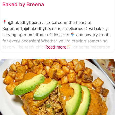
Baked by Breena
@bakedbybeena . . Located in the heart of
Sugarland, @bakedbybeena is a delicious Desi bakery
serving up a multitude of desserts
and savory treats
for every occasion! Whether you’re craving something
savory like tasty chicken patties
Read more...
, or some macaroon
and fresh pastries
, baked by beena is your go-to
spot, like a Desi
cafe for