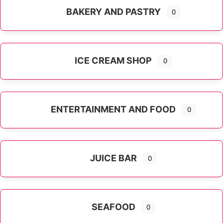
BAKERY AND PASTRY
0
ICE CREAM SHOP
0
ENTERTAINMENT AND FOOD
0
JUICE BAR
0
SEAFOOD
0