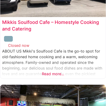
Mikkis Soulfood Cafe – Homestyle Cooking
and Catering
Closed now
:
ABOUT US Mikki's Soulfood Cafe is the go-to spot for
old-fashioned home cooking and a warm, welcoming
atmosphere. Family-owned and operated since the
beginning, our delicious soul food dishes are made with
love and are guaranteed to satisfy even the pickiest
Read more...
eater. We strive to treat everyone who enters our doors
like our own family. When you visit our soul