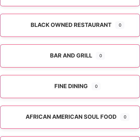
Expand sub-categories
BLACK OWNED RESTAURANT
0
BAR AND GRILL
0
FINE DINING
0
AFRICAN AMERICAN SOUL FOOD
0