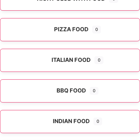
PIZZA FOOD
0
ITALIAN FOOD
0
Expand sub-categories
BBQ FOOD
0
INDIAN FOOD
0