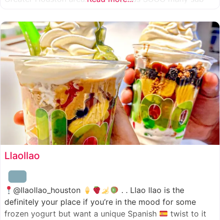
combinations to choose from and it’s honestly so nice
for a sandwich place to have such a variety
Llaollao
@llaollao_houston
. . Llao llao is the
definitely your place if you’re in the mood for some
frozen yogurt but want a unique Spanish
twist to it