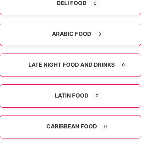
DELI FOOD
0
ARABIC FOOD
0
LATE NIGHT FOOD AND DRINKS
0
LATIN FOOD
0
Expand sub-categories
CARIBBEAN FOOD
0