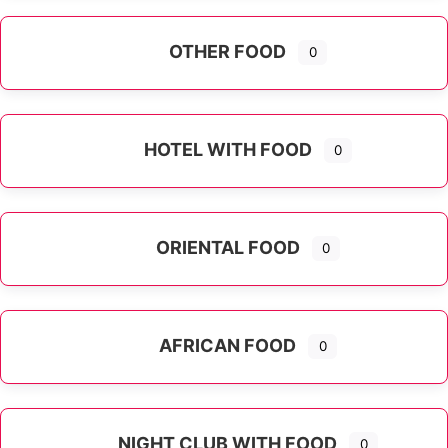
OTHER FOOD
0
Expand sub-categories
HOTEL WITH FOOD
0
ORIENTAL FOOD
0
Expand sub-categories
AFRICAN FOOD
0
NIGHT CLUB WITH FOOD
0