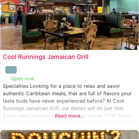
Cool Runnings Jamaican Grill
Open now
:
Specialties Looking for a place to relax and savor
authentic Caribbean meals, that are full of flavors your
taste buds have never experienced before? At Cool
Runnings Jamaican Grill, our dishes will do just that.
Every meal is prepared by Jamaica-native, Chef Terron,
Read more...
who is passionate about sharing the essence of his
culture with every recipe he creates. And we