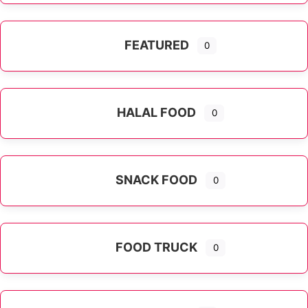
FEATURED
0
HALAL FOOD
0
SNACK FOOD
0
FOOD TRUCK
0