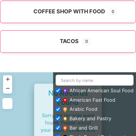
COFFEE SHOP WITH FOOD
0
TACOS
0
+
−
African American Soul Food
No Records
American Fast Food
Found
Arabic Food
Sorry, no records were
Bakery and Pastry
found. Please adjust
Bar and Grill
your search criteria and