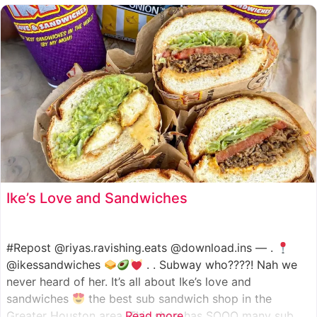
such as manoush, sajj, and kaak, all in a variety of flavor
Ike’s Love and Sandwiches
#Repost @riyas.ravishing.eats @download.ins — .
@ikessandwiches
. . Subway who????! Nah we
never heard of her. It’s all about Ike’s love and
sandwiches
the best sub sandwich shop in the
Greater Houston area. This shop has SOOO many sub
Read more...