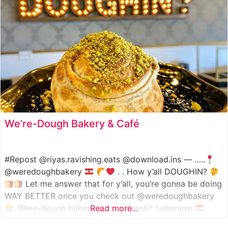
We’re-Dough Bakery & Café
#Repost @riyas.ravishing.eats @download.ins — …..
@weredoughbakery
. . How y’all DOUGHIN?
Let me answer that for y’all, you’re gonna be doing
WAY BETTER once you check out @weredoughbakery
. Were-dough bakery is an authentic Lebanese
Read more...
bakery that specializes in all traditional bakery items