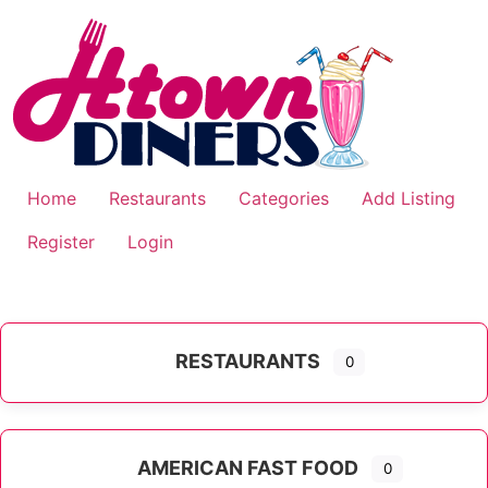
Skip
to
content
Home
Restaurants
Categories
Add Listing
Register
Login
RESTAURANTS
0
AMERICAN FAST FOOD
0