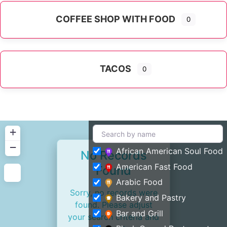
COFFEE SHOP WITH FOOD
0
TACOS
0
+
−
African American Soul Food
No Records
American Fast Food
Found
Arabic Food
Sorry, no records were
Bakery and Pastry
found. Please adjust
Bar and Grill
your search criteria and