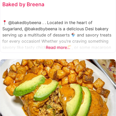
Baked by Breena
@bakedbybeena . . Located in the heart of
Sugarland, @bakedbybeena is a delicious Desi bakery
serving up a multitude of desserts
and savory treats
for every occasion! Whether you’re craving something
savory like tasty chicken patties
Read more...
, or some macaroon
and fresh pastries
, baked by beena is your go-to
spot, like a Desi
cafe for