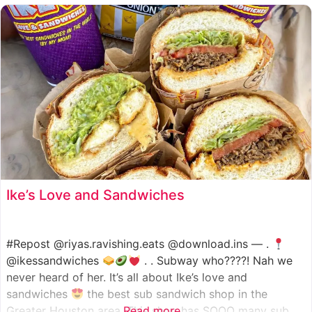
such as manoush, sajj, and kaak, all in a variety of flavor
Ike’s Love and Sandwiches
#Repost @riyas.ravishing.eats @download.ins — .
@ikessandwiches
. . Subway who????! Nah we
never heard of her. It’s all about Ike’s love and
sandwiches
the best sub sandwich shop in the
Greater Houston area. This shop has SOOO many sub
Read more...