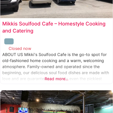
Mikkis Soulfood Cafe – Homestyle Cooking
and Catering
Closed now
:
ABOUT US Mikki's Soulfood Cafe is the go-to spot for
old-fashioned home cooking and a warm, welcoming
atmosphere. Family-owned and operated since the
beginning, our delicious soul food dishes are made with
love and are guaranteed to satisfy even the pickiest
Read more...
eater. We strive to treat everyone who enters our doors
like our own family. When you visit our soul