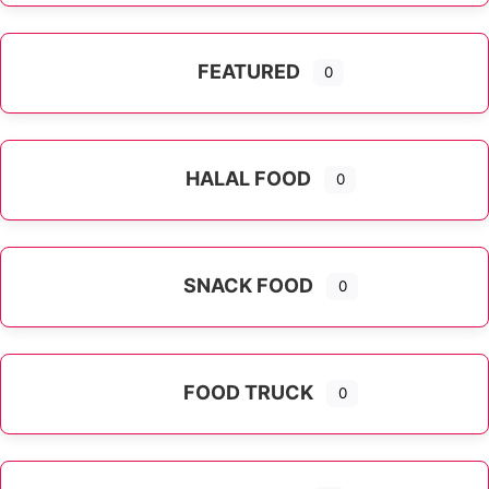
FEATURED
0
HALAL FOOD
0
SNACK FOOD
0
FOOD TRUCK
0