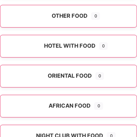
OTHER FOOD
0
Expand sub-categories
HOTEL WITH FOOD
0
ORIENTAL FOOD
0
Expand sub-categories
AFRICAN FOOD
0
NIGHT CLUB WITH FOOD
0