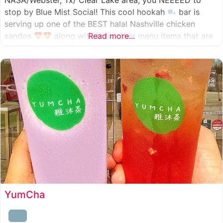
NASA/Webster, Tx/ Clear Lake area, you NEEEED to
stop by Blue Mist Social! This cool hookah
bar is
serving up one of the BEST halal Nashville chicken
sandos
along with their other menu items that are
Read more...
INSANELY good! A nice chill vibe, mixed with some
awesome food
YumCha