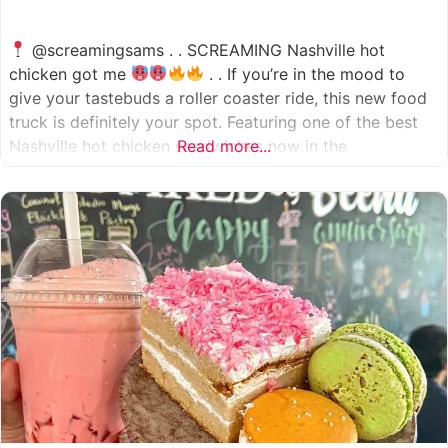
@screamingsams . . SCREAMING Nashville hot
chicken got me
. . If you’re in the mood to
give your tastebuds a roller coaster ride, this new food
truck is definitely your spot. Featuring one of the best
Nashville hot chicken sandwiches now in the
Read more...
Houston/Sugarland area, which come in 5 different
spice levels
which means there’s something