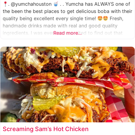
. @yumchahouston
. . Yumcha has ALWAYS one of
the been the best places to get delicious boba with their
quality being excellent every single time!
Fresh,
handmade drinks made with real and good quality
ingredients. I was even more excited to find out that
Read more...
they now have 2 locations in the greater Houston area,
one in Katy
Screaming Sam’s Hot Chicken