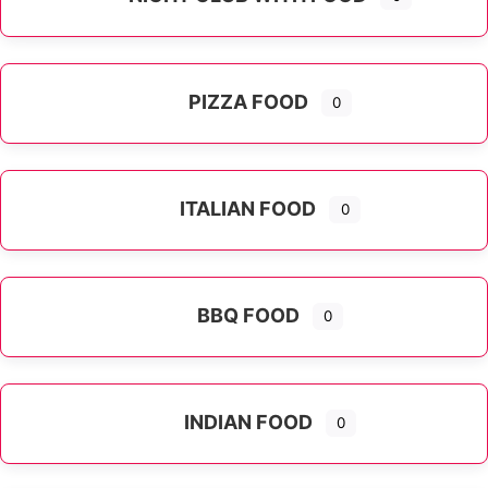
PIZZA FOOD
0
ITALIAN FOOD
0
Expand sub-categories
BBQ FOOD
0
INDIAN FOOD
0