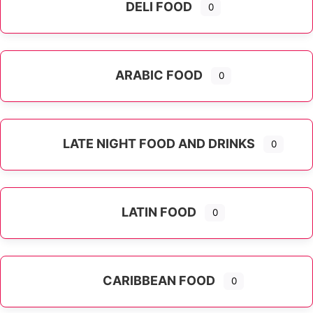
DELI FOOD
0
ARABIC FOOD
0
LATE NIGHT FOOD AND DRINKS
0
LATIN FOOD
0
Expand sub-categories
CARIBBEAN FOOD
0