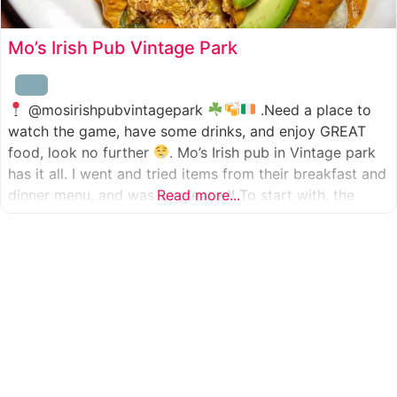
Mo’s Irish Pub Vintage Park
@mosirishpubvintagepark
.Need a place to
watch the game, have some drinks, and enjoy GREAT
food, look no further
. Mo’s Irish pub in Vintage park
has it all. I went and tried items from their breakfast and
dinner menu, and was so pleased! To start with, the
Read more...
appetizer was beer battered cod fish tacos
with
slaw, tomatoes,