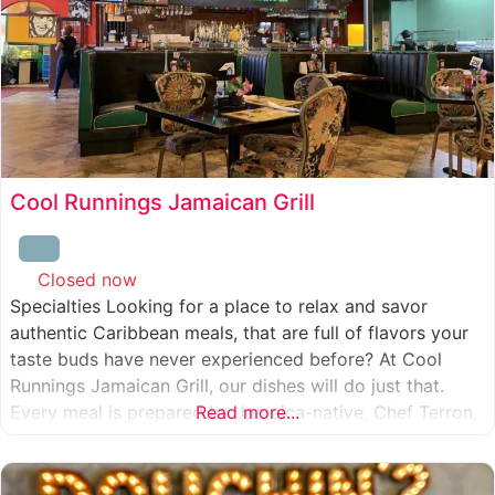
Cool Runnings Jamaican Grill
Closed now
:
Specialties Looking for a place to relax and savor
authentic Caribbean meals, that are full of flavors your
taste buds have never experienced before? At Cool
Runnings Jamaican Grill, our dishes will do just that.
Every meal is prepared by Jamaica-native, Chef Terron,
Read more...
who is passionate about sharing the essence of his
culture with every recipe he creates. And we