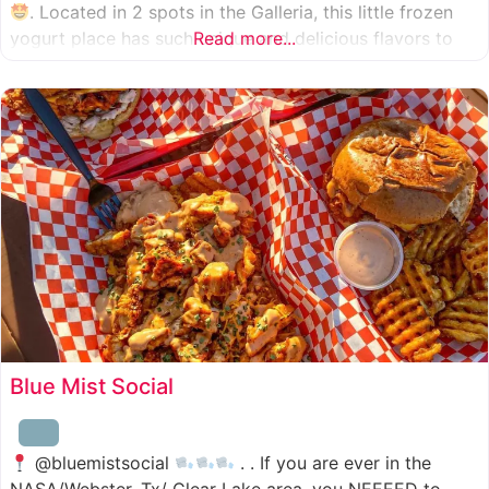
. Located in 2 spots in the Galleria, this little frozen
yogurt place has such unique and delicious flavors to
Read more...
choose from. I was specifically amazed by the amount
of unique
Blue Mist Social
@bluemistsocial
. . If you are ever in the