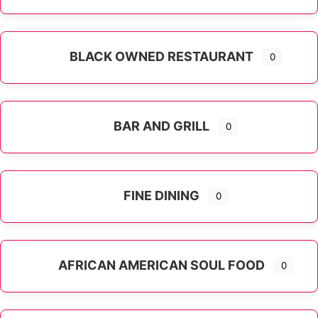
Expand sub-categories
BLACK OWNED RESTAURANT
0
BAR AND GRILL
0
FINE DINING
0
AFRICAN AMERICAN SOUL FOOD
0