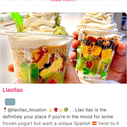
combinations to choose from and it’s honestly so nice
for a sandwich place to have such a variety
Llaollao
@llaollao_houston
. . Llao llao is the
definitely your place if you’re in the mood for some
frozen yogurt but want a unique Spanish
twist to it