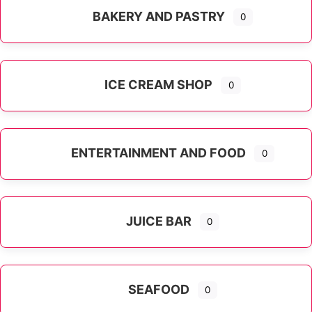
BAKERY AND PASTRY
0
ICE CREAM SHOP
0
ENTERTAINMENT AND FOOD
0
JUICE BAR
0
SEAFOOD
0