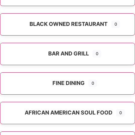
Expand sub-categories
BLACK OWNED RESTAURANT
0
BAR AND GRILL
0
FINE DINING
0
AFRICAN AMERICAN SOUL FOOD
0