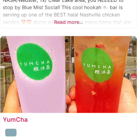
NASA/Webster, Tx/ Clear Lake area, you NEEEED to
stop by Blue Mist Social! This cool hookah
bar is
serving up one of the BEST halal Nashville chicken
sandos
along with their other menu items that are
Read more...
INSANELY good! A nice chill vibe, mixed with some
awesome food
YumCha