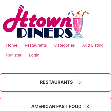
Skip
to
content
Home
Restaurants
Categories
Add Listing
Register
Login
RESTAURANTS
0
AMERICAN FAST FOOD
0