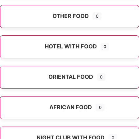
OTHER FOOD
0
Expand sub-categories
HOTEL WITH FOOD
0
ORIENTAL FOOD
0
Expand sub-categories
AFRICAN FOOD
0
NIGHT CLUB WITH FOOD
0