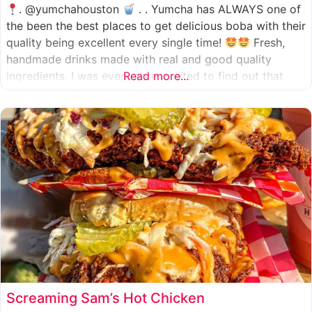
. @yumchahouston
. . Yumcha has ALWAYS one of
the been the best places to get delicious boba with their
quality being excellent every single time!
Fresh,
handmade drinks made with real and good quality
ingredients. I was even more excited to find out that
Read more...
they now have 2 locations in the greater Houston area,
one in Katy
Screaming Sam’s Hot Chicken