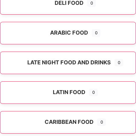
DELI FOOD
0
ARABIC FOOD
0
LATE NIGHT FOOD AND DRINKS
0
LATIN FOOD
0
Expand sub-categories
CARIBBEAN FOOD
0