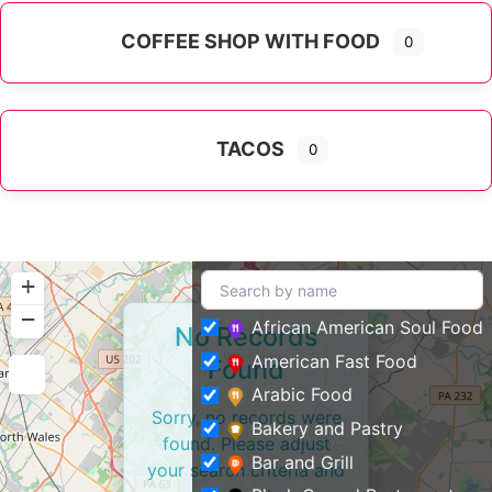
COFFEE SHOP WITH FOOD
0
TACOS
0
+
−
African American Soul Food
No Records
American Fast Food
Found
Arabic Food
Sorry, no records were
Bakery and Pastry
found. Please adjust
Bar and Grill
your search criteria and