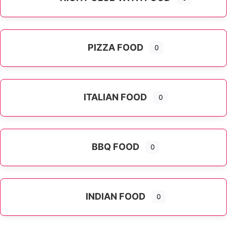
PIZZA FOOD
0
ITALIAN FOOD
0
Expand sub-categories
BBQ FOOD
0
INDIAN FOOD
0