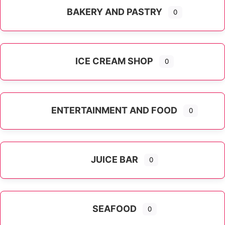
BAKERY AND PASTRY
0
ICE CREAM SHOP
0
ENTERTAINMENT AND FOOD
0
JUICE BAR
0
SEAFOOD
0