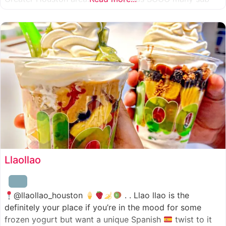
combinations to choose from and it’s honestly so nice
for a sandwich place to have such a variety
Llaollao
@llaollao_houston
. . Llao llao is the
definitely your place if you’re in the mood for some
frozen yogurt but want a unique Spanish
twist to it