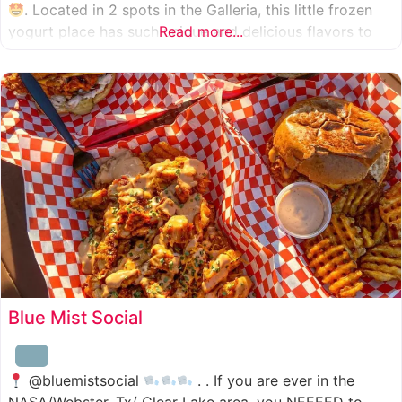
. Located in 2 spots in the Galleria, this little frozen
yogurt place has such unique and delicious flavors to
Read more...
choose from. I was specifically amazed by the amount
of unique
Blue Mist Social
@bluemistsocial
. . If you are ever in the