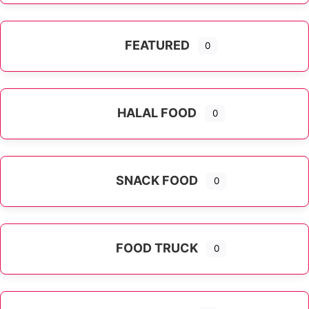
FEATURED
0
HALAL FOOD
0
SNACK FOOD
0
FOOD TRUCK
0