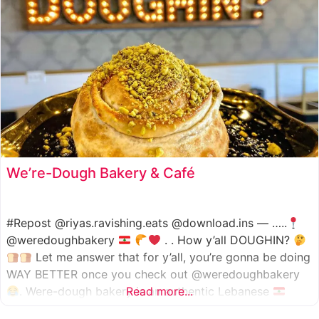
We’re-Dough Bakery & Café
#Repost @riyas.ravishing.eats @download.ins — …..
@weredoughbakery
. . How y’all DOUGHIN?
Let me answer that for y’all, you’re gonna be doing
WAY BETTER once you check out @weredoughbakery
. Were-dough bakery is an authentic Lebanese
Read more...
bakery that specializes in all traditional bakery items