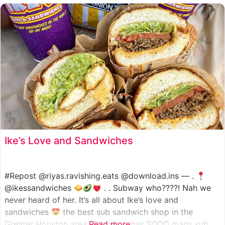
such as manoush, sajj, and kaak, all in a variety of flavor
Ike’s Love and Sandwiches
#Repost @riyas.ravishing.eats @download.ins — .
@ikessandwiches
. . Subway who????! Nah we
never heard of her. It’s all about Ike’s love and
sandwiches
the best sub sandwich shop in the
Greater Houston area. This shop has SOOO many sub
Read more...