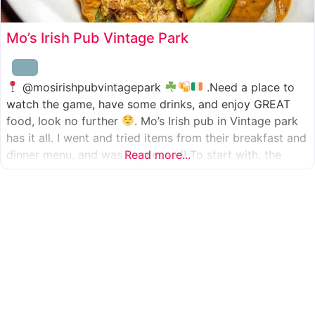
Mo’s Irish Pub Vintage Park
@mosirishpubvintagepark
.Need a place to
watch the game, have some drinks, and enjoy GREAT
food, look no further
. Mo’s Irish pub in Vintage park
has it all. I went and tried items from their breakfast and
dinner menu, and was so pleased! To start with, the
Read more...
appetizer was beer battered cod fish tacos
with
slaw, tomatoes,