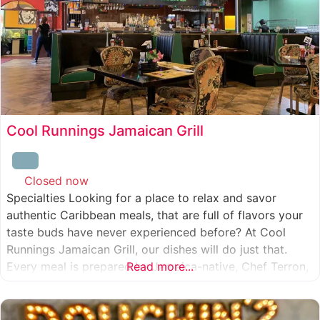
Cool Runnings Jamaican Grill
Closed now
:
Specialties Looking for a place to relax and savor
authentic Caribbean meals, that are full of flavors your
taste buds have never experienced before? At Cool
Runnings Jamaican Grill, our dishes will do just that.
Every meal is prepared by Jamaica-native, Chef Terron,
Read more...
who is passionate about sharing the essence of his
culture with every recipe he creates. And we