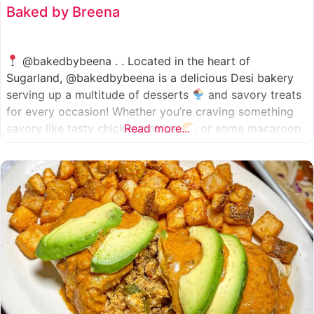
Baked by Breena
@bakedbybeena . . Located in the heart of
Sugarland, @bakedbybeena is a delicious Desi bakery
serving up a multitude of desserts
and savory treats
for every occasion! Whether you’re craving something
savory like tasty chicken patties
Read more...
, or some macaroon
and fresh pastries
, baked by beena is your go-to
spot, like a Desi
cafe for