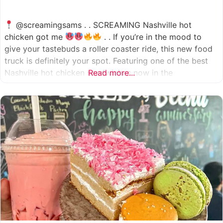
@screamingsams . . SCREAMING Nashville hot
chicken got me
. . If you’re in the mood to
give your tastebuds a roller coaster ride, this new food
truck is definitely your spot. Featuring one of the best
Nashville hot chicken sandwiches now in the
Read more...
Houston/Sugarland area, which come in 5 different
spice levels
which means there’s something