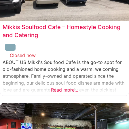
Mikkis Soulfood Cafe – Homestyle Cooking
and Catering
Closed now
:
ABOUT US Mikki's Soulfood Cafe is the go-to spot for
old-fashioned home cooking and a warm, welcoming
atmosphere. Family-owned and operated since the
beginning, our delicious soul food dishes are made with
love and are guaranteed to satisfy even the pickiest
Read more...
eater. We strive to treat everyone who enters our doors
like our own family. When you visit our soul