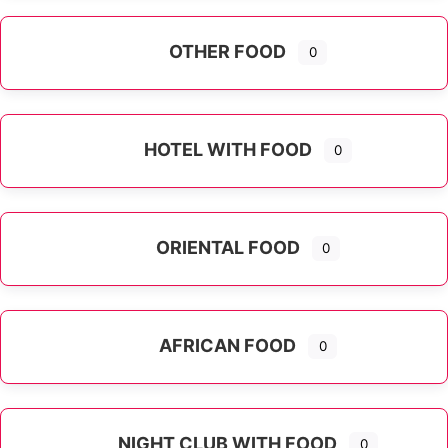
OTHER FOOD
0
Expand sub-categories
HOTEL WITH FOOD
0
ORIENTAL FOOD
0
Expand sub-categories
AFRICAN FOOD
0
NIGHT CLUB WITH FOOD
0