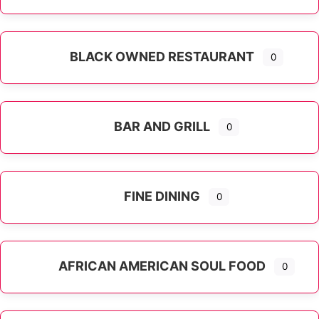
Expand sub-categories
BLACK OWNED RESTAURANT
0
BAR AND GRILL
0
FINE DINING
0
AFRICAN AMERICAN SOUL FOOD
0