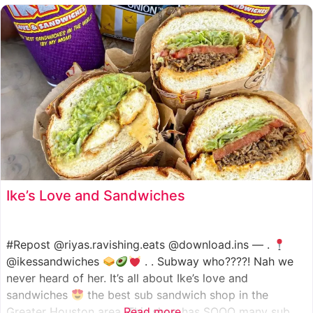
such as manoush, sajj, and kaak, all in a variety of flavor
Ike’s Love and Sandwiches
#Repost @riyas.ravishing.eats @download.ins — .
@ikessandwiches
. . Subway who????! Nah we
never heard of her. It’s all about Ike’s love and
sandwiches
the best sub sandwich shop in the
Greater Houston area. This shop has SOOO many sub
Read more...