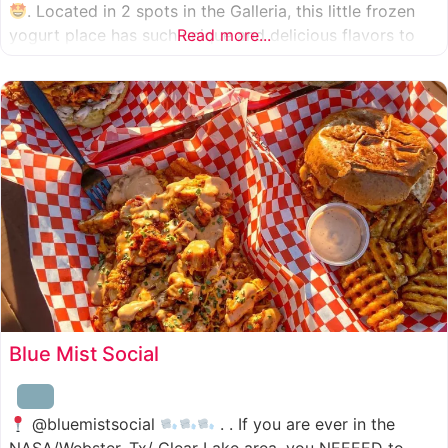
. Located in 2 spots in the Galleria, this little frozen
yogurt place has such unique and delicious flavors to
Read more...
choose from. I was specifically amazed by the amount
of unique
Blue Mist Social
@bluemistsocial
. . If you are ever in the