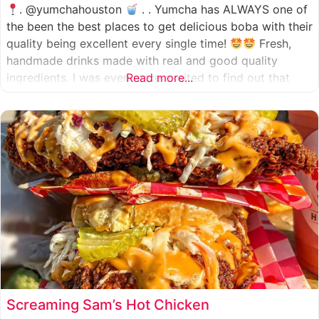
. @yumchahouston
. . Yumcha has ALWAYS one of
the been the best places to get delicious boba with their
quality being excellent every single time!
Fresh,
handmade drinks made with real and good quality
ingredients. I was even more excited to find out that
Read more...
they now have 2 locations in the greater Houston area,
one in Katy
Screaming Sam’s Hot Chicken