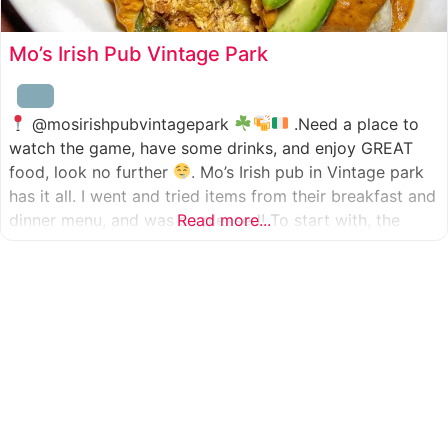
Mo’s Irish Pub Vintage Park
@mosirishpubvintagepark
.Need a place to
watch the game, have some drinks, and enjoy GREAT
food, look no further
. Mo’s Irish pub in Vintage park
has it all. I went and tried items from their breakfast and
dinner menu, and was so pleased! To start with, the
Read more...
appetizer was beer battered cod fish tacos
with
slaw, tomatoes,