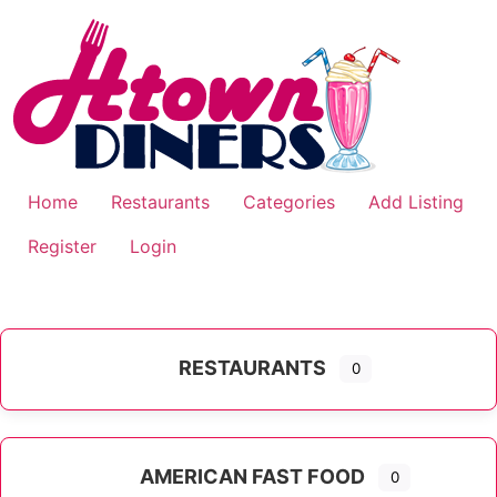
Skip
to
content
Home
Restaurants
Categories
Add Listing
Register
Login
RESTAURANTS
0
AMERICAN FAST FOOD
0