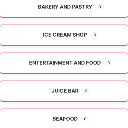
BAKERY AND PASTRY
0
ICE CREAM SHOP
0
ENTERTAINMENT AND FOOD
0
JUICE BAR
0
SEAFOOD
0