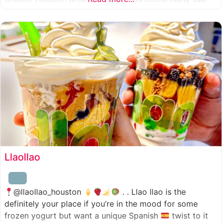
combinations to choose from and it’s honestly so nice
for a sandwich place to have such a variety
Llaollao
@llaollao_houston
. . Llao llao is the
definitely your place if you’re in the mood for some
frozen yogurt but want a unique Spanish
twist to it