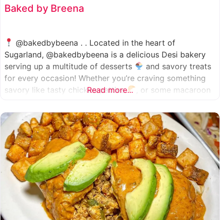
Baked by Breena
@bakedbybeena . . Located in the heart of
Sugarland, @bakedbybeena is a delicious Desi bakery
serving up a multitude of desserts
and savory treats
for every occasion! Whether you’re craving something
savory like tasty chicken patties
Read more...
, or some macaroon
and fresh pastries
, baked by beena is your go-to
spot, like a Desi
cafe for