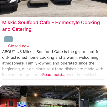
Mikkis Soulfood Cafe – Homestyle Cooking
and Catering
Closed now
:
ABOUT US Mikki's Soulfood Cafe is the go-to spot for
old-fashioned home cooking and a warm, welcoming
atmosphere. Family-owned and operated since the
beginning, our delicious soul food dishes are made with
love and are guaranteed to satisfy even the pickiest
Read more...
eater. We strive to treat everyone who enters our doors
like our own family. When you visit our soul