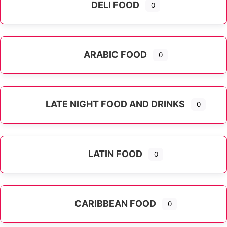
DELI FOOD
0
ARABIC FOOD
0
LATE NIGHT FOOD AND DRINKS
0
LATIN FOOD
0
Expand sub-categories
CARIBBEAN FOOD
0