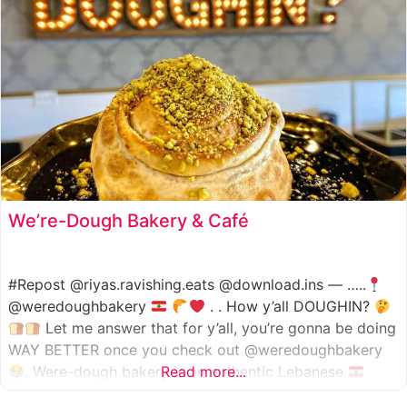
We’re-Dough Bakery & Café
#Repost @riyas.ravishing.eats @download.ins — …..
@weredoughbakery
. . How y’all DOUGHIN?
Let me answer that for y’all, you’re gonna be doing
WAY BETTER once you check out @weredoughbakery
. Were-dough bakery is an authentic Lebanese
Read more...
bakery that specializes in all traditional bakery items