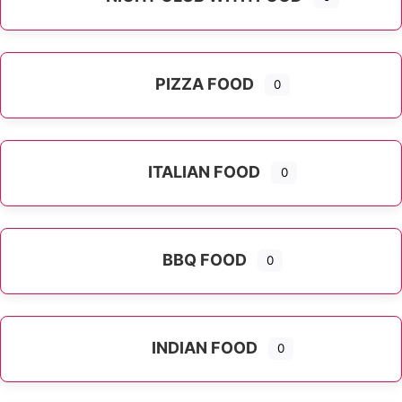
PIZZA FOOD
0
ITALIAN FOOD
0
Expand sub-categories
BBQ FOOD
0
INDIAN FOOD
0