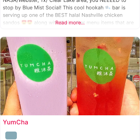
NASA/Webster, Tx/ Clear Lake area, you NEEEED to
stop by Blue Mist Social! This cool hookah
bar is
serving up one of the BEST halal Nashville chicken
sandos
along with their other menu items that are
Read more...
INSANELY good! A nice chill vibe, mixed with some
awesome food
YumCha