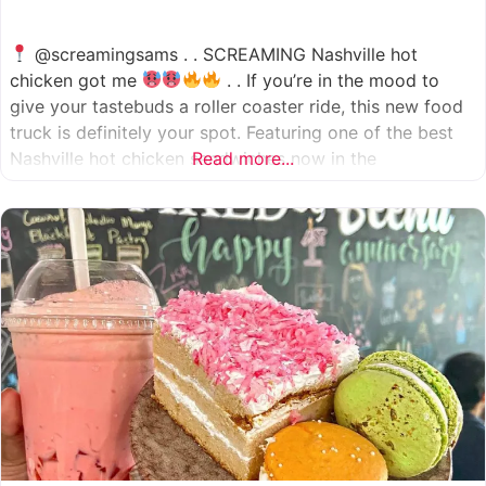
@screamingsams . . SCREAMING Nashville hot
chicken got me
. . If you’re in the mood to
give your tastebuds a roller coaster ride, this new food
truck is definitely your spot. Featuring one of the best
Nashville hot chicken sandwiches now in the
Read more...
Houston/Sugarland area, which come in 5 different
spice levels
which means there’s something