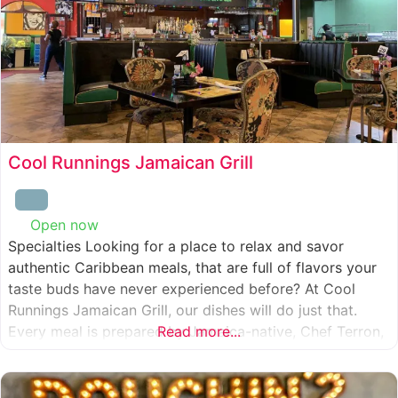
Cool Runnings Jamaican Grill
Open now
:
Specialties Looking for a place to relax and savor
authentic Caribbean meals, that are full of flavors your
taste buds have never experienced before? At Cool
Runnings Jamaican Grill, our dishes will do just that.
Every meal is prepared by Jamaica-native, Chef Terron,
Read more...
who is passionate about sharing the essence of his
culture with every recipe he creates. And we