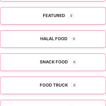
FEATURED
0
HALAL FOOD
0
SNACK FOOD
0
FOOD TRUCK
0