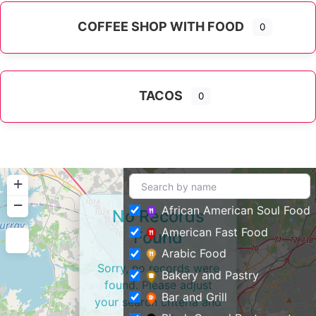
COFFEE SHOP WITH FOOD
0
TACOS
0
+
−
African American Soul Food
No Records
American Fast Food
Found
Arabic Food
Sorry, no records were
Bakery and Pastry
found. Please adjust
Bar and Grill
your search criteria and