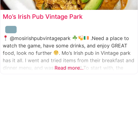
Mo’s Irish Pub Vintage Park
@mosirishpubvintagepark
.Need a place to
watch the game, have some drinks, and enjoy GREAT
food, look no further
. Mo’s Irish pub in Vintage park
has it all. I went and tried items from their breakfast and
dinner menu, and was so pleased! To start with, the
Read more...
appetizer was beer battered cod fish tacos
with
slaw, tomatoes,