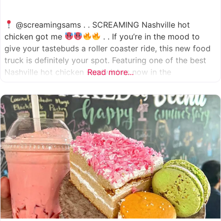
@screamingsams . . SCREAMING Nashville hot
chicken got me
. . If you’re in the mood to
give your tastebuds a roller coaster ride, this new food
truck is definitely your spot. Featuring one of the best
Nashville hot chicken sandwiches now in the
Read more...
Houston/Sugarland area, which come in 5 different
spice levels
which means there’s something