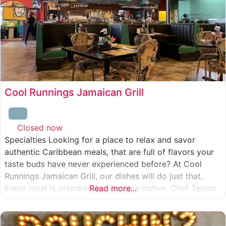
Cool Runnings Jamaican Grill
Closed now
:
Specialties Looking for a place to relax and savor
authentic Caribbean meals, that are full of flavors your
taste buds have never experienced before? At Cool
Runnings Jamaican Grill, our dishes will do just that.
Every meal is prepared by Jamaica-native, Chef Terron,
Read more...
who is passionate about sharing the essence of his
culture with every recipe he creates. And we