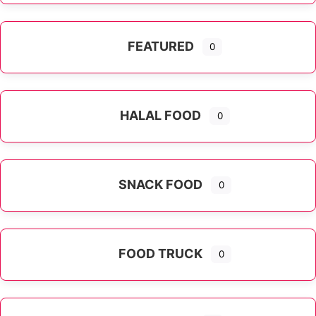
FEATURED
0
HALAL FOOD
0
SNACK FOOD
0
FOOD TRUCK
0