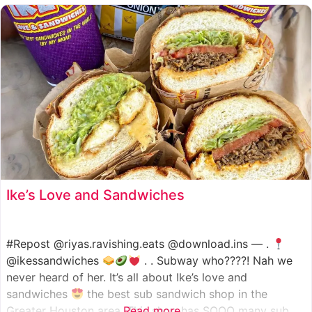
such as manoush, sajj, and kaak, all in a variety of flavor
Ike’s Love and Sandwiches
#Repost @riyas.ravishing.eats @download.ins — .
@ikessandwiches
. . Subway who????! Nah we
never heard of her. It’s all about Ike’s love and
sandwiches
the best sub sandwich shop in the
Greater Houston area. This shop has SOOO many sub
Read more...