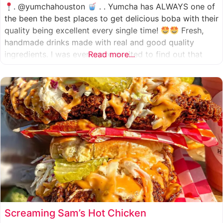
. @yumchahouston
. . Yumcha has ALWAYS one of
the been the best places to get delicious boba with their
quality being excellent every single time!
Fresh,
handmade drinks made with real and good quality
ingredients. I was even more excited to find out that
Read more...
they now have 2 locations in the greater Houston area,
one in Katy
Screaming Sam’s Hot Chicken