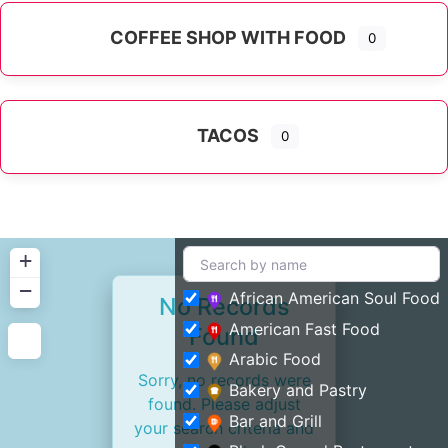
COFFEE SHOP WITH FOOD
0
TACOS
0
+
−
African American Soul Food
No Records
American Fast Food
Found
Arabic Food
Sorry, no records were
Bakery and Pastry
found. Please adjust
Bar and Grill
your search criteria and