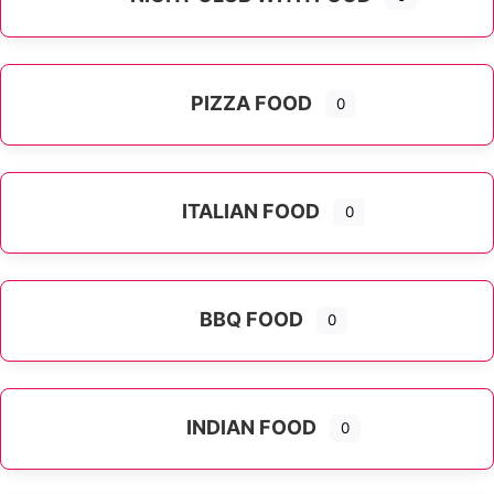
PIZZA FOOD
0
ITALIAN FOOD
0
Expand sub-categories
BBQ FOOD
0
INDIAN FOOD
0