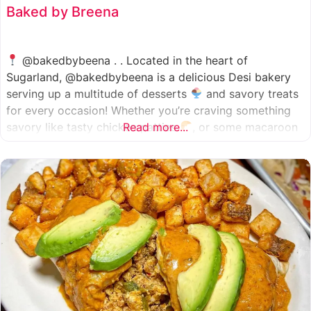
Baked by Breena
@bakedbybeena . . Located in the heart of
Sugarland, @bakedbybeena is a delicious Desi bakery
serving up a multitude of desserts
and savory treats
for every occasion! Whether you’re craving something
savory like tasty chicken patties
Read more...
, or some macaroon
and fresh pastries
, baked by beena is your go-to
spot, like a Desi
cafe for