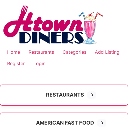
Skip
to
content
Home
Restaurants
Categories
Add Listing
Register
Login
RESTAURANTS
0
AMERICAN FAST FOOD
0