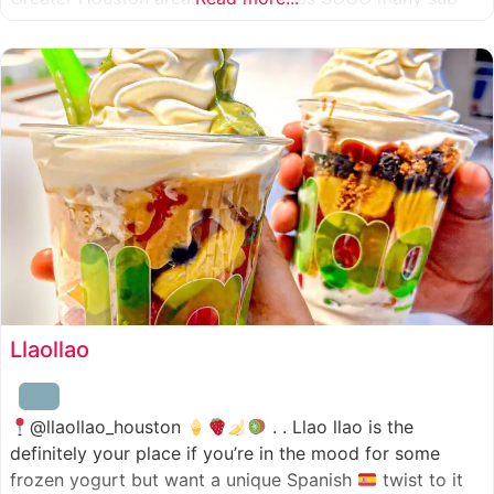
combinations to choose from and it’s honestly so nice
for a sandwich place to have such a variety
Llaollao
@llaollao_houston
. . Llao llao is the
definitely your place if you’re in the mood for some
frozen yogurt but want a unique Spanish
twist to it