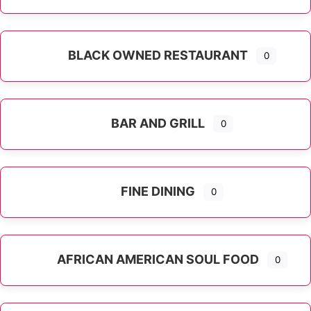
Expand sub-categories
BLACK OWNED RESTAURANT
0
BAR AND GRILL
0
FINE DINING
0
AFRICAN AMERICAN SOUL FOOD
0