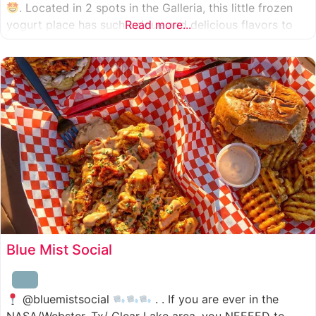
. Located in 2 spots in the Galleria, this little frozen
yogurt place has such unique and delicious flavors to
Read more...
choose from. I was specifically amazed by the amount
of unique
Blue Mist Social
@bluemistsocial
. . If you are ever in the