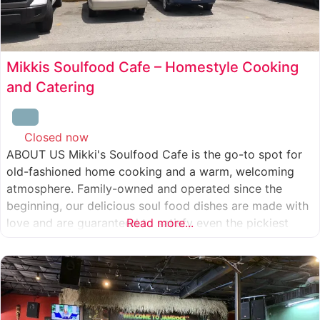
Mikkis Soulfood Cafe – Homestyle Cooking
and Catering
Closed now
:
ABOUT US Mikki's Soulfood Cafe is the go-to spot for
old-fashioned home cooking and a warm, welcoming
atmosphere. Family-owned and operated since the
beginning, our delicious soul food dishes are made with
love and are guaranteed to satisfy even the pickiest
Read more...
eater. We strive to treat everyone who enters our doors
like our own family. When you visit our soul