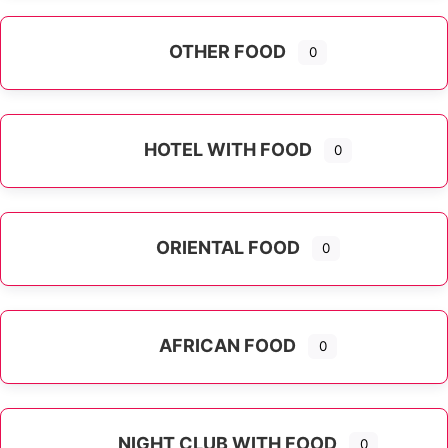
OTHER FOOD
0
Expand sub-categories
HOTEL WITH FOOD
0
ORIENTAL FOOD
0
Expand sub-categories
AFRICAN FOOD
0
NIGHT CLUB WITH FOOD
0