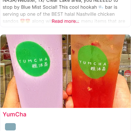
NASA/Webster, Tx/ Clear Lake area, you NEEEED to
stop by Blue Mist Social! This cool hookah
bar is
serving up one of the BEST halal Nashville chicken
sandos
along with their other menu items that are
Read more...
INSANELY good! A nice chill vibe, mixed with some
awesome food
YumCha