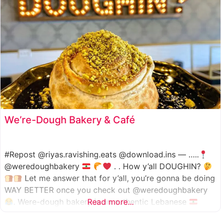
We’re-Dough Bakery & Café
#Repost @riyas.ravishing.eats @download.ins — …..
@weredoughbakery
. . How y’all DOUGHIN?
Let me answer that for y’all, you’re gonna be doing
WAY BETTER once you check out @weredoughbakery
. Were-dough bakery is an authentic Lebanese
Read more...
bakery that specializes in all traditional bakery items