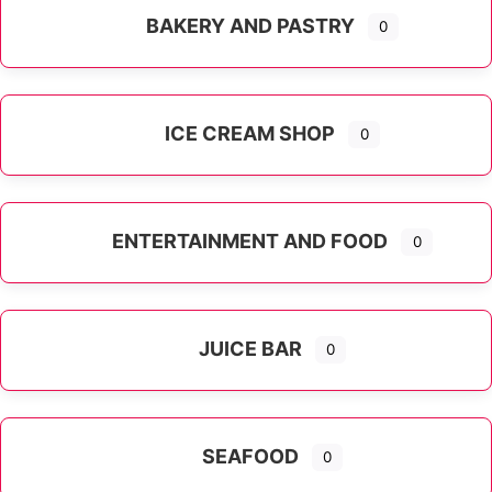
BAKERY AND PASTRY
0
ICE CREAM SHOP
0
ENTERTAINMENT AND FOOD
0
JUICE BAR
0
SEAFOOD
0