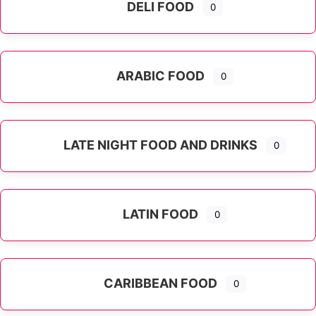
DELI FOOD
0
ARABIC FOOD
0
LATE NIGHT FOOD AND DRINKS
0
LATIN FOOD
0
Expand sub-categories
CARIBBEAN FOOD
0