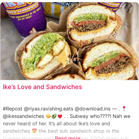
such as manoush, sajj, and kaak, all in a variety of flavor
Ike’s Love and Sandwiches
#Repost @riyas.ravishing.eats @download.ins — .
@ikessandwiches
. . Subway who????! Nah we
never heard of her. It’s all about Ike’s love and
sandwiches
the best sub sandwich shop in the
Greater Houston area. This shop has SOOO many sub
Read more...