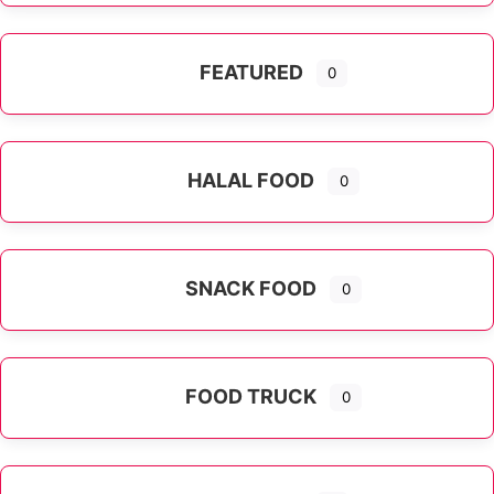
FEATURED
0
HALAL FOOD
0
SNACK FOOD
0
FOOD TRUCK
0