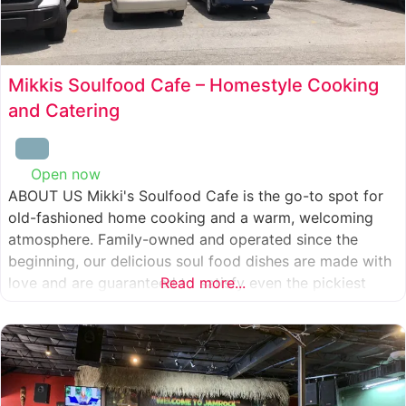
Mikkis Soulfood Cafe – Homestyle Cooking
and Catering
Open now
:
ABOUT US Mikki's Soulfood Cafe is the go-to spot for
old-fashioned home cooking and a warm, welcoming
atmosphere. Family-owned and operated since the
beginning, our delicious soul food dishes are made with
love and are guaranteed to satisfy even the pickiest
Read more...
eater. We strive to treat everyone who enters our doors
like our own family. When you visit our soul