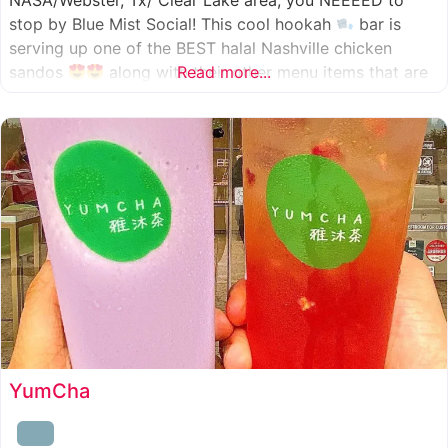
NASA/Webster, Tx/ Clear Lake area, you NEEEED to
stop by Blue Mist Social! This cool hookah
bar is
serving up one of the BEST halal Nashville chicken
sandos
along with their other menu items that are
Read more...
INSANELY good! A nice chill vibe, mixed with some
awesome food
YumCha