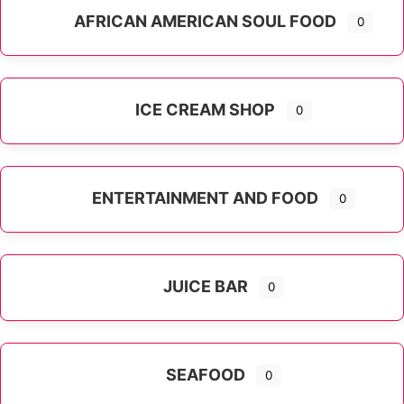
AFRICAN AMERICAN SOUL FOOD
0
ICE CREAM SHOP
0
ENTERTAINMENT AND FOOD
0
JUICE BAR
0
SEAFOOD
0