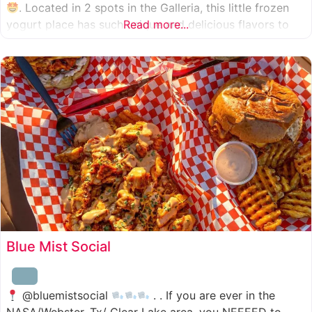
. Located in 2 spots in the Galleria, this little frozen
yogurt place has such unique and delicious flavors to
Read more...
choose from. I was specifically amazed by the amount
of unique
Blue Mist Social
@bluemistsocial
. . If you are ever in the