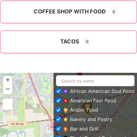
COFFEE SHOP WITH FOOD
0
TACOS
0
+
−
African American Soul Food
American Fast Food
Arabic Food
Bakery and Pastry
Bar and Grill