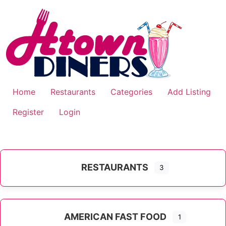
Skip
to
content
Home
Restaurants
Categories
Add Listing
Register
Login
RESTAURANTS
3
AMERICAN FAST FOOD
1