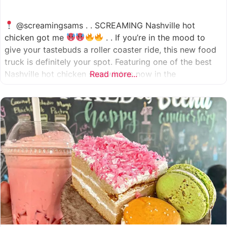
@screamingsams . . SCREAMING Nashville hot
chicken got me
. . If you’re in the mood to
give your tastebuds a roller coaster ride, this new food
truck is definitely your spot. Featuring one of the best
Nashville hot chicken sandwiches now in the
Read more...
Houston/Sugarland area, which come in 5 different
spice levels
which means there’s something