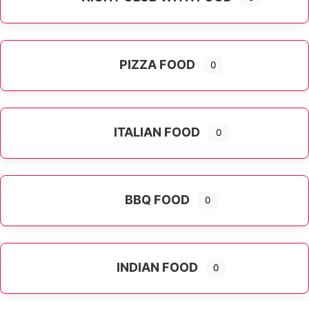
PIZZA FOOD
0
ITALIAN FOOD
0
Expand sub-categories
BBQ FOOD
0
INDIAN FOOD
0