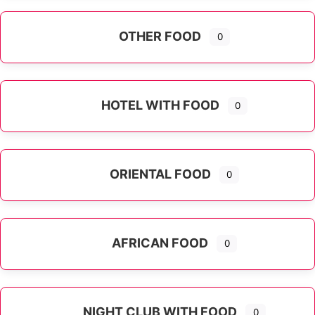
OTHER FOOD
0
Expand sub-categories
HOTEL WITH FOOD
0
ORIENTAL FOOD
0
Expand sub-categories
AFRICAN FOOD
0
NIGHT CLUB WITH FOOD
0