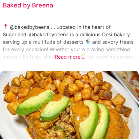
Baked by Breena
@bakedbybeena . . Located in the heart of
Sugarland, @bakedbybeena is a delicious Desi bakery
serving up a multitude of desserts
and savory treats
for every occasion! Whether you’re craving something
savory like tasty chicken patties
Read more...
, or some macaroon
and fresh pastries
, baked by beena is your go-to
spot, like a Desi
cafe for