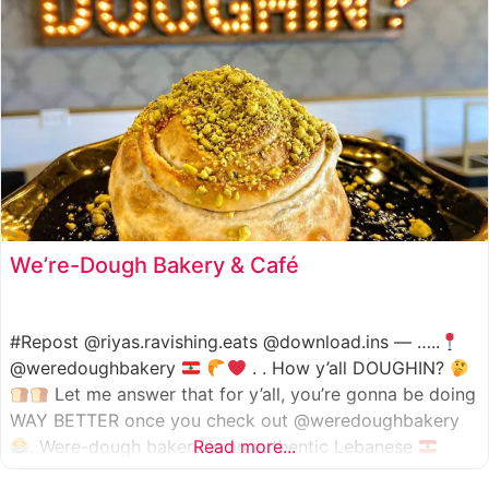
We’re-Dough Bakery & Café
#Repost @riyas.ravishing.eats @download.ins — …..
@weredoughbakery
. . How y’all DOUGHIN?
Let me answer that for y’all, you’re gonna be doing
WAY BETTER once you check out @weredoughbakery
. Were-dough bakery is an authentic Lebanese
Read more...
bakery that specializes in all traditional bakery items