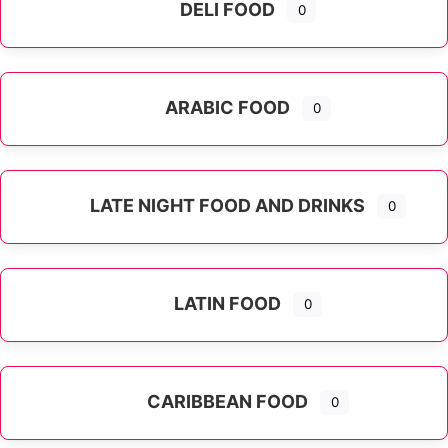
DELI FOOD
0
ARABIC FOOD
0
LATE NIGHT FOOD AND DRINKS
0
LATIN FOOD
0
Expand sub-categories
CARIBBEAN FOOD
0