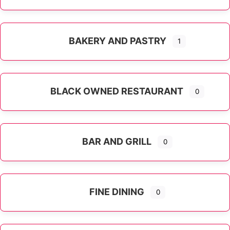
Expand sub-categories
BAKERY AND PASTRY
1
BLACK OWNED RESTAURANT
0
BAR AND GRILL
0
FINE DINING
0