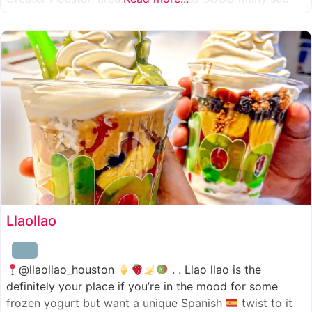
combinations to choose from and it’s honestly so nice
for a sandwich place to have such a variety
Llaollao
@llaollao_houston
. . Llao llao is the
definitely your place if you’re in the mood for some
frozen yogurt but want a unique Spanish
twist to it