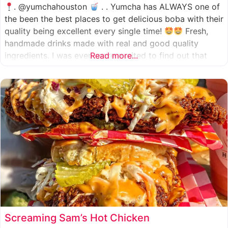
. @yumchahouston
. . Yumcha has ALWAYS one of
the been the best places to get delicious boba with their
quality being excellent every single time!
Fresh,
handmade drinks made with real and good quality
ingredients. I was even more excited to find out that
Read more...
they now have 2 locations in the greater Houston area,
one in Katy
Screaming Sam’s Hot Chicken