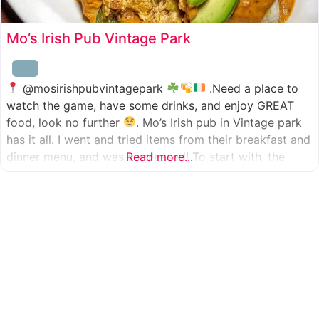
Mo’s Irish Pub Vintage Park
@mosirishpubvintagepark
.Need a place to
watch the game, have some drinks, and enjoy GREAT
food, look no further
. Mo’s Irish pub in Vintage park
has it all. I went and tried items from their breakfast and
dinner menu, and was so pleased! To start with, the
Read more...
appetizer was beer battered cod fish tacos
with
slaw, tomatoes,