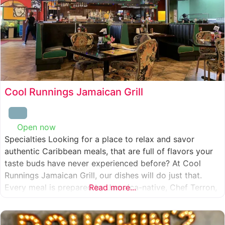
Cool Runnings Jamaican Grill
Open now
:
Specialties Looking for a place to relax and savor
authentic Caribbean meals, that are full of flavors your
taste buds have never experienced before? At Cool
Runnings Jamaican Grill, our dishes will do just that.
Every meal is prepared by Jamaica-native, Chef Terron,
Read more...
who is passionate about sharing the essence of his
culture with every recipe he creates. And we