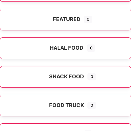
FEATURED
0
HALAL FOOD
0
SNACK FOOD
0
FOOD TRUCK
0