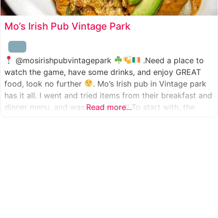
Mo’s Irish Pub Vintage Park
@mosirishpubvintagepark
.Need a place to
watch the game, have some drinks, and enjoy GREAT
food, look no further
. Mo’s Irish pub in Vintage park
has it all. I went and tried items from their breakfast and
dinner menu, and was so pleased! To start with, the
Read more...
appetizer was beer battered cod fish tacos
with
slaw, tomatoes,