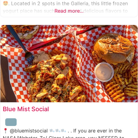
. Located in 2 spots in the Galleria, this little frozen
yogurt place has such unique and delicious flavors to
Read more...
choose from. I was specifically amazed by the amount
of unique
Blue Mist Social
@bluemistsocial
. . If you are ever in the