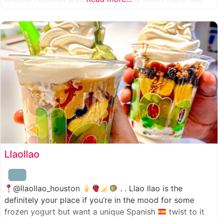
combinations to choose from and it’s honestly so nice
for a sandwich place to have such a variety
Llaollao
@llaollao_houston
. . Llao llao is the
definitely your place if you’re in the mood for some
frozen yogurt but want a unique Spanish
twist to it