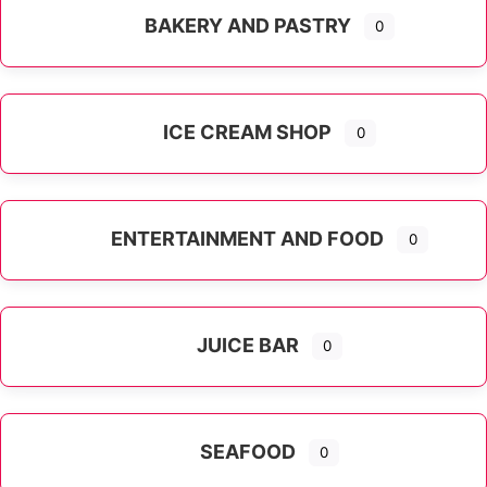
BAKERY AND PASTRY
0
ICE CREAM SHOP
0
ENTERTAINMENT AND FOOD
0
JUICE BAR
0
SEAFOOD
0