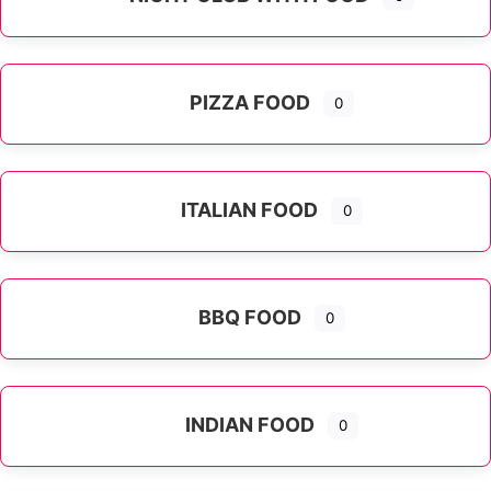
PIZZA FOOD
0
ITALIAN FOOD
0
Expand sub-categories
BBQ FOOD
0
INDIAN FOOD
0