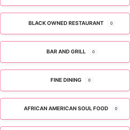
Expand sub-categories
BLACK OWNED RESTAURANT
0
BAR AND GRILL
0
FINE DINING
0
AFRICAN AMERICAN SOUL FOOD
0