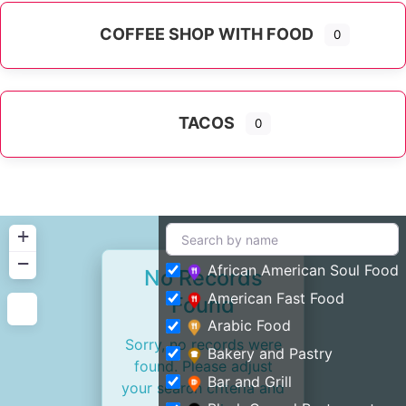
COFFEE SHOP WITH FOOD
0
TACOS
0
+
−
African American Soul Food
No Records
American Fast Food
Found
Arabic Food
Sorry, no records were
Bakery and Pastry
found. Please adjust
Bar and Grill
your search criteria and