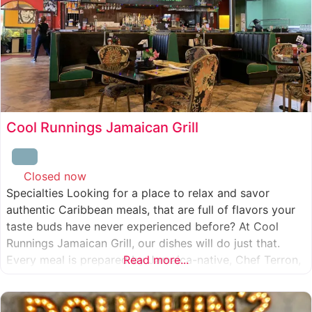
Cool Runnings Jamaican Grill
Closed now
:
Specialties Looking for a place to relax and savor
authentic Caribbean meals, that are full of flavors your
taste buds have never experienced before? At Cool
Runnings Jamaican Grill, our dishes will do just that.
Every meal is prepared by Jamaica-native, Chef Terron,
Read more...
who is passionate about sharing the essence of his
culture with every recipe he creates. And we