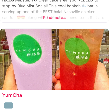
NASA/Webster, Tx/ Clear Lake area, you NEEEED to
stop by Blue Mist Social! This cool hookah
bar is
serving up one of the BEST halal Nashville chicken
sandos
along with their other menu items that are
Read more...
INSANELY good! A nice chill vibe, mixed with some
awesome food
YumCha