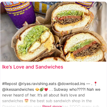
such as manoush, sajj, and kaak, all in a variety of flavor
Ike’s Love and Sandwiches
#Repost @riyas.ravishing.eats @download.ins — .
@ikessandwiches
. . Subway who????! Nah we
never heard of her. It’s all about Ike’s love and
sandwiches
the best sub sandwich shop in the
Greater Houston area. This shop has SOOO many sub
Read more...