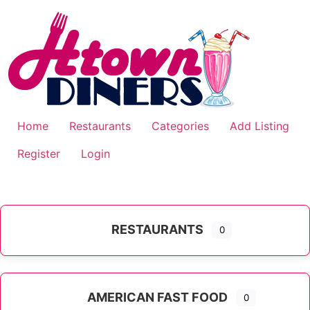
Skip
to
content
Home
Restaurants
Categories
Add Listing
Register
Login
RESTAURANTS
0
AMERICAN FAST FOOD
0