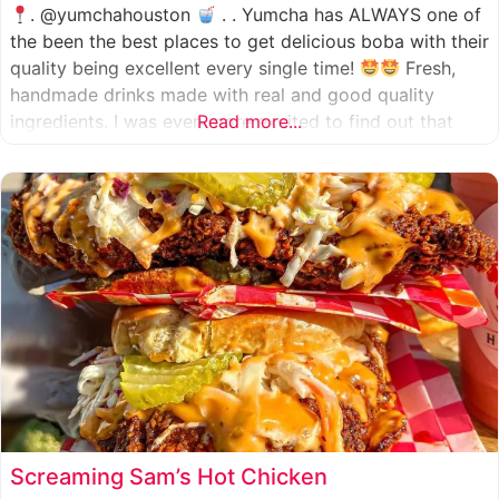
. @yumchahouston
. . Yumcha has ALWAYS one of
the been the best places to get delicious boba with their
quality being excellent every single time!
Fresh,
handmade drinks made with real and good quality
ingredients. I was even more excited to find out that
Read more...
they now have 2 locations in the greater Houston area,
one in Katy
Screaming Sam’s Hot Chicken