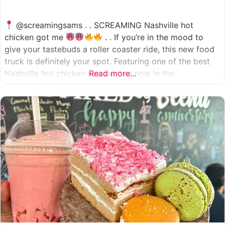
@screamingsams . . SCREAMING Nashville hot
chicken got me
. . If you’re in the mood to
give your tastebuds a roller coaster ride, this new food
truck is definitely your spot. Featuring one of the best
Nashville hot chicken sandwiches now in the
Read more...
Houston/Sugarland area, which come in 5 different
spice levels
which means there’s something