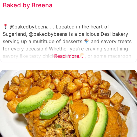
Baked by Breena
@bakedbybeena . . Located in the heart of
Sugarland, @bakedbybeena is a delicious Desi bakery
serving up a multitude of desserts
and savory treats
for every occasion! Whether you’re craving something
savory like tasty chicken patties
Read more...
, or some macaroon
and fresh pastries
, baked by beena is your go-to
spot, like a Desi
cafe for