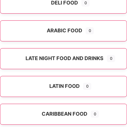
DELI FOOD
0
ARABIC FOOD
0
LATE NIGHT FOOD AND DRINKS
0
LATIN FOOD
0
Expand sub-categories
CARIBBEAN FOOD
0