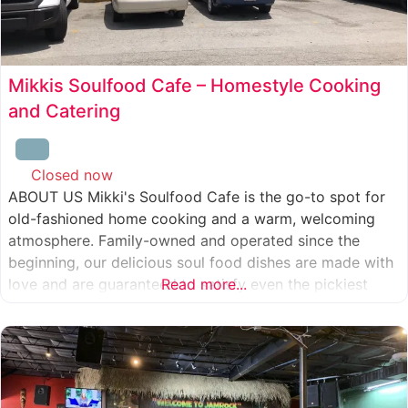
Mikkis Soulfood Cafe – Homestyle Cooking
and Catering
Closed now
:
ABOUT US Mikki's Soulfood Cafe is the go-to spot for
old-fashioned home cooking and a warm, welcoming
atmosphere. Family-owned and operated since the
beginning, our delicious soul food dishes are made with
love and are guaranteed to satisfy even the pickiest
Read more...
eater. We strive to treat everyone who enters our doors
like our own family. When you visit our soul