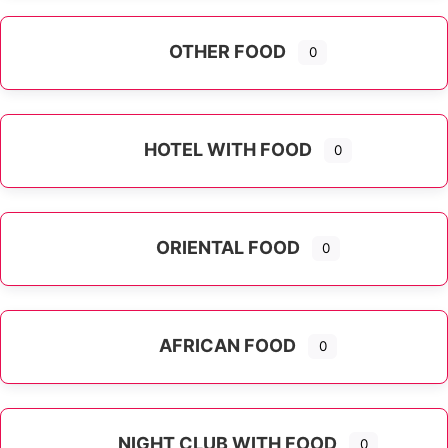
OTHER FOOD
0
Expand sub-categories
HOTEL WITH FOOD
0
ORIENTAL FOOD
0
Expand sub-categories
AFRICAN FOOD
0
NIGHT CLUB WITH FOOD
0