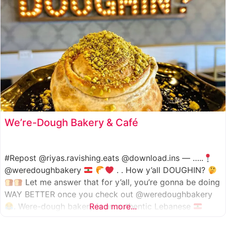
We’re-Dough Bakery & Café
#Repost @riyas.ravishing.eats @download.ins — …..
@weredoughbakery
. . How y’all DOUGHIN?
Let me answer that for y’all, you’re gonna be doing
WAY BETTER once you check out @weredoughbakery
. Were-dough bakery is an authentic Lebanese
Read more...
bakery that specializes in all traditional bakery items