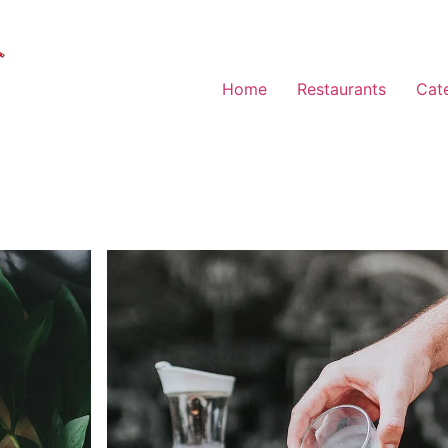
Home
Restaurants
Cat