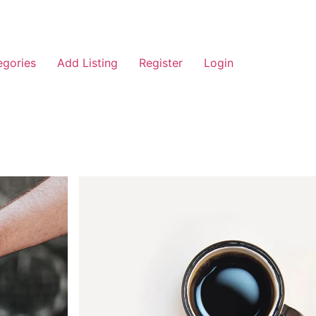
egories
Add Listing
Register
Login