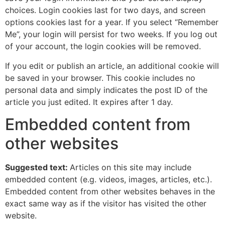
choices. Login cookies last for two days, and screen
options cookies last for a year. If you select “Remember
Me”, your login will persist for two weeks. If you log out
of your account, the login cookies will be removed.
If you edit or publish an article, an additional cookie will
be saved in your browser. This cookie includes no
personal data and simply indicates the post ID of the
article you just edited. It expires after 1 day.
Embedded content from
other websites
Suggested text:
Articles on this site may include
embedded content (e.g. videos, images, articles, etc.).
Embedded content from other websites behaves in the
exact same way as if the visitor has visited the other
website.