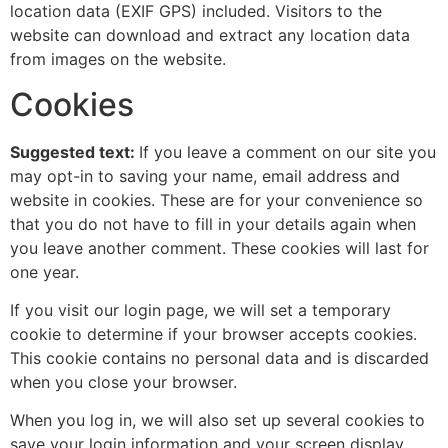
location data (EXIF GPS) included. Visitors to the
website can download and extract any location data
from images on the website.
Cookies
Suggested text:
If you leave a comment on our site you
may opt-in to saving your name, email address and
website in cookies. These are for your convenience so
that you do not have to fill in your details again when
you leave another comment. These cookies will last for
one year.
If you visit our login page, we will set a temporary
cookie to determine if your browser accepts cookies.
This cookie contains no personal data and is discarded
when you close your browser.
When you log in, we will also set up several cookies to
save your login information and your screen display