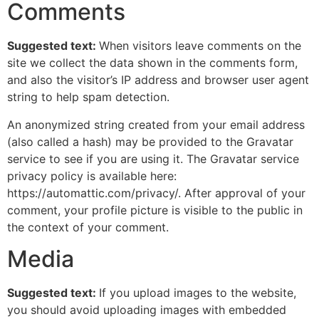
Comments
Suggested text:
When visitors leave comments on the
site we collect the data shown in the comments form,
and also the visitor’s IP address and browser user agent
string to help spam detection.
An anonymized string created from your email address
(also called a hash) may be provided to the Gravatar
service to see if you are using it. The Gravatar service
privacy policy is available here:
https://automattic.com/privacy/. After approval of your
comment, your profile picture is visible to the public in
the context of your comment.
Media
Suggested text:
If you upload images to the website,
you should avoid uploading images with embedded