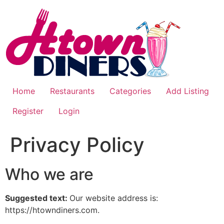
Skip
to
content
Home
Restaurants
Categories
Add Listing
Register
Login
Privacy Policy
Who we are
Suggested text:
Our website address is:
https://htowndiners.com.