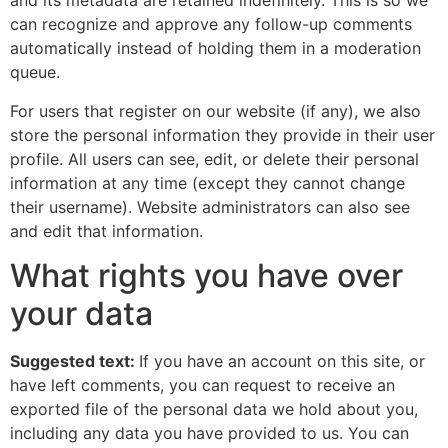
and its metadata are retained indefinitely. This is so we
can recognize and approve any follow-up comments
automatically instead of holding them in a moderation
queue.
For users that register on our website (if any), we also
store the personal information they provide in their user
profile. All users can see, edit, or delete their personal
information at any time (except they cannot change
their username). Website administrators can also see
and edit that information.
What rights you have over
your data
Suggested text:
If you have an account on this site, or
have left comments, you can request to receive an
exported file of the personal data we hold about you,
including any data you have provided to us. You can