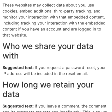
These websites may collect data about you, use
cookies, embed additional third-party tracking, and
monitor your interaction with that embedded content,
including tracking your interaction with the embedded
content if you have an account and are logged in to
that website.
Who we share your data
with
Suggested text:
If you request a password reset, your
IP address will be included in the reset email.
How long we retain your
data
Suggested text:
If you leave a comment, the comment