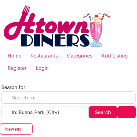
Skip
to
content
Home
Restaurants
Categories
Add Listing
Register
Login
Search for
Near
Search
Adv
Search
Newest