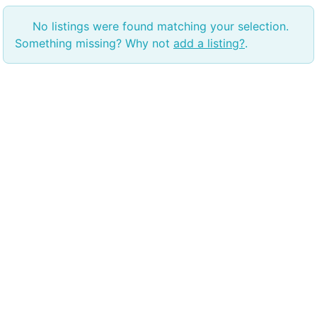
No listings were found matching your selection.
Something missing? Why not
add a listing?
.