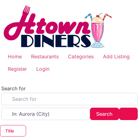
Skip
to
content
Home
Restaurants
Categories
Add Listing
Register
Login
Search for
Near
Search
Adv
Search
Title