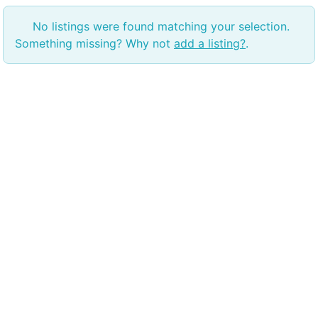
No listings were found matching your selection.
Something missing? Why not
add a listing?
.