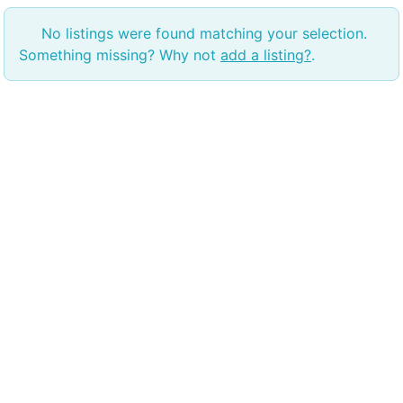
No listings were found matching your selection.
Something missing? Why not
add a listing?
.