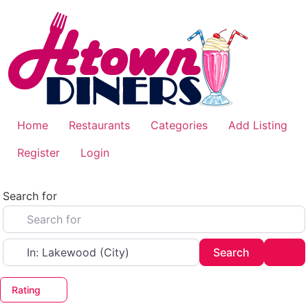
Skip
to
content
Home
Restaurants
Categories
Add Listing
Register
Login
Search for
Near
Search
Adv
Search
Rating