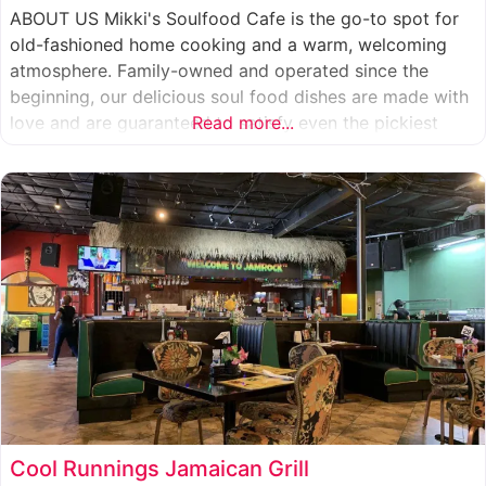
ABOUT US Mikki's Soulfood Cafe is the go-to spot for
old-fashioned home cooking and a warm, welcoming
atmosphere. Family-owned and operated since the
beginning, our delicious soul food dishes are made with
love and are guaranteed to satisfy even the pickiest
Read more...
eater. We strive to treat everyone who enters our doors
like our own family. When you visit our soul
Cool Runnings Jamaican Grill