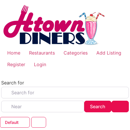
Skip
to
content
Home
Restaurants
Categories
Add Listing
Register
Login
Search for
Near
Search
Adv
Search
Default