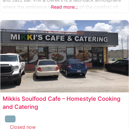
where the ambiance is reminiscent of the comfort of
Read more...
your own living room, coupled with the flare and glitz
from our nightly Cabaret style entertainment.
Mikkis Soulfood Cafe – Homestyle Cooking
and Catering
Closed now
: