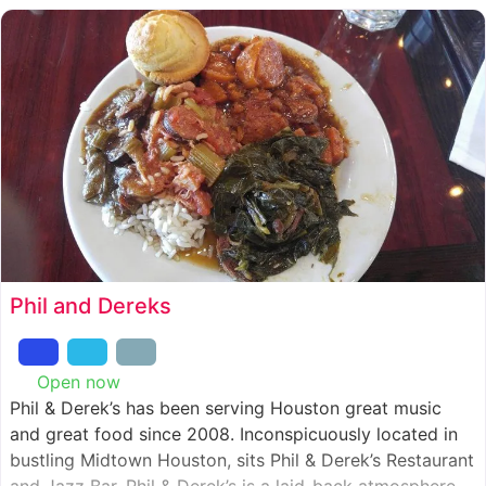
Phil and Dereks
Open now
:
Phil & Derek’s has been serving Houston great music
and great food since 2008. Inconspicuously located in
bustling Midtown Houston, sits Phil & Derek’s Restaurant
and Jazz Bar. Phil & Derek’s is a laid-back atmosphere