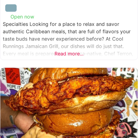
Open now
:
Specialties Looking for a place to relax and savor
authentic Caribbean meals, that are full of flavors your
taste buds have never experienced before? At Cool
Runnings Jamaican Grill, our dishes will do just that.
Every meal is prepared by Jamaica-native, Chef Terron,
Read more...
who is passionate about sharing the essence of his
culture with every recipe he creates. And we