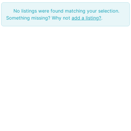
No listings were found matching your selection.
Something missing? Why not
add a listing?
.