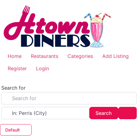
Skip
to
content
Home
Restaurants
Categories
Add Listing
Register
Login
Search for
Near
Search
Adv
Search
Default