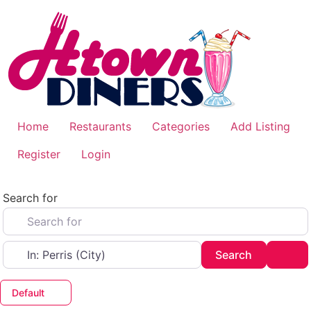
Skip
to
content
Home
Restaurants
Categories
Add Listing
Register
Login
Search for
Near
Search
Adv
Search
Default