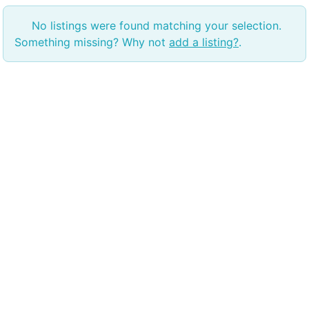
No listings were found matching your selection.
Something missing? Why not
add a listing?
.