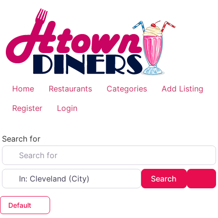
Skip
to
content
Home
Restaurants
Categories
Add Listing
Register
Login
Search for
Near
Search
Adv
Search
Default