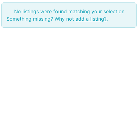
No listings were found matching your selection.
Something missing? Why not
add a listing?
.