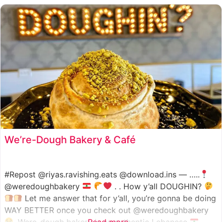
We’re-Dough Bakery & Café
#Repost @riyas.ravishing.eats @download.ins — …..
@weredoughbakery
. . How y’all DOUGHIN?
Let me answer that for y’all, you’re gonna be doing
WAY BETTER once you check out @weredoughbakery
. Were-dough bakery is an authentic Lebanese
Read more...