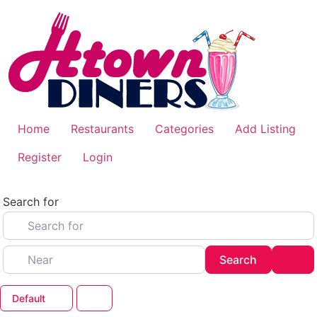
Skip
to
content
Home
Restaurants
Categories
Add Listing
Register
Login
Search for
Near
Search
Adv
Search
Default