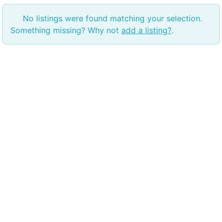
No listings were found matching your selection.
Something missing? Why not
add a listing?
.