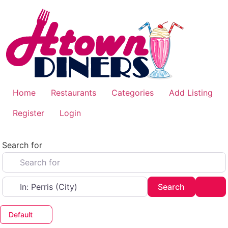
Skip
to
content
Home
Restaurants
Categories
Add Listing
Register
Login
Search for
Near
Search
Adv
Search
Default