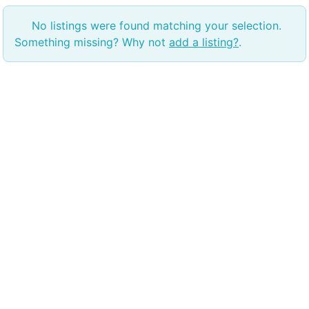
No listings were found matching your selection.
Something missing? Why not
add a listing?
.