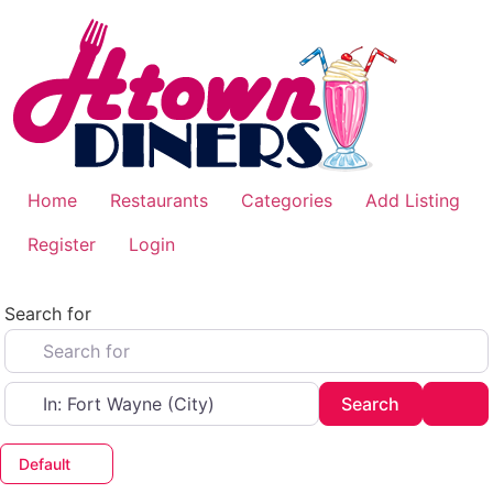
Skip
to
content
Home
Restaurants
Categories
Add Listing
Register
Login
Search for
Near
Search
Adv
Search
Default