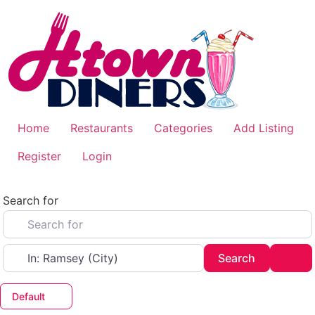
Skip
to
content
Home
Restaurants
Categories
Add Listing
Register
Login
Search for
Near
Search
Adv
Search
Default