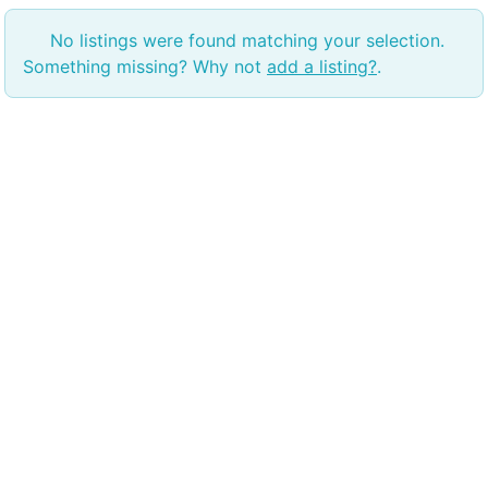
No listings were found matching your selection.
Something missing? Why not
add a listing?
.