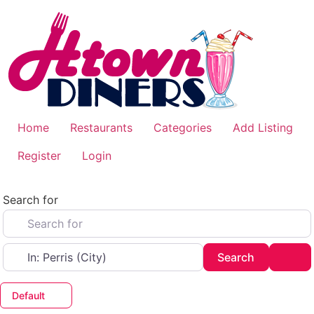
Skip
to
content
Home
Restaurants
Categories
Add Listing
Register
Login
Search for
Near
Search
Adv
Search
Default