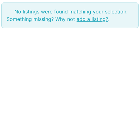
No listings were found matching your selection.
Something missing? Why not
add a listing?
.