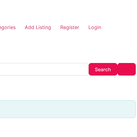
egories
Add Listing
Register
Login
Search
Adv
Search