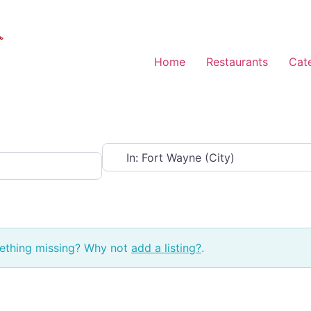
Home
Restaurants
Cat
Near
mething missing? Why not
add a listing?
.