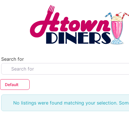
Skip
to
content
Search for
Default
No listings were found matching your selection. So