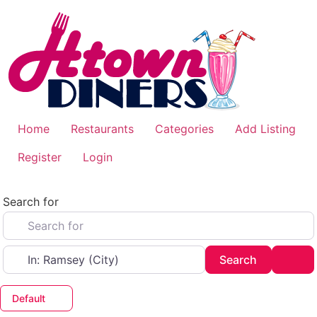
Skip
to
content
Home
Restaurants
Categories
Add Listing
Register
Login
Search for
Near
Search
Adv
Search
Default