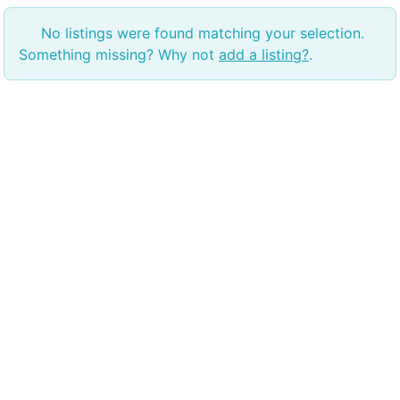
No listings were found matching your selection.
Something missing? Why not
add a listing?
.