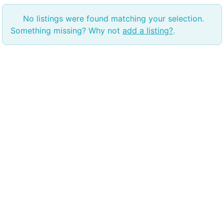
No listings were found matching your selection.
Something missing? Why not
add a listing?
.