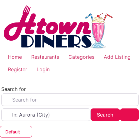
Skip
to
content
Home
Restaurants
Categories
Add Listing
Register
Login
Search for
Near
Search
Adv
Search
Default