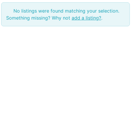
No listings were found matching your selection.
Something missing? Why not
add a listing?
.