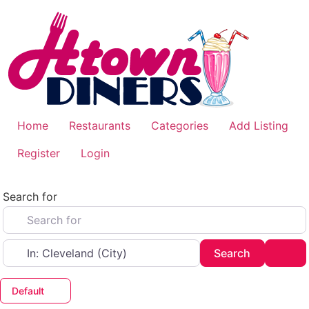
Skip
to
content
Home
Restaurants
Categories
Add Listing
Register
Login
Search for
Near
Search
Adv
Search
Default