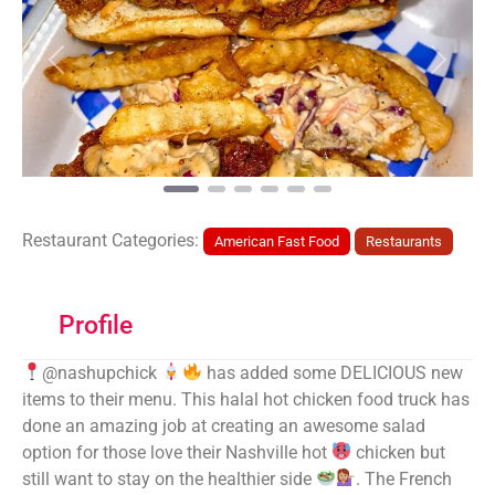
Previous
Next
Restaurant Categories:
American Fast Food
Restaurants
Profile
@nashupchick
has added some DELICIOUS new
items to their menu. This halal hot chicken food truck has
done an amazing job at creating an awesome salad
option for those love their Nashville hot
chicken but
still want to stay on the healthier side
. The French