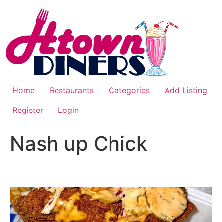
Home
Restaurants
Categories
Add Listing
Register
Login
Nash up Chick