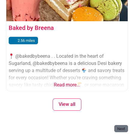
Baked by Breena
2.56 miles
@bakedbybeena . . Located in the heart of
Sugarland, @bakedbybeena is a delicious Desi bakery
serving up a multitude of desserts
and savory treats
for every occasion! Whether you’re craving something
savory like tasty chicken patties
Read more...
, or some macaroon
and fresh pastries
, baked by beena is your go-to
spot, like a Desi
cafe for
View all
Next