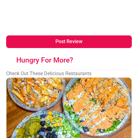
Hungry For More?
Check Out These Delicious Restaurants