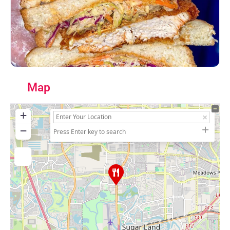
Map
+
−
Press Enter key to search