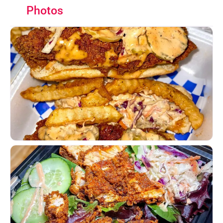
Photos