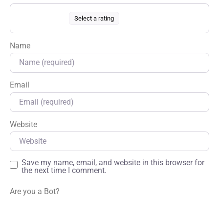
Select a rating
Name
Email
Website
Save my name, email, and website in this browser for
the next time I comment.
Are you a Bot?
*