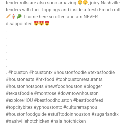
tender rolls are also sooo amazing
, juicy Nashville
tenders with their toppings and inside a fresh French roll
. I come here so often and am NEVER
disappointed
.
.
.
.
.
.
. #houston #houstontx #houstonfoodie #texasfoodie
#houstoneats #htxfood #tophoustonresturants
#houstonhotspots #newfoodhouston #blogger
#texasfoodie #montrose #downtownhouston
#exploreHOU #bestfoodhouston #bestfoodfeed
#topcitybites #yphoustontx #culturemaphou
#houstonfoodguide #stufftodoinhouston #sugarlandtx
#nashvillehotchicken #halalhotchicken