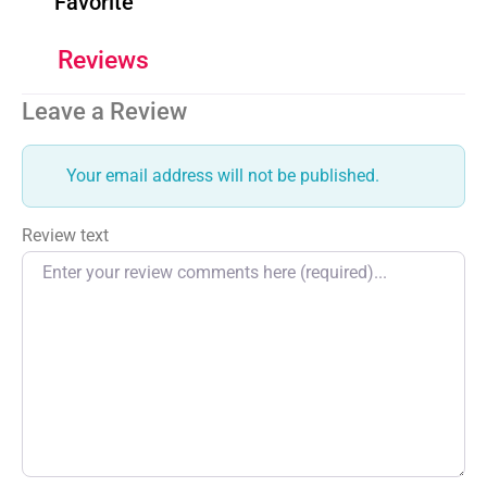
Favorite
Reviews
Leave a Review
Your email address will not be published.
Review text