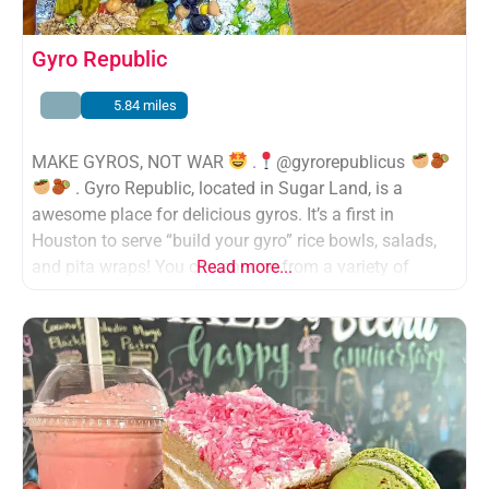
Gyro Republic
5.84 miles
MAKE GYROS, NOT WAR
.
@gyrorepublicus
. Gyro Republic, located in Sugar Land, is a
awesome place for delicious gyros. It’s a first in
Houston to serve “build your gyro” rice bowls, salads,
and pita wraps! You can choose from a variety of
Read more...
proteins
, vegetables
, rice
, and so many
AMAZING sauces
(my fave was the