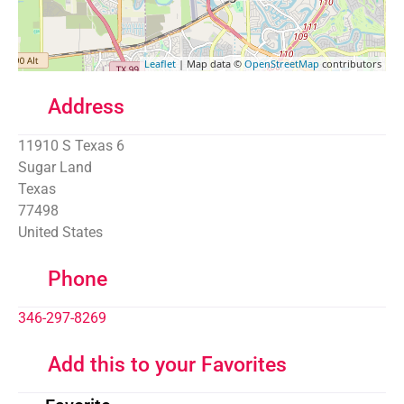
Leaflet
| Map data ©
OpenStreetMap
contributors
Address
11910 S Texas 6
Sugar Land
Texas
77498
United States
Phone
346-297-8269
Add this to your Favorites