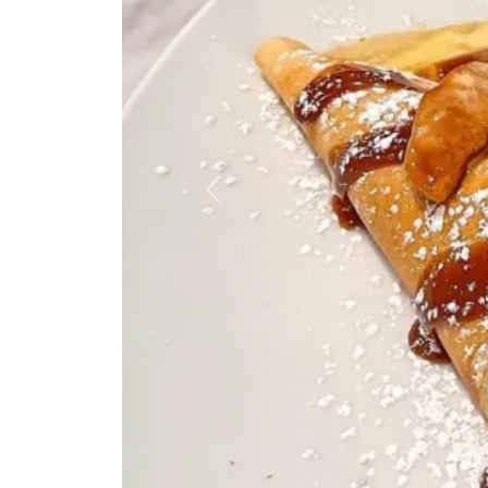
Previous