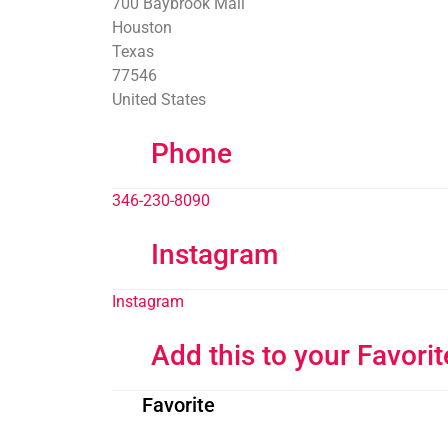
700 Baybrook Mall
Houston
Texas
77546
United States
Phone
346-230-8090
Instagram
Instagram
Add this to your Favorit
Favorite