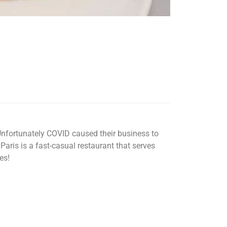
nfortunately COVID caused their business to
aris is a fast-casual restaurant that serves
es!