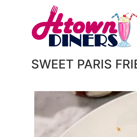
SWEET PARIS FR