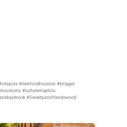
nhotspots #newfoodhouston #blogger
phoustontx #culturemaphou
arisbaybrook #Sweetparisfriendswood