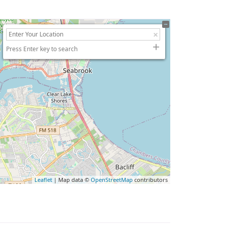
Press Enter key to search
Leaflet
| Map data ©
OpenStreetMap
contributors