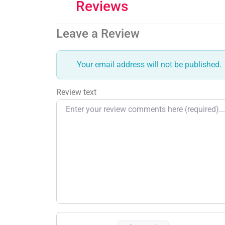
Reviews
Leave a Review
Your email address will not be published.
Review text