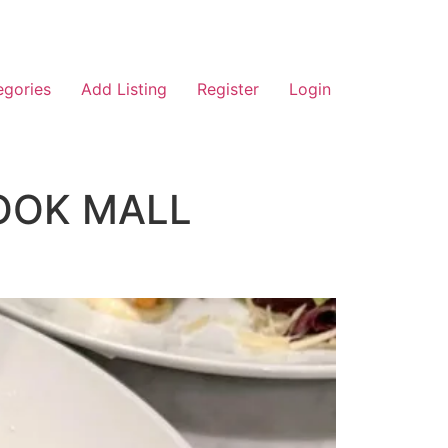
egories
Add Listing
Register
Login
OOK MALL