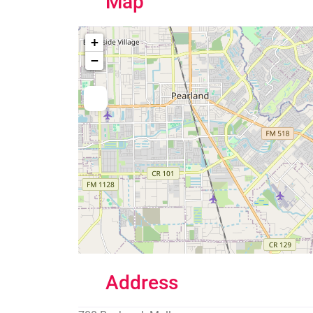
Map
+
−
Address