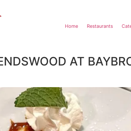
Home
Restaurants
Cat
IENDSWOOD AT BAYBR