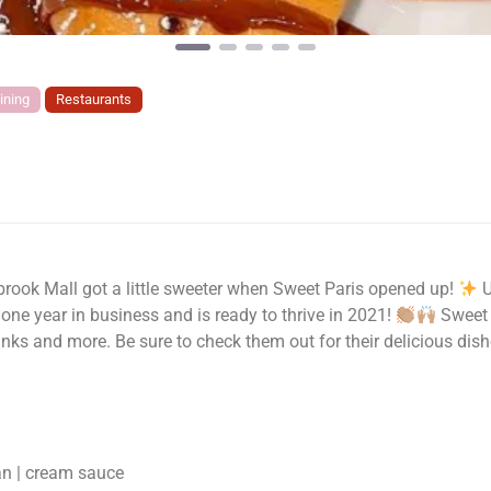
ining
Restaurants
rook Mall got a little sweeter when Sweet Paris opened up!
U
 one year in business and is ready to thrive in 2021!
Sweet P
inks and more. Be sure to check them out for their delicious dish
an | cream sauce