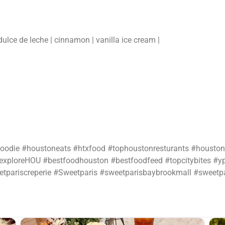
dulce de leche | cinnamon | vanilla ice cream |
foodie #houstoneats #htxfood #tophoustonresturants #housto
xploreHOU #bestfoodhouston #bestfoodfeed #topcitybites #y
tpariscreperie #Sweetparis #sweetparisbaybrookmall #sweetp