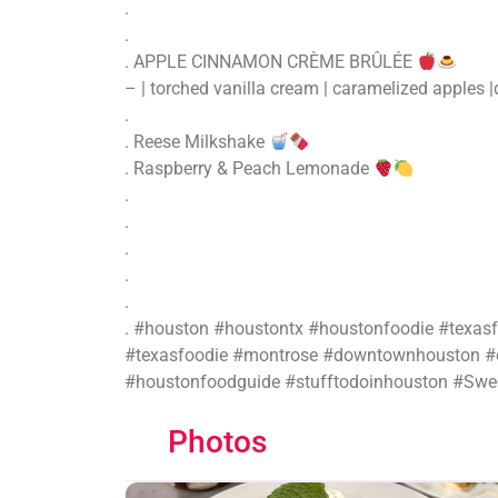
.
.
. APPLE CINNAMON CRÈME BRÛLÉE
– | torched vanilla cream | caramelized apples |
.
. Reese Milkshake
. Raspberry & Peach Lemonade
.
.
.
.
.
. #houston #houstontx #houstonfoodie #texas
#texasfoodie #montrose #downtownhouston #e
#houstonfoodguide #stufftodoinhouston #Swee
Photos