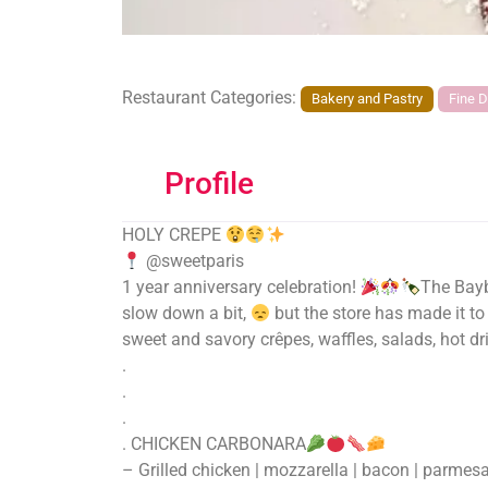
Restaurant Categories:
Bakery and Pastry
Fine D
Profile
HOLY CREPE
@sweetparis
1 year anniversary celebration!
The Bayb
slow down a bit,
but the store has made it to
sweet and savory crêpes, waffles, salads, hot dr
.
.
.
. CHICKEN CARBONARA
– Grilled chicken | mozzarella | bacon | parmes