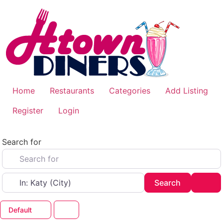
Skip
to
content
Home
Restaurants
Categories
Add Listing
Register
Login
Search for
Near
Search
Adv
Search
Default