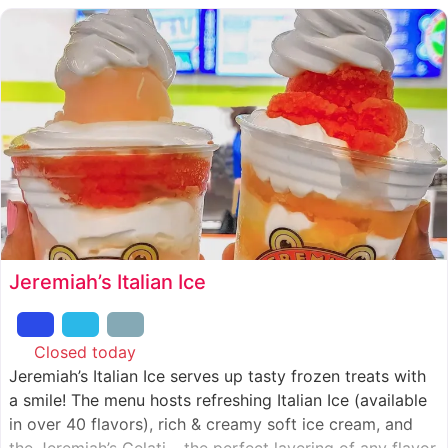
Jeremiah’s Italian Ice
Closed today
:
Jeremiah’s Italian Ice serves up tasty frozen treats with
a smile! The menu hosts refreshing Italian Ice (available
in over 40 flavors), rich & creamy soft ice cream, and
the Jeremiah’s Gelati – the perfect layering of any flavor