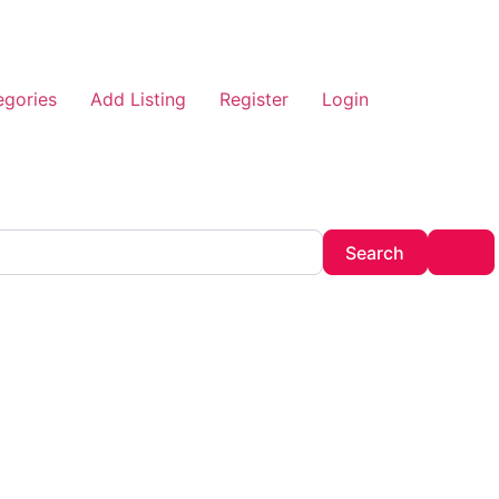
egories
Add Listing
Register
Login
Search
Adv
Search