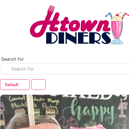
Skip
to
content
Search for
Default