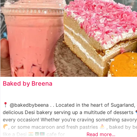
Baked by Breena
@bakedbybeena . . Located in the heart of Sugarland
delicious Desi bakery serving up a multitude of desserts
every occasion! Whether you’re craving something savory 
, or some macaroon and fresh pastries
, baked by be
like a Desi
cafe for
Read more...