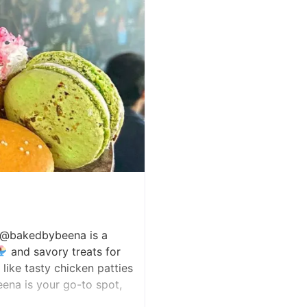
, @bakedbybeena is a
and savory treats for
like tasty chicken patties
ena is your go-to spot,