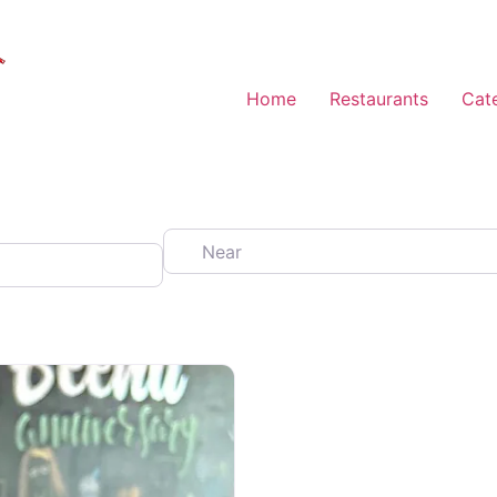
Home
Restaurants
Cat
Near