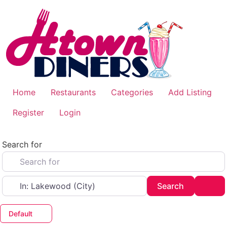
Skip
to
content
Home
Restaurants
Categories
Add Listing
Register
Login
Search for
Near
Search
Adv
Search
Default