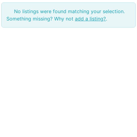
No listings were found matching your selection.
Something missing? Why not
add a listing?
.